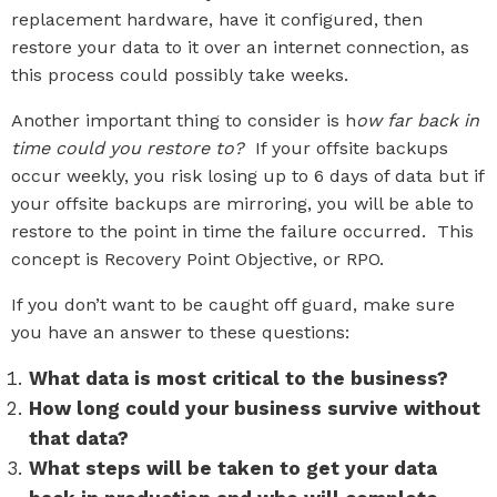
replacement hardware, have it configured, then
restore your data to it over an internet connection, as
this process could possibly take weeks.
Another important thing to consider is h
ow far back in
time could you restore to?
If your offsite backups
occur weekly, you risk losing up to 6 days of data but if
your offsite backups are mirroring, you will be able to
restore to the point in time the failure occurred. This
concept is Recovery Point Objective, or RPO.
If you don’t want to be caught off guard, make sure
you have an answer to these questions:
What data is most critical to the business?
How long could your business survive without
that data?
What steps will be taken to get your data