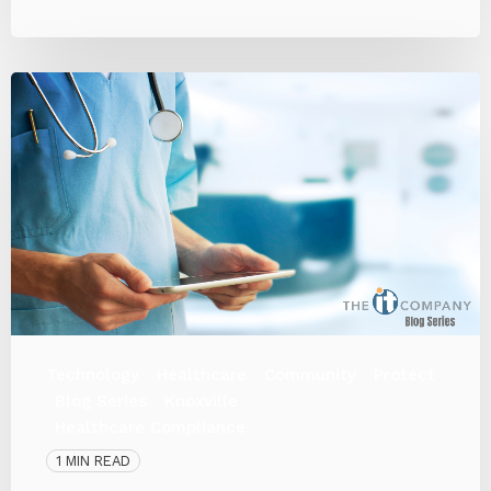
Technology
Healthcare
Community
Protect
Blog Series
Knoxville
Healthcare Compliance
1 MIN READ