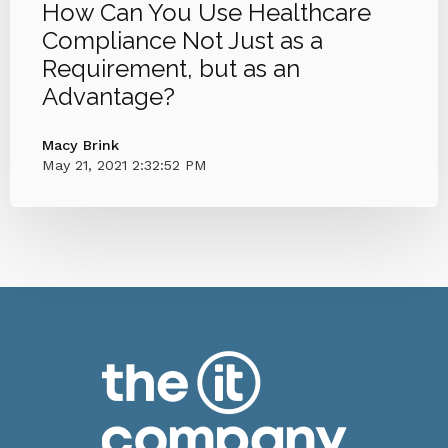
How Can You Use Healthcare
Compliance Not Just as a
Requirement, but as an
Advantage?
Macy Brink
May 21, 2021 2:32:52 PM