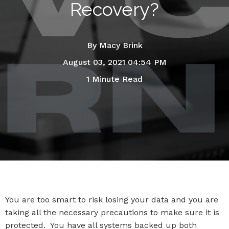
Recovery?
By
Macy Brink
August 03, 2021 04:54 PM
1 Minute Read
You are too smart to risk losing your data and you are
taking all the necessary precautions to make sure it is
protected. You have all systems backed up both