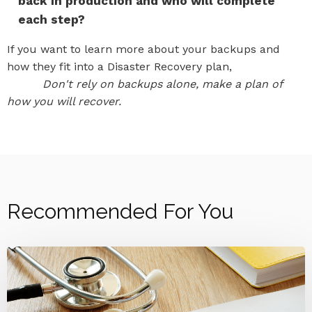
back in production and who will complete
each step?
If you want to learn more about your backups and
how they fit into a Disaster Recovery plan,
reach out
to us.
Don't rely on backups alone, make a plan of
how you will recover.
Recommended For You