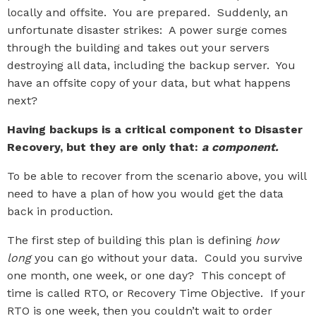
locally and offsite. You are prepared. Suddenly, an
unfortunate disaster strikes: A power surge comes
through the building and takes out your servers
destroying all data, including the backup server. You
have an offsite copy of your data, but what happens
next?
Having backups is a critical component to Disaster
Recovery, but they are only that:
a component.
To be able to recover from the scenario above, you will
need to have a plan of how you would get the data
back in production.
The first step of building this plan is defining
how
long
you can go without your data. Could you survive
one month, one week, or one day? This concept of
time is called RTO, or Recovery Time Objective. If your
RTO is one week, then you couldn’t wait to order