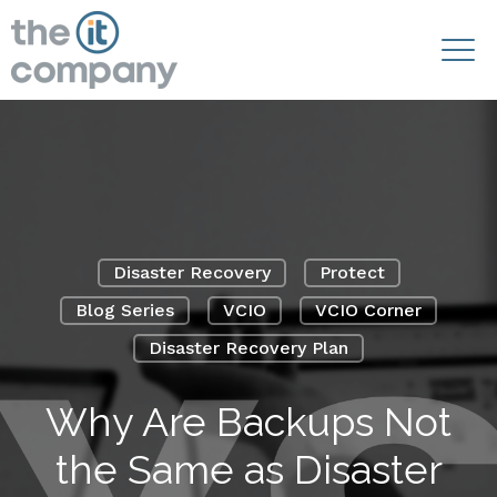
Disaster Recovery
Protect
Blog Series
VCIO
VCIO Corner
Disaster Recovery Plan
Why Are Backups Not
the Same as Disaster