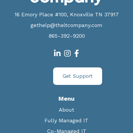
16 Emory Place #100, Knoxville TN 37917
gethelp@theitcompany.com
865-392-9200
Get Support
Menu
About
Fully Managed IT
Co-Managed IT