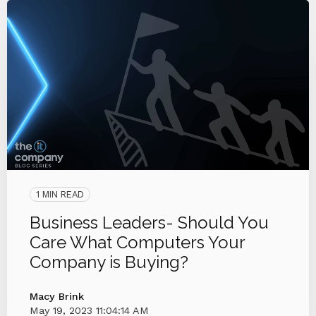
1 MIN READ
Business Leaders- Should You
Care What Computers Your
Company is Buying?
Macy Brink
May 19, 2023 11:04:14 AM