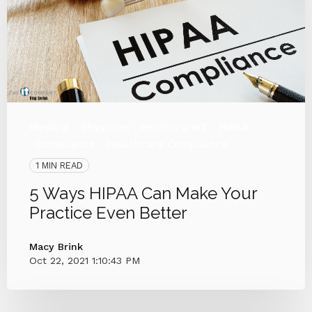
Medical
Physician
HealthcareIT
HIPAA
Compliance
Healthcare Compliance
1 MIN READ
5 Ways HIPAA Can Make Your
Practice Even Better
Macy Brink
Oct 22, 2021 1:10:43 PM