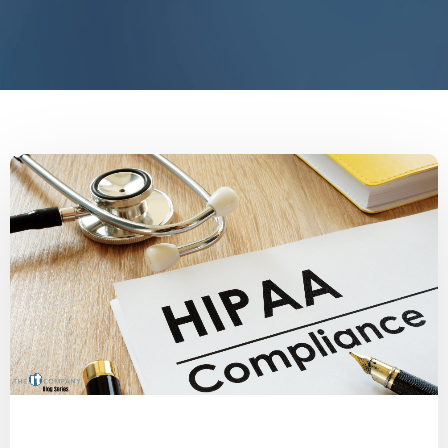
Medical
Physician
HealthcareIT
HIPAA