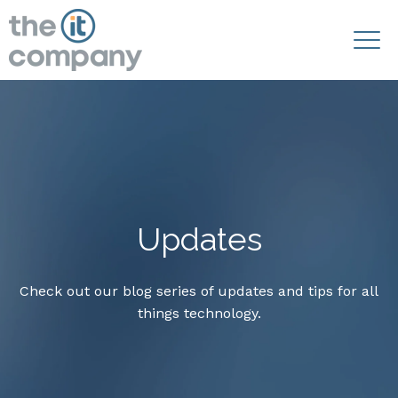
Updates
Check out our blog series of updates and tips for all
things technology.