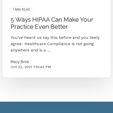
Compliance
Healthcare Compliance
1 MIN READ
5 Ways HIPAA Can Make Your
Practice Even Better
You’ve heard us say this before and you likely
agree- Healthcare Compliance is not going
anywhere and is a ...
Macy Brink
Oct 22, 2021 1:10:43 PM