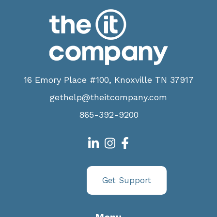
16 Emory Place #100, Knoxville TN 37917
gethelp@theitcompany.com
865-392-9200
Get Support
Menu