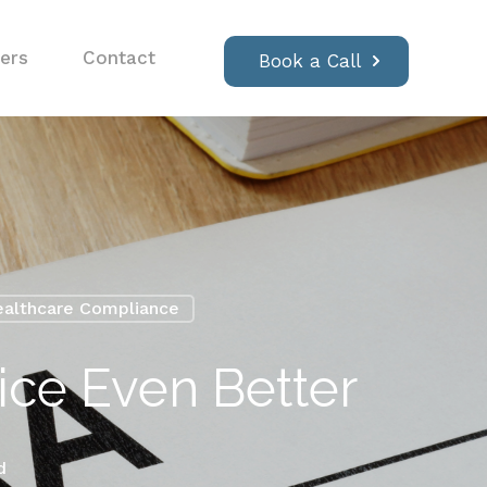
ers
Contact
Book a Call
althcare Compliance
ce Even Better
d