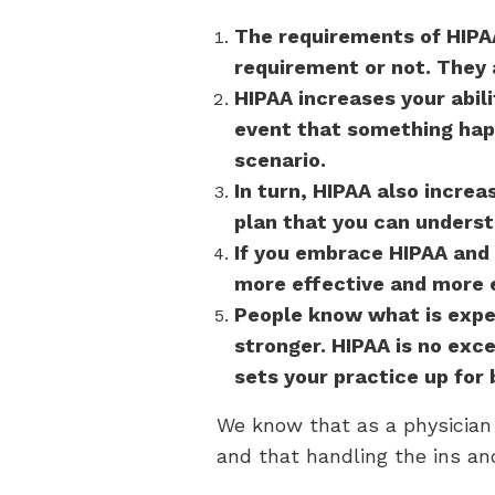
The requirements of HIPAA
requirement or not. They 
HIPAA increases your abili
event that something happ
scenario.
In turn, HIPAA also increa
plan that you can underst
If you embrace HIPAA and 
more effective and more e
People know what is expe
stronger. HIPAA is no ex
sets your practice up for
We know that as a physician 
and that handling the ins an