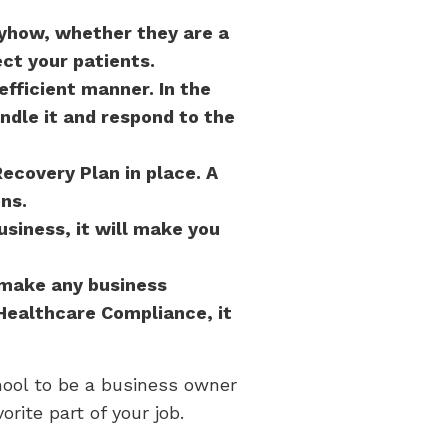
nyhow, whether they are a
ct your patients.
efficient manner. In the
ndle it and respond to the
Recovery Plan in place. A
ns.
siness, it will make you
 make any business
Healthcare Compliance, it
hool to be a business owner
rite part of your job.