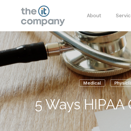
About
Servi
Medical
Physici
5 Ways HIPAA 