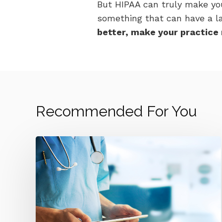
But HIPAA can truly make yo
something that can have a lar
better, make your practice 
Recommended For You