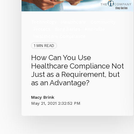
Technology
Healthcare
Community
Protect
Blog Series
Knoxville
Healthcare Compliance
1 MIN READ
How Can You Use
Healthcare Compliance Not
Just as a Requirement, but
as an Advantage?
Macy Brink
May 21, 2021 2:32:52 PM