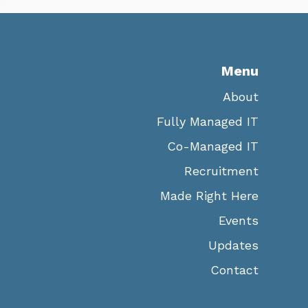
Menu
About
Fully Managed IT
Co-Managed IT
Recruitment
Made Right Here
Events
Updates
Contact