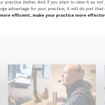
ur practice
better.
And if you start to view it as not
ge advantage for your practice, it will do just that
more efficient, make your practice more effectiv