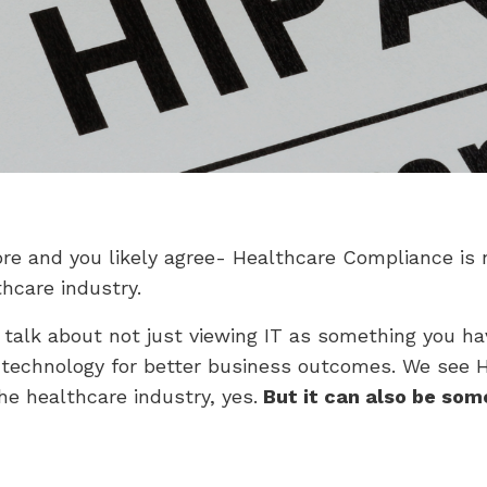
ore and you likely agree- Healthcare Compliance is 
hcare industry.
talk about not just viewing IT as something you ha
 technology for better business outcomes. We see HIP
he healthcare industry, yes.
But it can also be som