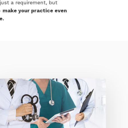
 just a requirement, but
-
make your practice even
e.