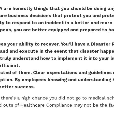
 are honestly things that you should be doing a
are business decisions that protect you and prote
ty to respond to an incident in a better and more 
ens, you are better equipped and prepared to ha
ses your ability to recover. You’ll have a Disaster 
and and execute in the event that disaster happe
truly understand how to implement it into your bu
fficient.
cted of them. Clear expectations and guidelines
ception. By employees knowing and understanding 
 better success.
there’s a high chance you did not go to medical sc
d outs of Healthcare Compliance may not be the favo