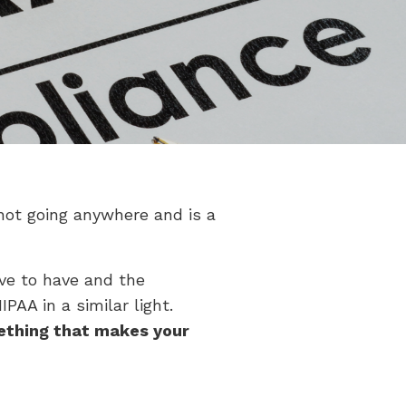
not going anywhere and is a
ve to have and the
AA in a similar light.
ething that makes your