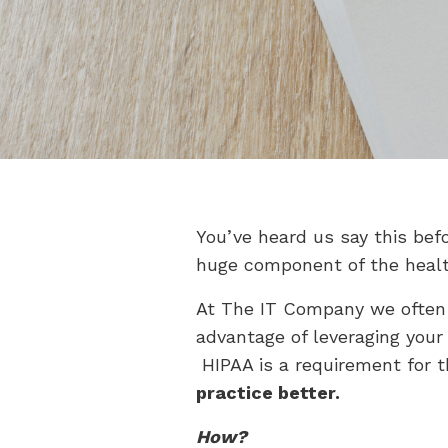
You’ve heard us say this bef
huge component of the healt
At The IT Company we often 
advantage of leveraging your
HIPAA is a requirement for t
practice better.
How?