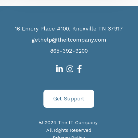
16 Emory Place #100, Knoxville TN 37917
gethelp@theitcompany.com
865-392-9200
Get Support
© 2024 The IT Company.
All Rights Reserved
Privacy Policy