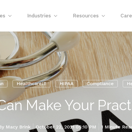
ces
Industries
Resources
Care
an
HealthcareIT
HIPAA
Compliance
He
Can Make Your Practi
By
Macy Brink
October 22, 2021 05:10 PM
1 Minute Rea