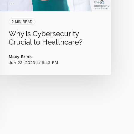
2 MIN READ
Why Is Cybersecurity
Crucial to Healthcare?
Macy Brink
Jun 23, 2023 4:16:43 PM