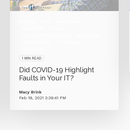
Medical
2020
Healthcare
Protection
Protect
IT Companies Knoxville
Blog Series
Cybersecurity
IT Services
IT Provider
1 MIN READ
Did COVID-19 Highlight
Faults in Your IT?
Macy Brink
Feb 19, 2021 3:39:41 PM