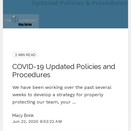
COVID-19
People
IT Provider
COVID-19 Update
Policies
Procedures
2 MIN READ
COVID-19 Updated Policies and
Procedures
We have been working over the past several
weeks to develop a strategy for properly
protecting our team, your ...
Macy Brink
Jun 22, 2020 9:53:22 AM