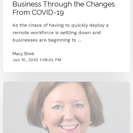
Business Through the Changes
From COVID-19
As the chaos of having to quickly deploy a
remote workforce is settling down and
businesses are beginning to ...
Macy Brink
Jun 10, 2020 1:39:42 PM