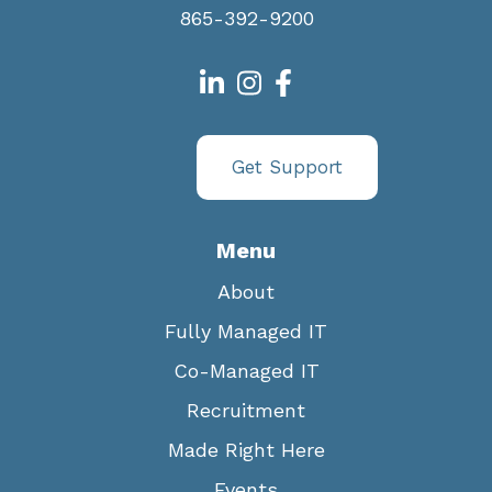
865-392-9200
Get Support
Menu
About
Fully Managed IT
Co-Managed IT
Recruitment
Made Right Here
Events