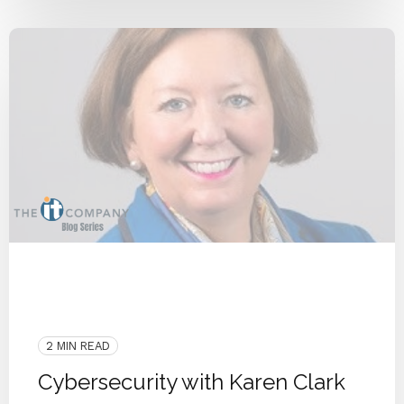
COVID-19
People
Karen Clark
Cyberattack
Cyber Secure
Security
Cybersecurity
Remote Workforce
2 MIN READ
Cybersecurity with Karen Clark