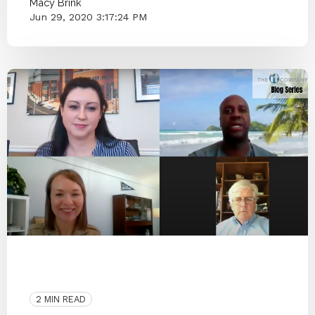
Macy Brink
Jun 29, 2020 3:17:24 PM
COVID-19
Interview
People
Infectious Disease
Architecture
2 MIN READ