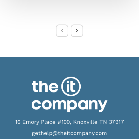
16 Emory Place #100, Knoxville TN 37917
gethelp@theitcompany.com