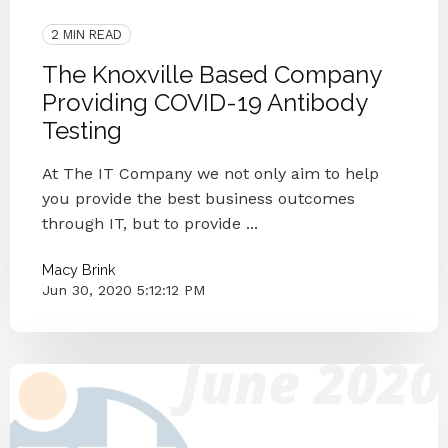
Antibody Testing
2 MIN READ
The Knoxville Based Company
Providing COVID-19 Antibody
Testing
At The IT Company we not only aim to help
you provide the best business outcomes
through IT, but to provide ...
Macy Brink
Jun 30, 2020 5:12:12 PM