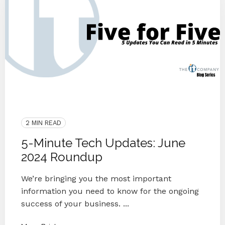
Podcast
Updates
People
Small Businesses
Microsoft
IT Provider
5 For 5
News
2 MIN READ
5-Minute Tech Updates: June
2024 Roundup
We’re bringing you the most important
information you need to know for the ongoing
success of your business. ...