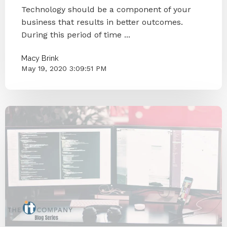
Technology should be a component of your
business that results in better outcomes.
During this period of time ...
Macy Brink
May 19, 2020 3:09:51 PM