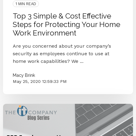
1 MIN READ
Top 3 Simple & Cost Effective
Steps for Protecting Your Home
Work Environment
Are you concerned about your company’s
security as employees continue to use at
home work capabilities? We ...
Macy Brink
May 25, 2020 12:59:33 PM