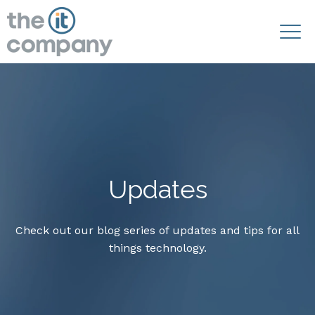
Updates
Check out our blog series of updates and tips for all
things technology.