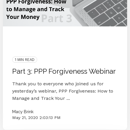
Uncategorized
COVID-19
PPP Loan
Interview
People
Webinar
Forgiveness
PPP Forgiveness
1 MIN READ
Part 3: PPP Forgiveness Webinar
Thank you to everyone who joined us for
yesterday’s webinar, PPP Forgiveness: How to
Manage and Track Your ...
Macy Brink
May 21, 2020 2:03:13 PM