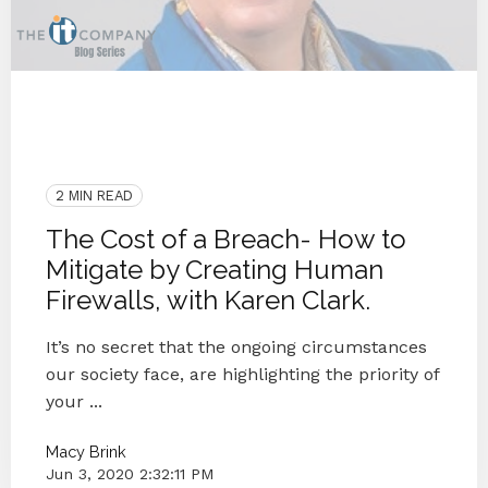
OCR
COVID-19
Data Breach
KnowBe4
People
Security
Cybersecurity
Breach
IT Provider
2 MIN READ
The Cost of a Breach- How to
Mitigate by Creating Human
Firewalls, with Karen Clark.
It’s no secret that the ongoing circumstances
our society face, are highlighting the priority of
your ...
Macy Brink
Jun 3, 2020 2:32:11 PM