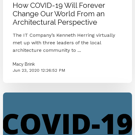
How COVID-19 Will Forever
Change Our World From an
Architectural Perspective
The IT Company’s Kenneth Herring virtually
met up with three leaders of the local
architecture community to ...
Macy Brink
Jun 23, 2020 12:26:52 PM