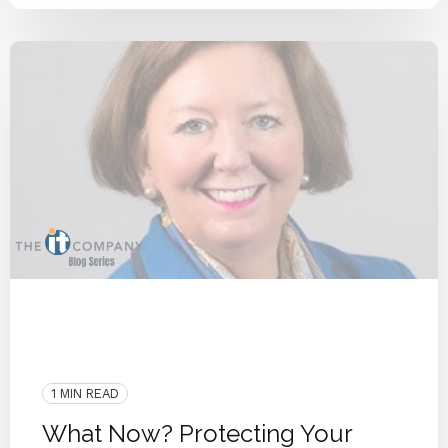
COVID-19
Privacy
Interview
People
Cyber Secure
Security
Remote Workforce
IT Provider
Deploy
Work From Home
1 MIN READ
What Now? Protecting Your