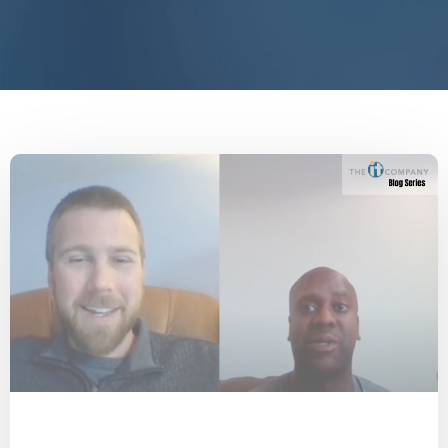
COVID-19
People
Knoxville