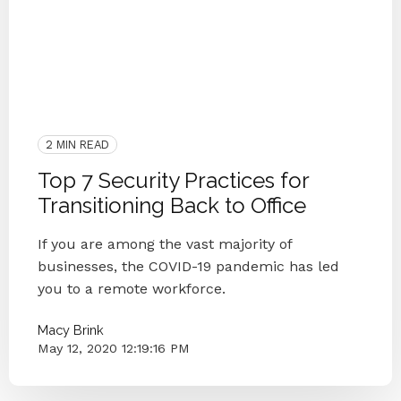
COVID-19
Privacy
Security Awareness Training
People
Cyber Secure
Vulnerability
Security
Small Businesses
Cybersecurity
Back To Office
IT Provider
2 MIN READ
Top 7 Security Practices for
Transitioning Back to Office
If you are among the vast majority of
businesses, the COVID-19 pandemic has led
you to a remote workforce.
Macy Brink
May 12, 2020 12:19:16 PM