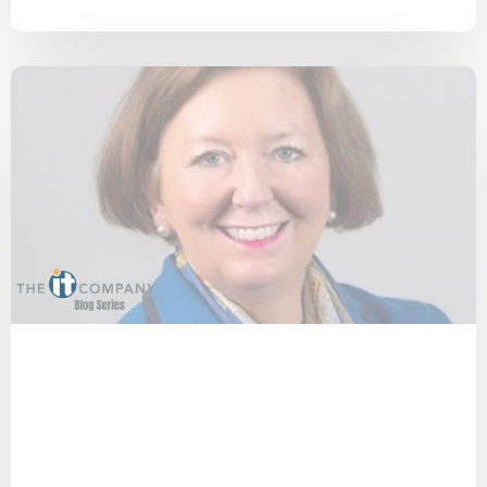
COVID-19
Privacy
Technology
Virtual Workforce
Interview
2-Factor Authentication
People
Cyber Secure
Security
Small Businesses
Cost Effective
Cybersecurity
IT Provider