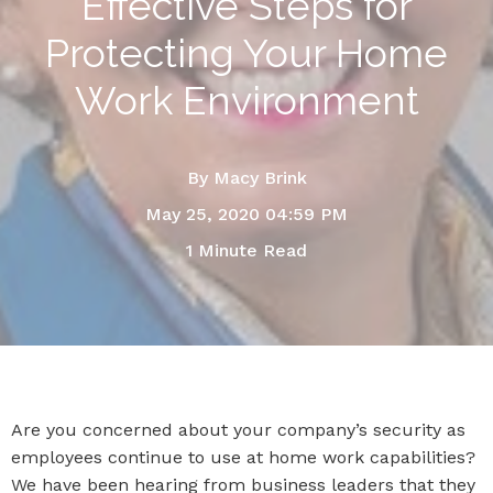
Effective Steps for
Protecting Your Home
Work Environment
By
Macy Brink
May 25, 2020 04:59 PM
1 Minute Read
Are you concerned about your company’s security as
employees continue to use at home work capabilities?
We have been hearing from business leaders that they