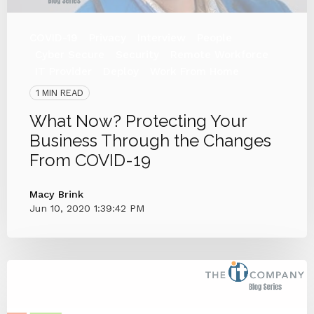
COVID-19
Privacy
Interview
People
Cyber Secure
Security
Remote Workforce
IT Provider
Deploy
Work From Home
1 MIN READ
What Now? Protecting Your
Business Through the Changes
From COVID-19
Macy Brink
Jun 10, 2020 1:39:42 PM