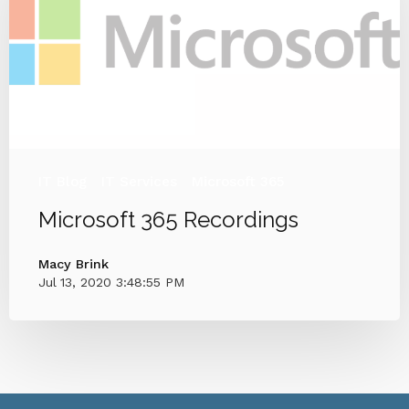
IT Blog
IT Services
Microsoft 365
Microsoft 365 Recordings
Macy Brink
Jul 13, 2020 3:48:55 PM