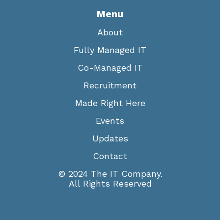
Menu
About
Fully Managed IT
Co-Managed IT
Recruitment
Made Right Here
Events
Updates
Contact
© 2024 The IT Company.
All Rights Reserved