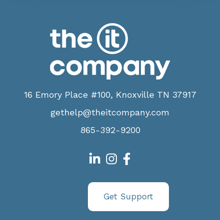
16 Emory Place #100, Knoxville TN 37917
gethelp@theitcompany.com
865-392-9200
Get Support