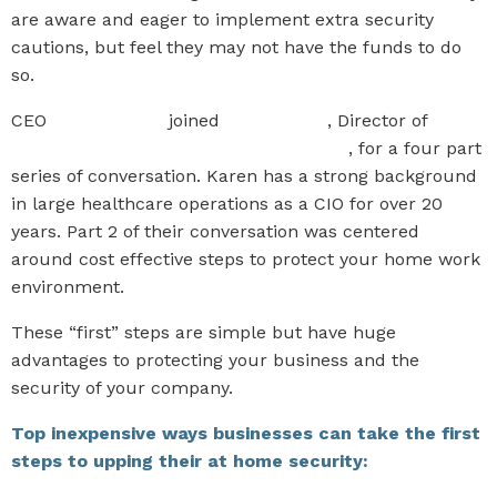
are aware and eager to implement extra security
cautions, but feel they may not have the funds to do
so.
CEO
Paul Sponcia
joined
Karen Clark
, Director of
Somerset Technology Advisory Services
, for a four part
series of conversation. Karen has a strong background
in large healthcare operations as a CIO for over 20
years. Part 2 of their conversation was centered
around cost effective steps to protect your home work
environment.
These “first” steps are simple but have huge
advantages to protecting your business and the
security of your company.
Top inexpensive ways businesses can take the first
steps to upping their at home security: