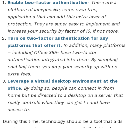
Enable two-factor authentication
-
There are a
plethora of inexpensive, some even free,
applications that can add this extra layer of
protection. They are super easy to implement and
increase your security by factor of 10, if not more.
Turn on two-factor authentication for any
platforms that offer it.
In addition, many platforms
– including Office 365- have two-factor
authentication integrated into them. By sampling
enabling them, you amp your security up with no
extra fees.
Leverage a virtual desktop environment at the
office
.
By doing so, people can connect in from
home but be directed to a desktop on a server that
really controls what they can get to and have
access to.
During this time, technology should be a tool that aids