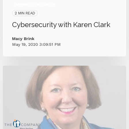
Remote Workforce
2 MIN READ
Cybersecurity with Karen Clark
Macy Brink
May 19, 2020 3:09:51 PM