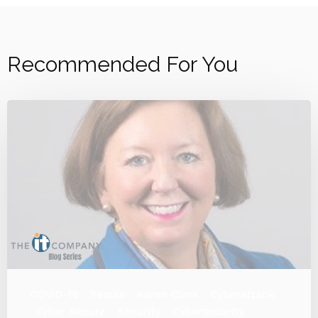
Recommended For You
COVID-19
People
Karen Clark
Cyberattack
Cyber Secure
Security
Cybersecurity