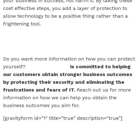
your business in success, not harm it. By taking these
cost effective steps, you add a layer of protection to
allow technology to be a positive thing rather than a
frightening tool.
Watch Paul and Karen's full
interview!
Do you want more information on how you can protect
yourself?
The IT Company
is committed to helping
our customers obtain stronger business outcomes
by protecting their security and eliminating the
frustrations and fears of IT.
Reach out us for more
information on how we can help you obtain the
business outcomes you aim for.
[gravityform id="1" title="true" description="true"]