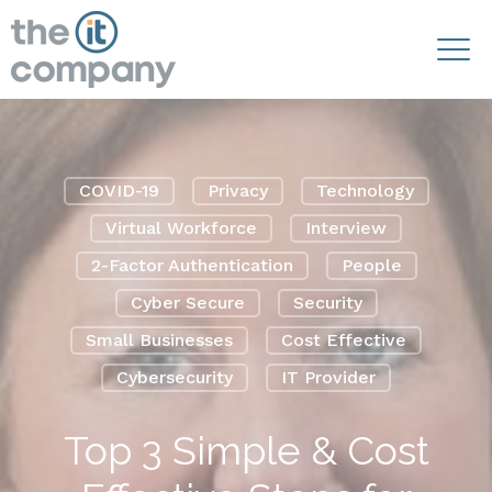
COVID-19
Privacy
Technology
Virtual Workforce
Interview
2-Factor Authentication
People
Cyber Secure
Security
Small Businesses
Cost Effective
Cybersecurity
IT Provider
Top 3 Simple & Cost