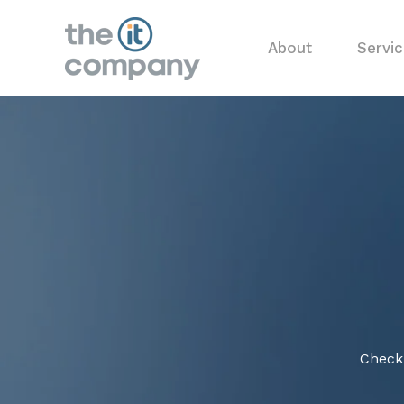
About
Servi
Check 