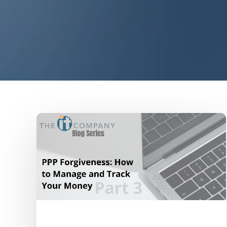
Uncategorized
COVID-19
PPP Loan