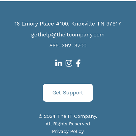
16 Emory Place #100, Knoxville TN 37917
gethelp@theitcompany.com
865-392-9200
Get Support
© 2024 The IT Company.
All Rights Reserved
Privacy Policy