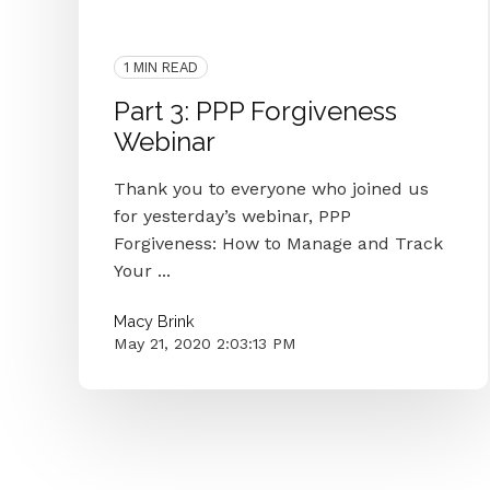
Interview
People
Webinar
Forgiveness
PPP Forgiveness
1 MIN READ
Part 3: PPP Forgiveness
Webinar
Thank you to everyone who joined us
for yesterday’s webinar, PPP
Forgiveness: How to Manage and Track
Your ...
Macy Brink
May 21, 2020 2:03:13 PM