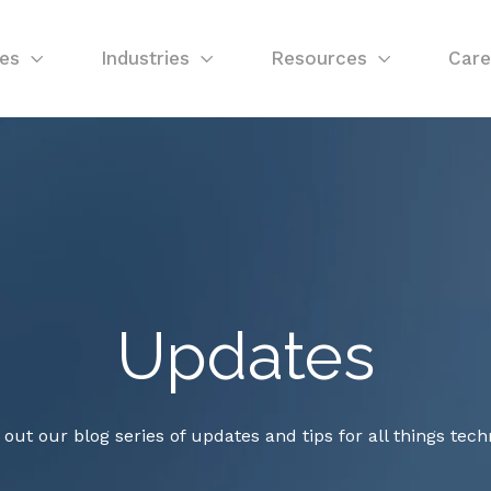
ces
Industries
Resources
Care
Updates
out our blog series of updates and tips for all things tech