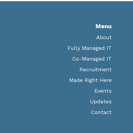
Menu
About
Fully Managed IT
Co-Managed IT
Recruitment
Made Right Here
Events
Updates
Contact