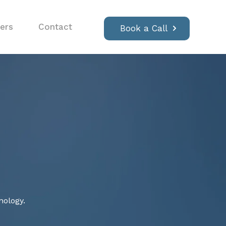
ers
Contact
Book a Call
nology.