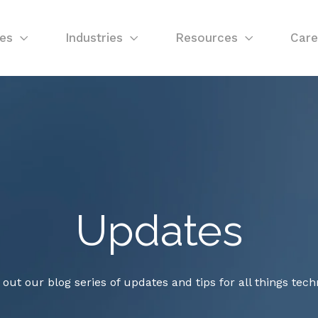
ces
Industries
Resources
Care
Updates
out our blog series of updates and tips for all things tech