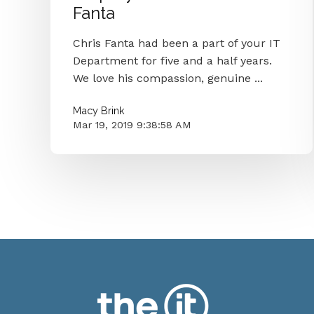
Fanta
Chris Fanta had been a part of your IT
Department for five and a half years.
We love his compassion, genuine ...
Macy Brink
Mar 19, 2019 9:38:58 AM