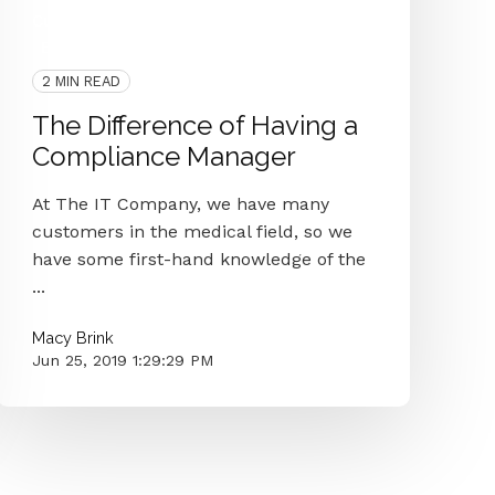
Customer Interview
Security
HIPAA
Baptist Eye Surgeons
IT Department
2 MIN READ
The Difference of Having a
Compliance Manager
At The IT Company, we have many
customers in the medical field, so we
have some first-hand knowledge of the
...
Macy Brink
Jun 25, 2019 1:29:29 PM