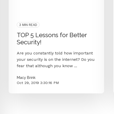
Cyber Secure
Cyber Criminals
Cybersecurity
Hacked
IT Department
3 MIN READ
TOP 5 Lessons for Better
Security!
Are you constantly told how important
your security is on the internet? Do you
fear that although you know ...
Macy Brink
Oct 29, 2019 3:30:16 PM