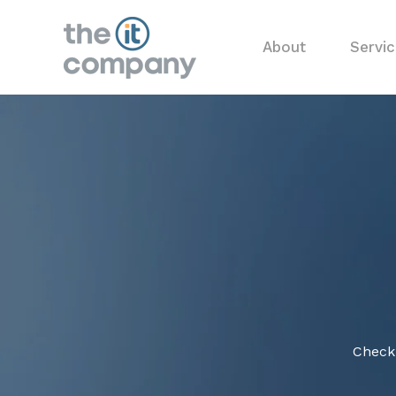
About
Servi
Check 