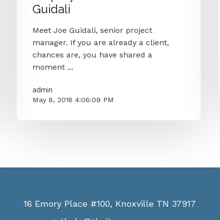
Guidali
Meet Joe Guidali, senior project
manager. If you are already a client,
chances are, you have shared a
moment ...
admin
May 8, 2018 4:06:09 PM
16 Emory Place #100, Knoxville TN 37917