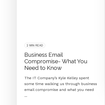
End IT Frustrations
Assessment
COVID-19
2020
Managed IT
Cyber Secure
Protect
Blog Series
Passwords
Cybersecurity
Microsoft
IT Provider
Hacker
IT Department
Knoxville
M365
Business Email Compromise
2 MIN READ
Business Email
Compromise- What You
Need to Know
The IT Company’s Kyle Kelley spent
some time walking us through business
email compromise and what you need
...