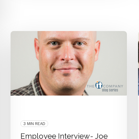
Interview
People
Employee Interview
IT Department
3 MIN READ
Employee Interview- Joe