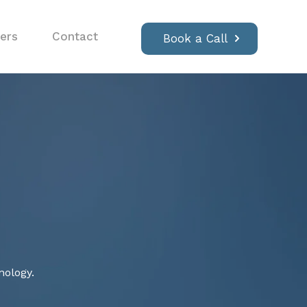
ers
Contact
Book a Call
nology.