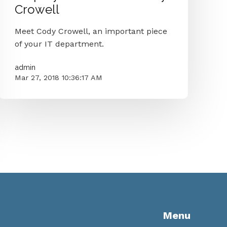
Crowell
Meet Cody Crowell, an important piece
of your IT department.
admin
Mar 27, 2018 10:36:17 AM
Menu