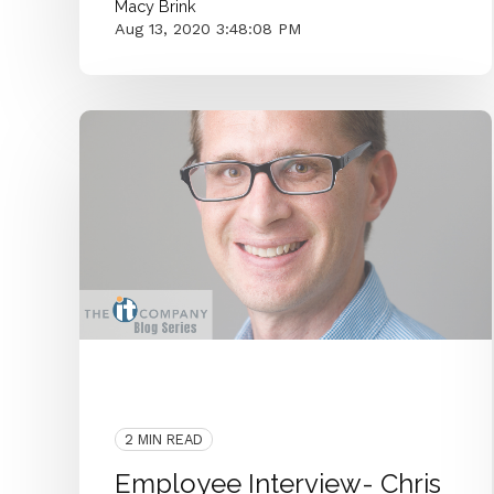
Macy Brink
Aug 13, 2020 3:48:08 PM
Systems Admin
Employee Interview
IT Department
2 MIN READ
Employee Interview- Chris