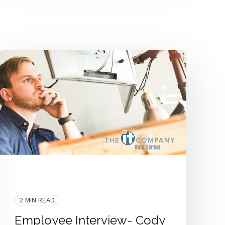
Interview
People
Employee Interview
IT Department
2 MIN READ
Employee Interview- Cody