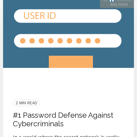
Privacy
Data Breach
Cyberattack
Cyber Secure
Security
Passwords
Security Awareness
2 MIN READ
#1 Password Defense Against
Cybercriminals
In a world where the secret network is vastly