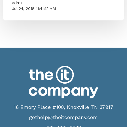
admin
Jul 24, 2018 11:41:12 AM
16 Emory Place #100, Knoxville TN 37917
gethelp@theitcompany.com