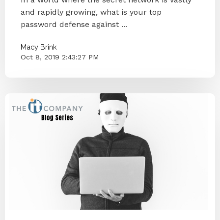
and rapidly growing, what is your top
password defense against ...
Macy Brink
Oct 8, 2019 2:43:27 PM