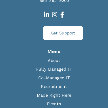
865-392-9200
Get Support
Menu
About
Fully Managed IT
Co-Managed IT
Recruitment
Made Right Here
Events