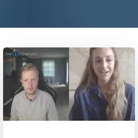
End IT Frustrations
Assessment
COVID-19