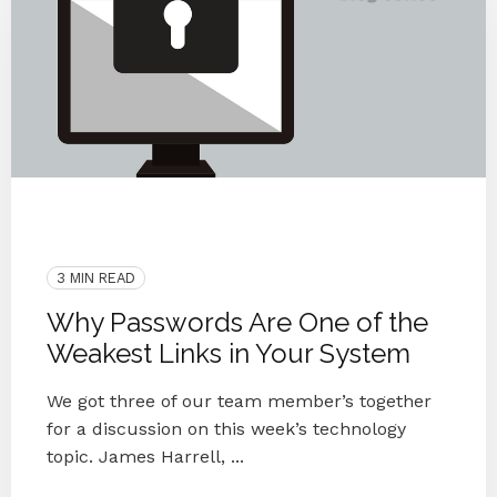
Data Breach
Phishing
Employees
Security
Passwords
3 MIN READ
Why Passwords Are One of the
Weakest Links in Your System
We got three of our team member’s together
for a discussion on this week’s technology
topic. James Harrell, ...