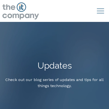
Updates
Check out our blog series of updates and tips for all
things technology.