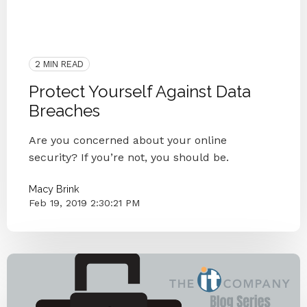
Social Engineering
Compromise
Two Factor Authentication
Data Breach
Protect
Security
Passwords
2 MIN READ
Protect Yourself Against Data
Breaches
Are you concerned about your online
security? If you’re not, you should be.
Macy Brink
Feb 19, 2019 2:30:21 PM