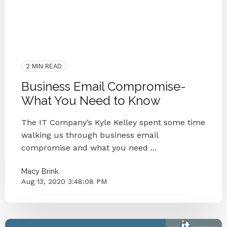
2020
Managed IT
Cyber Secure
Protect
Blog Series
Passwords
Cybersecurity
Microsoft
IT Provider
Hacker
IT Department
Knoxville
M365
Business Email Compromise
2 MIN READ
Business Email Compromise-
What You Need to Know
The IT Company’s Kyle Kelley spent some time
walking us through business email
compromise and what you need ...
Macy Brink
Aug 13, 2020 3:48:08 PM