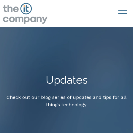
Updates
Check out our blog series of updates and tips for all
things technology.