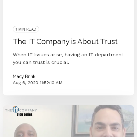
2020
Customer Happiness
IT Companies Knoxville
Blog Series
Small Businesses
IT Companies
IT Provider
1 MIN READ
The IT Company is About Trust
When IT issues arise, having an IT department
you can trust is crucial.
Macy Brink
Aug 6, 2020 11:52:10 AM