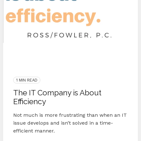
End IT Frustrations
ITCO Team
2020
Blog Series
Small Businesses
IT Provider
Case Study
1 MIN READ
The IT Company is About
Efficiency
Not much is more frustrating than when an IT
issue develops and isn’t solved in a time-
efficient manner.