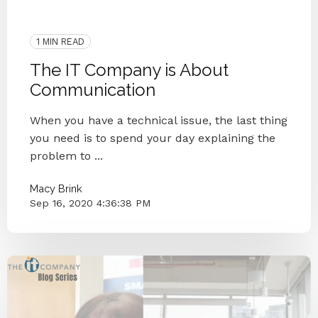
2020
IT Companies Knoxville
Blog Series
Small Businesses
IT Provider
Case Study
1 MIN READ
The IT Company is About
Communication
When you have a technical issue, the last thing
you need is to spend your day explaining the
problem to ...
Macy Brink
Sep 16, 2020 4:36:38 PM