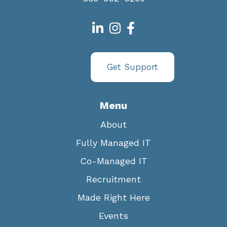
Get Support
Menu
About
Fully Managed IT
Co-Managed IT
Recruitment
Made Right Here
Events