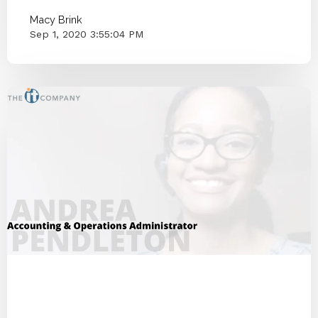
Macy Brink
Sep 1, 2020 3:55:04 PM
ITCO Team
2020
Employee Interview
Customer Happiness
IT Companies Knoxville
Blog Series
Small Businesses
IT Provider