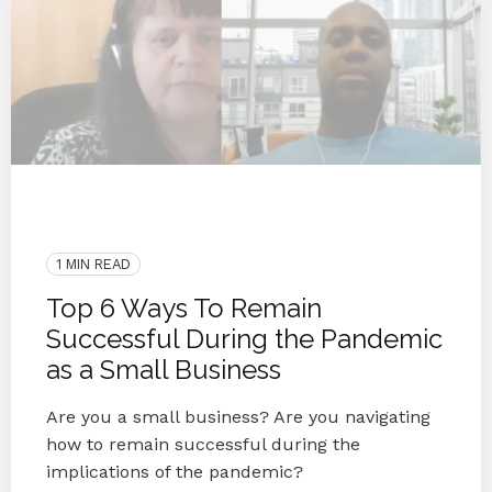
COVID-19
Coronavirus
Blog Series
Small Businesses
Knoxville
1 MIN READ
Top 6 Ways To Remain
Successful During the Pandemic
as a Small Business
Are you a small business? Are you navigating
how to remain successful during the
implications of the pandemic?