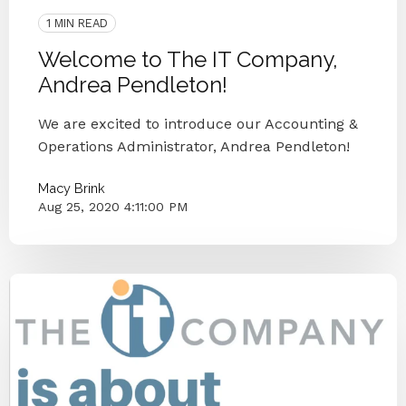
1 MIN READ
Welcome to The IT Company,
Andrea Pendleton!
We are excited to introduce our Accounting &
Operations Administrator, Andrea Pendleton!
Macy Brink
Aug 25, 2020 4:11:00 PM