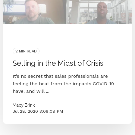
2020
Coronavirus
Blog Series
Small Businesses
Knoxville
2 MIN READ
Selling in the Midst of Crisis
It’s no secret that sales professionals are
feeling the heat from the impacts COVID-19
have, and will ...
Macy Brink
Jul 28, 2020 3:09:08 PM