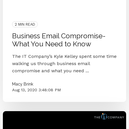
Microsoft
IT Provider
Hacker
IT Department
Knoxville
M365
Business Email Compromise
2 MIN READ
Business Email Compromise-
What You Need to Know
The IT Company’s Kyle Kelley spent some time
walking us through business email
compromise and what you need ...
Macy Brink
Aug 13, 2020 3:48:08 PM