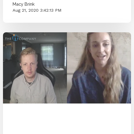
Macy Brink
Aug 21, 2020 3:42:13 PM
End IT Frustrations
Assessment
COVID-19
2020
Managed IT
Cyber Secure
Protect
Blog Series
Passwords
Cybersecurity