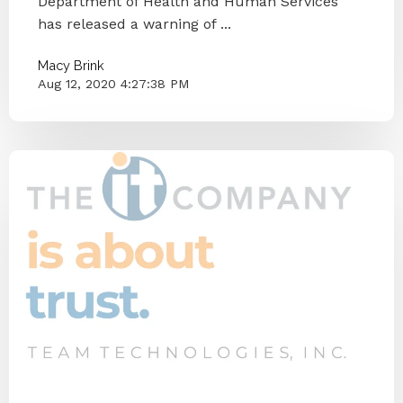
Department of Health and Human Services
has released a warning of ...
Macy Brink
Aug 12, 2020 4:27:38 PM
End IT Frustrations
Customer Interview