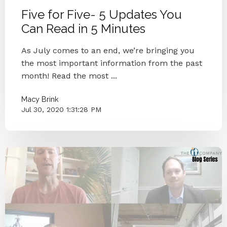
Five for Five- 5 Updates You
Can Read in 5 Minutes
As July comes to an end, we’re bringing you
the most important information from the past
month! Read the most ...
Macy Brink
Jul 30, 2020 1:31:28 PM