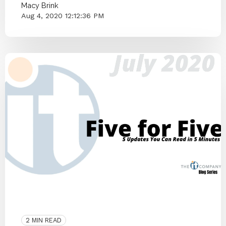
Macy Brink
Aug 4, 2020 12:12:36 PM
ITCO Team
2020
Community
Blog Series
Small Businesses
Knoxville
2 MIN READ