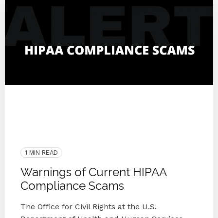
Medical
OCR
Awareness
2020
Protect
IT Companies Knoxville
Blog Series
Medical Practice
HIPAA
Security Awareness
Scam
1 MIN READ
Warnings of Current HIPAA
Compliance Scams
The Office for Civil Rights at the U.S.