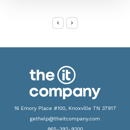
16 Emory Place #100, Knoxville TN 37917
gethelp@theitcompany.com
865-392-9200