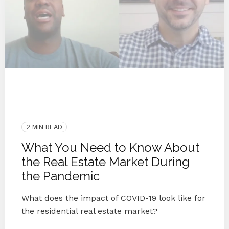
COVID-19
Remote
2020
Virtual Workforce
Community
Blog
Coronavirus
Blog Series
Knoxville
Real Estate
Knoxville Real Estate
2 MIN READ
What You Need to Know About
the Real Estate Market During
the Pandemic
What does the impact of COVID-19 look like for
the residential real estate market?