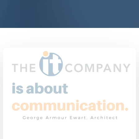
End IT Frustrations
Customer Interview