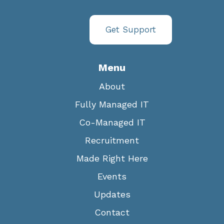
Get Support
Menu
About
Fully Managed IT
Co-Managed IT
Recruitment
Made Right Here
Events
Updates
Contact