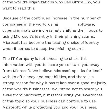
of the world’s organizations who use Office 365, you
want to read this!
Because of the continued increase in the number of
companies in the world using
Microsoft
software,
cybercriminals are increasingly shifting their focus to
using Microsoft’s identity in their phishing scams.
Microsoft has become the leading choice of identity
when it comes to deceptive phishing scams.
The IT Company is not choosing to share this
information with you to scare you or turn you away
from Microsoft. We believe Microsoft speaks for itself
with its efficiency and capabilities, and there is a
strong reason for why it has taken over a good majority
of the world’s businesses. We intend not to scare you
away from Microsoft, but rather bring you awareness
of this topic so your business can continue to use
Microsoft, while protecting you and your business.