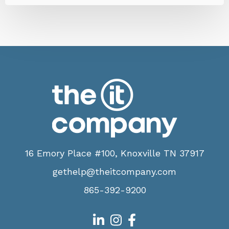
16 Emory Place #100, Knoxville TN 37917
gethelp@theitcompany.com
865-392-9200