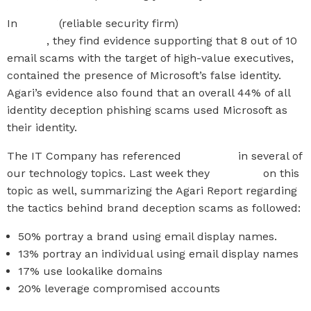
In
Agari’s
(reliable security firm)
Q1 2019 Email Fraud &
Identity
, they find evidence supporting that 8 out of 10
email scams with the target of high-value executives,
contained the presence of Microsoft’s false identity.
Agari’s evidence also found that an overall 44% of all
identity deception phishing scams used Microsoft as
their identity.
The IT Company has referenced
KnowBe4
in several of
our technology topics. Last week they
reported
on this
topic as well, summarizing the Agari Report regarding
the tactics behind brand deception scams as followed:
50% portray a brand using email display names.
13% portray an individual using email display names
17% use lookalike domains
20% leverage compromised accounts