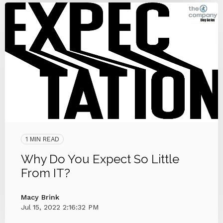
1 MIN READ
Why Do You Expect So Little
From IT?
Macy Brink
Jul 15, 2022 2:16:32 PM