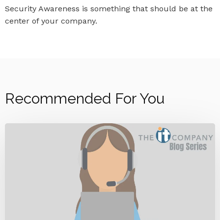
Security Awareness is something that should be at the
center of your company.
Recommended For You