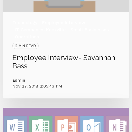
Technology
Employee Interview
IT Companies Knoxville
Small Businesses
Operations
2 MIN READ
Employee Interview- Savannah
Bass
admin
Nov 27, 2018 2:05:43 PM