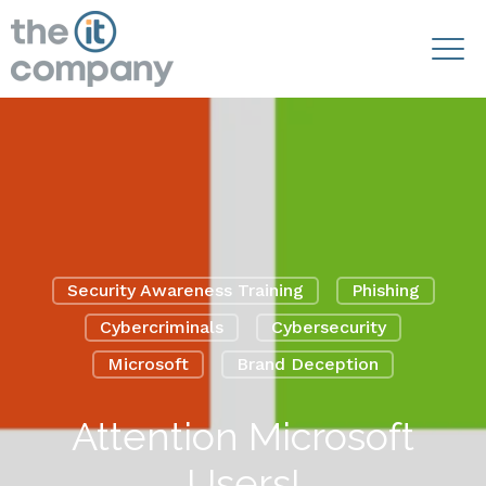
Security Awareness Training
Phishing
Cybercriminals
Cybersecurity
Microsoft
Brand Deception
Attention Microsoft
Users!