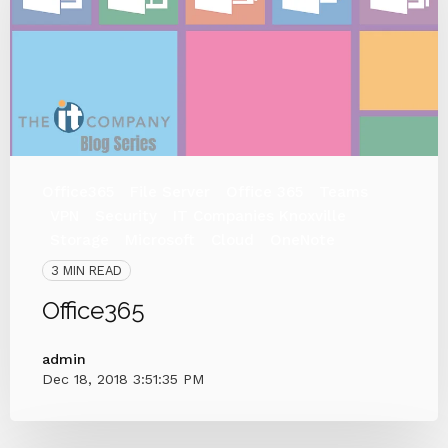
Office365
File Server
Office 365
Teams
VPN
Security
IT Companies Knoxville
Storage
Microsoft
Cloud
OneNote
3 MIN READ
Office365
admin
Dec 18, 2018 3:51:35 PM