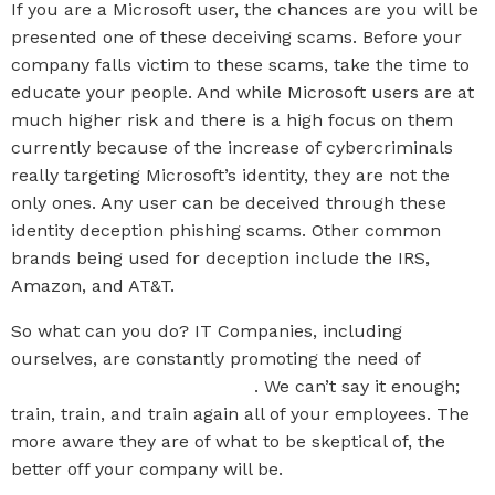
If you are a Microsoft user, the chances are you will be
presented one of these deceiving scams. Before your
company falls victim to these scams, take the time to
educate your people. And while Microsoft users are at
much higher risk and there is a high focus on them
currently because of the increase of cybercriminals
really targeting Microsoft’s identity, they are not the
only ones. Any user can be deceived through these
identity deception phishing scams. Other common
brands being used for deception include the IRS,
Amazon, and AT&T.
So what can you do? IT Companies, including
ourselves, are constantly promoting the need of
Security Awareness Training
. We can’t say it enough;
train, train, and train again all of your employees. The
more aware they are of what to be skeptical of, the
better off your company will be.