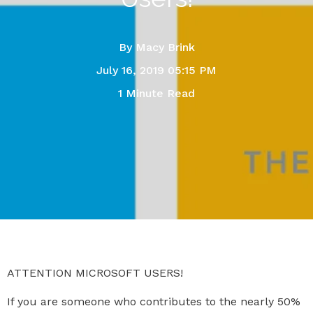
By
Macy Brink
July 16, 2019 05:15 PM
1 Minute Read
ATTENTION MICROSOFT USERS!
If you are someone who contributes to the nearly 50%