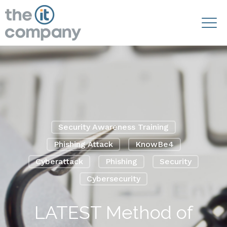
Security Awareness Training
Phishing Attack
KnowBe4
Cyberattack
Phishing
Security
Cybersecurity
LATEST Method of