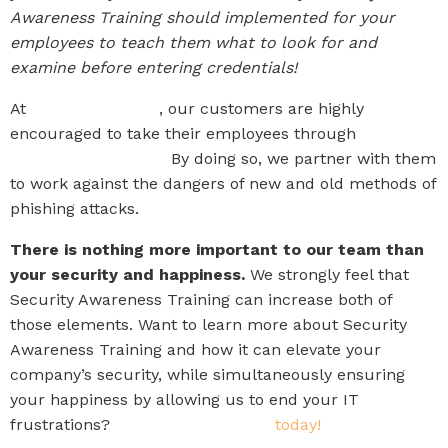
Awareness Training should implemented for your
employees to teach them what to look for and
examine before entering credentials!
At
The IT Company
, our customers are highly
encouraged to take their employees through
Security
Awareness Training.
By doing so, we partner with them
to work against the dangers of new and old methods of
phishing attacks.
There is nothing more important to our team than
your security and happiness.
We strongly feel that
Security Awareness Training can increase both of
those elements. Want to learn more about Security
Awareness Training and how it can elevate your
company’s security, while simultaneously ensuring
your happiness by allowing us to end your IT
frustrations?
Schedule a meeting
today!