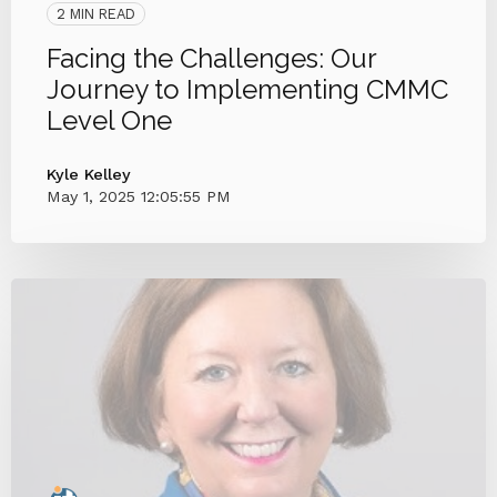
2 MIN READ
Facing the Challenges: Our
Journey to Implementing CMMC
Level One
Kyle Kelley
May 1, 2025 12:05:55 PM