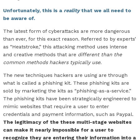
Unfortunately, this is a
reality
that we all need to
be aware of.
The latest form of cyberattacks are more dangerous
than ever, for this exact reason. Referred to by experts’
as “Heatstroke,” this attacking method uses intense
and creative methods that are
different than the
common methods hackers typically use.
The new techniques hackers are using are through
what is called a phishing kit. These phishing kits are
sold by marketing the kits as “phishing-as-a-service.”
The phishing kits have been strategically engineered to
mimic websites that require a user to enter
credentials and payment information, such as Paypal.
The legitimacy of the these multi-stage websites
can make it nearly impossible for a user to
recognize they are entering their information into a