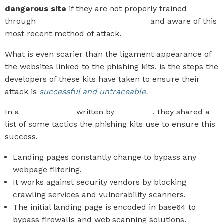
dangerous site
if they are not properly trained
through
Security Awareness Training
and aware of this
most recent method of attack.
What is even scarier than the ligament appearance of
the websites linked to the phishing kits, is the steps the
developers of these kits have taken to ensure their
attack is
successful and untraceable.
In a
recent article
written by
KnowBe4
, they shared a
list of some tactics the phishing kits use to ensure this
success.
Landing pages constantly change to bypass any
webpage filtering.
It works against security vendors by blocking
crawling services and vulnerability scanners.
The initial landing page is encoded in base64 to
bypass firewalls and web scanning solutions.