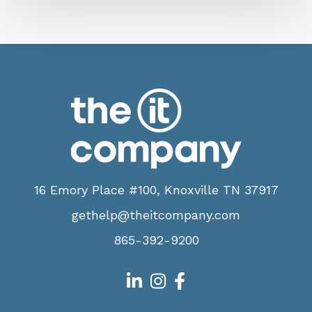
16 Emory Place #100, Knoxville TN 37917
gethelp@theitcompany.com
865-392-9200