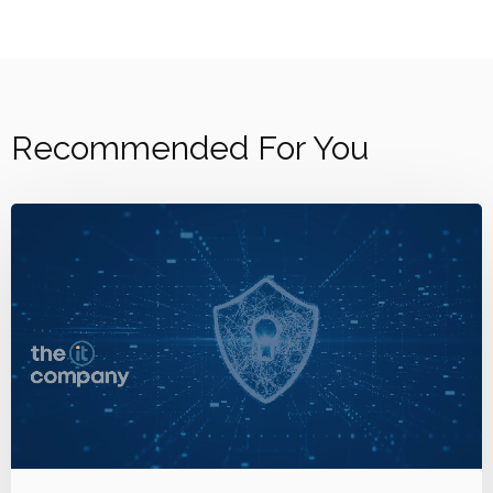
Recommended For You