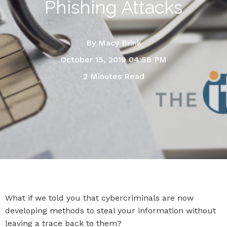
Phishing Attacks
By
Macy Brink
October 15, 2019 04:58 PM
2 Minutes Read
What if we told you that cybercriminals are now
developing methods to steal your information without
leaving a trace back to them?