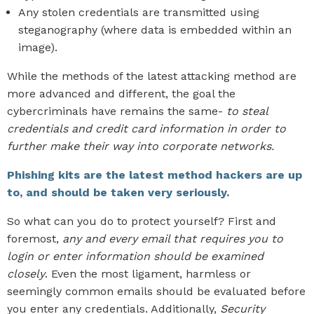
Any stolen credentials are transmitted using
steganography (where data is embedded within an
image).
While the methods of the latest attacking method are
more advanced and different, the goal the
cybercriminals have remains the same-
to steal
credentials and credit card information in order to
further make their way into corporate networks.
Phishing kits are the latest method hackers are up
to, and should be taken very seriously.
So what can you do to protect yourself? First and
foremost,
any and every email that requires you to
login or enter information should be examined
closely
. Even the most ligament, harmless or
seemingly common emails should be evaluated before
you enter any credentials. Additionally,
Security