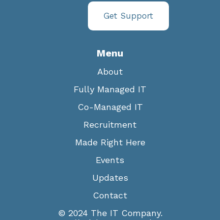
Get Support
Menu
About
Fully Managed IT
Co-Managed IT
Recruitment
Made Right Here
Events
Updates
Contact
© 2024 The IT Company.