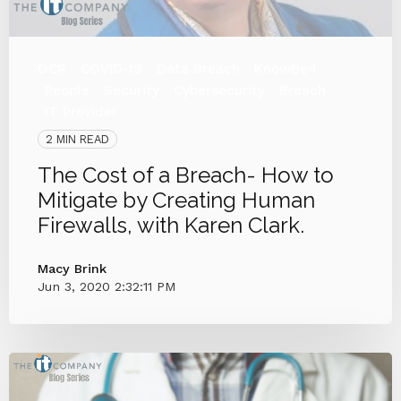
OCR
COVID-19
Data Breach
KnowBe4
People
Security
Cybersecurity
Breach
IT Provider
2 MIN READ
The Cost of a Breach- How to
Mitigate by Creating Human
Firewalls, with Karen Clark.
Macy Brink
Jun 3, 2020 2:32:11 PM