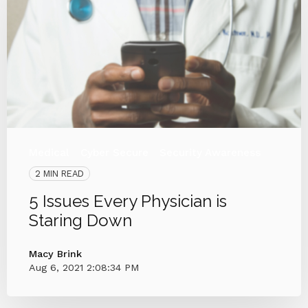
Medical
Cyber Secure
Security Awareness
2 MIN READ
5 Issues Every Physician is
Staring Down
Macy Brink
Aug 6, 2021 2:08:34 PM