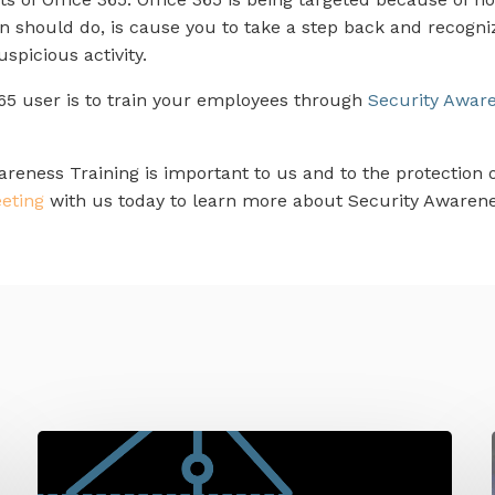
n should do, is cause you to take a step back and recogni
picious activity.
65 user is to train your employees through
Security Aware
eness Training is important to us and to the protection 
eting
with us today to learn more about Security Awarene