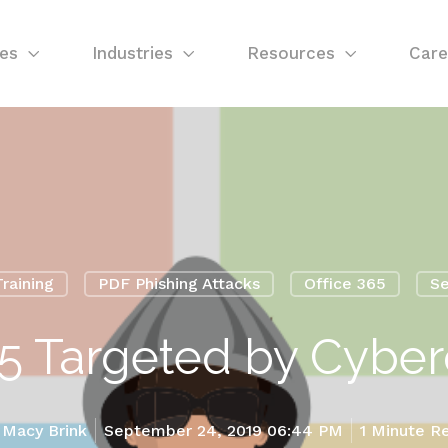
ces
Industries
Resources
Care
raining
PDF Phishing Attacks
Office 365
Se
65 Targeted by Cyber
y
Macy Brink
September 24, 2019 06:44 PM
1 Minute R