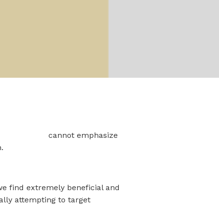
 IT Company
cannot emphasize
.
we find extremely beneficial and
ally attempting to target
Office