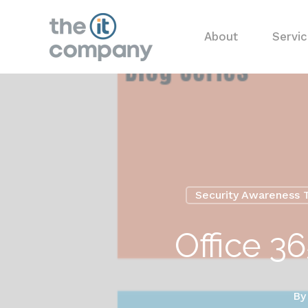
About
Servi
Security Awareness T
Office 3
B