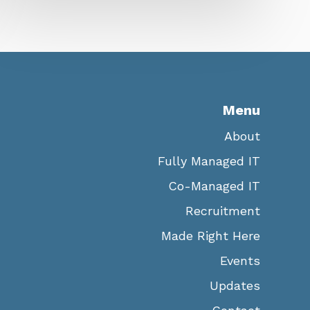
Menu
About
Fully Managed IT
Co-Managed IT
Recruitment
Made Right Here
Events
Updates