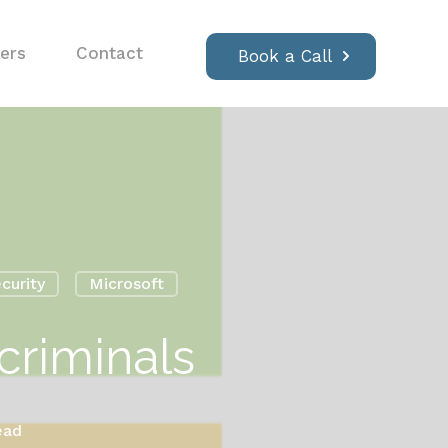
ers
Contact
Book a Call
curity
Microsoft
criminals
ead