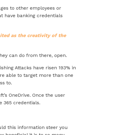
sages to other employees or
hat have banking credentials
mited as the creativity of the
they can do from there, open.
ishing Attacks have risen 193% in
re able to target more than one
ss to.
ft’s OneDrive. Once the user
e 365 credentials.
uld this information steer you
w beneficial it is to so many