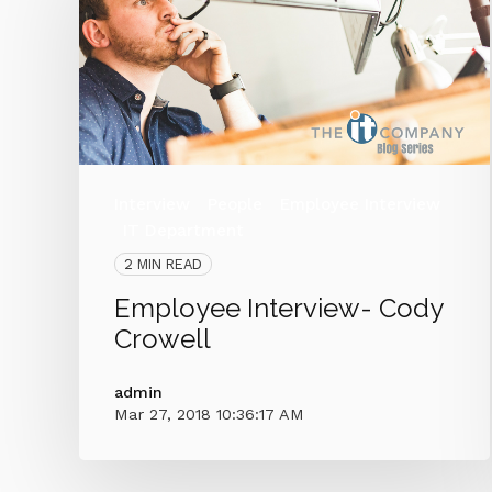
Interview
People
Employee Interview
IT Department
2 MIN READ
Employee Interview- Cody
Crowell
admin
Mar 27, 2018 10:36:17 AM