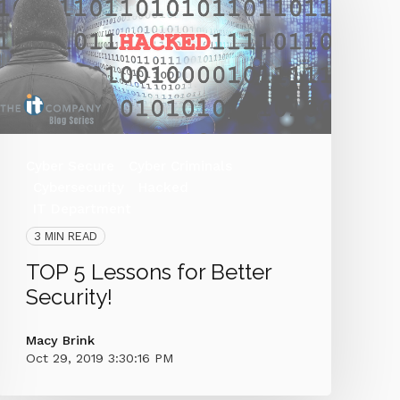
Cyber Secure
Cyber Criminals
Cybersecurity
Hacked
IT Department
3 MIN READ
TOP 5 Lessons for Better
Security!
Macy Brink
Oct 29, 2019 3:30:16 PM