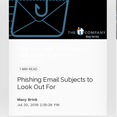
Social Engineering
Email Phishing
Cyberattack
Cyber Secure
Social Media
1 MIN READ
Phishing Email Subjects to
Look Out For
Macy Brink
Jul 30, 2019 2:35:26 PM