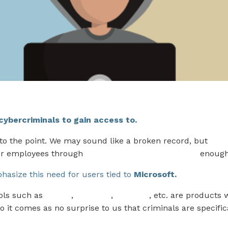
r cybercriminals to gain access to.
 to the point. We may sound like a broken record, but
The
ur employees through
Security Awareness Training
enough
asize this need for users tied to
Microsoft.
ols such as
Teams
,
OneDrive
,
OneNote
, etc. are products 
o it comes as no surprise to us that criminals are specific