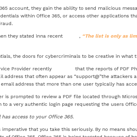
 365 account, they gain the ability to send malicious mes
dentials within Office 365, or access other applications t
raud.
n they stated inna recent
article
,
“The list is only as li
tials, the doors for cybercriminals to be creative in what 
vice Provider recently
reported
that the reports of PDF Ph
il address that often appear as “support@”the attackers a
 email address that more than one user typically has acce
er is prompted to review a PDF file located through Micros
n to a very authentic login page requesting the users Offic
 has access to your Office 365.
 is imperative that you take this seriously. By no means sho
 of Office 365. Office 365 is being targeted because of ho