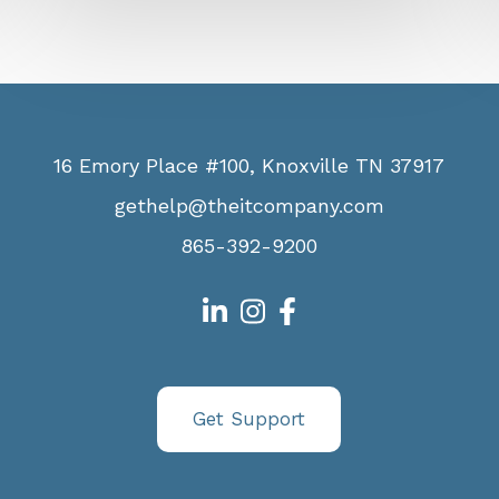
16 Emory Place #100, Knoxville TN 37917
gethelp@theitcompany.com
865-392-9200
Get Support