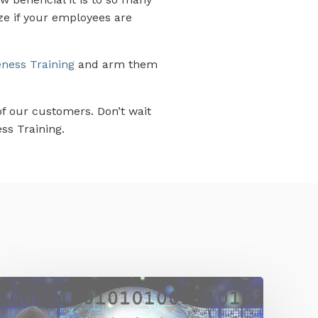
ze if your employees are
ness Training
and arm them
of our customers. Don’t wait
ss Training.