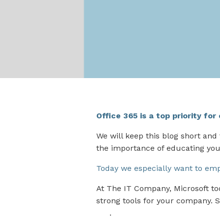
Office 365 is a top priority fo
We will keep this blog short and
the importance of educating yo
Today we especially want to emph
At The IT Company, Microsoft to
strong tools for your company. S
365
.