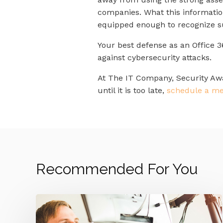
companies. What this informatio
equipped enough to recognize sus
Your best defense as an Office 3
against cybersecurity attacks.
At The IT Company, Security Awar
until it is too late,
schedule a me
Recommended For You