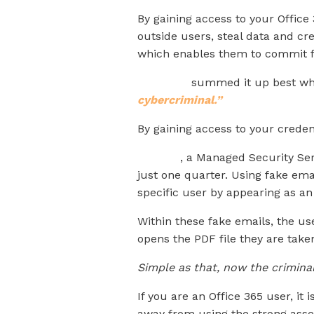
By gaining access to your Office
outside users, steal data and cre
which enables them to commit f
KnowBe4
summed it up best whe
cybercriminal.”
By gaining access to your creden
Nuspire
, a Managed Security Ser
just one quarter. Using fake ema
specific user by appearing as an
Within these fake emails, the us
opens the PDF file they are take
Simple as that, now the criminal
If you are an Office 365 user, it
away from using the strong assets