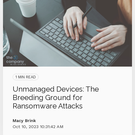
1 MIN READ
Unmanaged Devices: The
Breeding Ground for
Ransomware Attacks
Macy Brink
Oct 10, 2023 10:31:42 AM