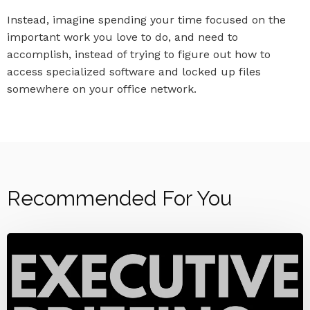
Instead, imagine spending your time focused on the
important work you love to do, and need to
accomplish, instead of trying to figure out how to
access specialized software and locked up files
somewhere on your office network.
Recommended For You