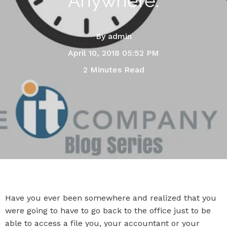
Anywhere.
By
admin
April 10, 2018 05:52 PM
2 Minutes Read
Have you ever been somewhere and realized that you
were going to have to go back to the office just to be
able to access a file you, your accountant or your