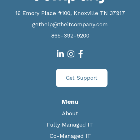
16 Emory Place #100, Knoxville TN 37917
gethelp@theitcompany.com
865-392-9200
Get Support
Menu
About
Fully Managed IT
Co-Managed IT