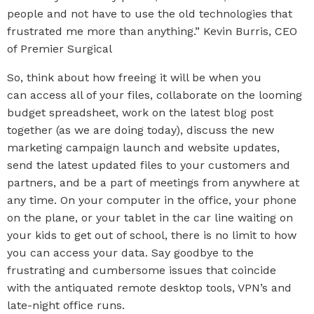
people and not have to use the old technologies that
frustrated me more than anything.” Kevin Burris, CEO
of Premier Surgical
So, think about how freeing it will be when you
can access all of your files, collaborate on the looming
budget spreadsheet, work on the latest blog post
together (as we are doing today), discuss the new
marketing campaign launch and website updates,
send the latest updated files to your customers and
partners, and be a part of meetings from anywhere at
any time. On your computer in the office, your phone
on the plane, or your tablet in the car line waiting on
your kids to get out of school, there is no limit to how
you can access your data. Say goodbye to the
frustrating and cumbersome issues that coincide
with the antiquated remote desktop tools, VPN’s and
late-night office runs.