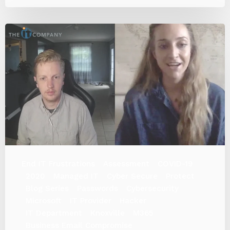
End IT Frustrations
Assessment
COVID-19
2020
Managed IT
Cyber Secure
Protect
Blog Series
Passwords
Cybersecurity
Microsoft
IT Provider
Hacker
IT Department
Knoxville
M365
Business Email Compromise