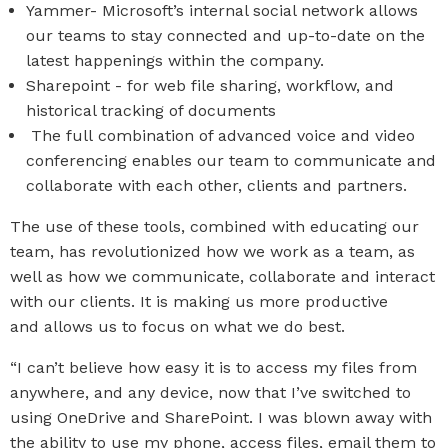
Yammer-
Microsoft’s internal social network allows
our teams to stay connected and up-to-date on the
latest happenings within the company.
Sharepoint - for web file sharing, workflow, and
historical tracking of documents
The full combination of advanced voice and video
conferencing enables our team to communicate and
collaborate with each other, clients and partners.
The use of these tools, combined with educating our
team, has revolutionized how we work as a team, as
well as how we communicate, collaborate and interact
with our clients. It is making us more productive
and allows us to focus on what we do best.
“I can’t believe how easy it is to access my files from
anywhere, and any device, now that I’ve switched to
using OneDrive and SharePoint. I was blown away with
the ability to use my phone, access files, email them to