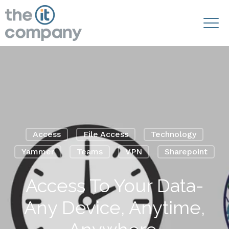
Access
File Access
Technology
Yammer
Teams
VPN
Sharepoint
Access To Your Data-
Any Device, Anytime,