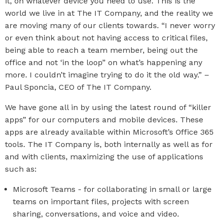
it, on whatever device you need to use. This is the
world we live in at The IT Company, and the reality we
are moving many of our clients towards. “I never worry
or even think about not having access to critical files,
being able to reach a team member, being out the
office and not ‘in the loop” on what’s happening any
more. I couldn’t imagine trying to do it the old way.” –
Paul Sponcia, CEO of The IT Company.
We have gone all in by using the latest round of “killer
apps” for our computers and mobile devices. These
apps are already available within Microsoft’s Office 365
tools. The IT Company is, both internally as well as for
and with clients, maximizing the use of applications
such as:
Microsoft Teams - for collaborating in small or large
teams on important files, projects with screen
sharing, conversations, and voice and video.