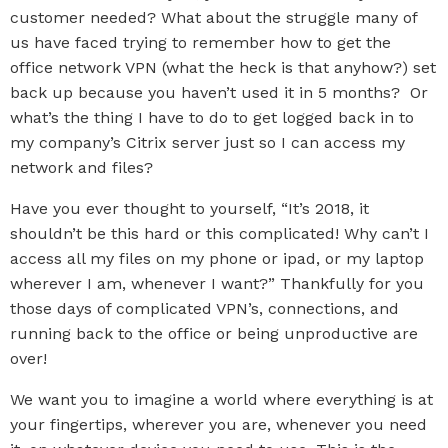
customer needed? What about the struggle many of
us have faced trying to remember how to get the
office network VPN (what the heck is that anyhow?) set
back up because you haven’t used it in 5 months? Or
what’s the thing I have to do to get logged back in to
my company’s Citrix server just so I can access my
network and files?
Have you ever thought to yourself, “It’s 2018, it
shouldn’t be this hard or this complicated! Why can’t I
access all my files on my phone or ipad, or my laptop
wherever I am, whenever I want?” Thankfully for you
those days of complicated VPN’s, connections, and
running back to the office or being unproductive are
over!
We want you to imagine a world where everything is at
your fingertips, wherever you are, whenever you need