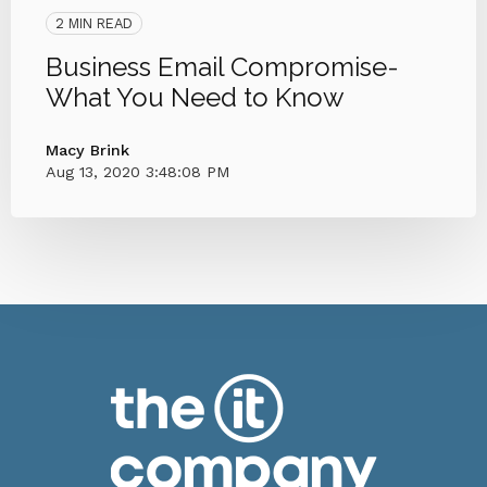
2 MIN READ
Business Email Compromise-
What You Need to Know
Macy Brink
Aug 13, 2020 3:48:08 PM