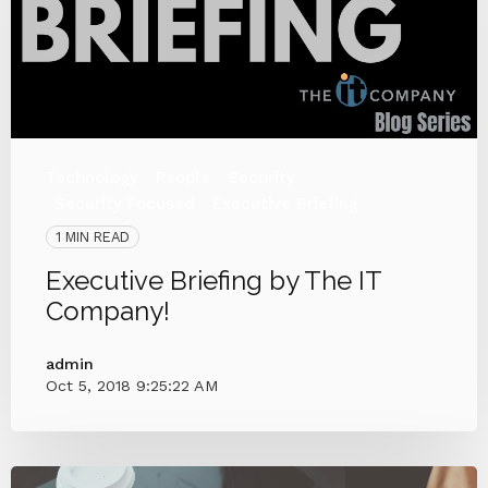
Technology
People
Security
Security Focused
Executive Briefing
1 MIN READ
Executive Briefing by The IT
Company!
admin
Oct 5, 2018 9:25:22 AM