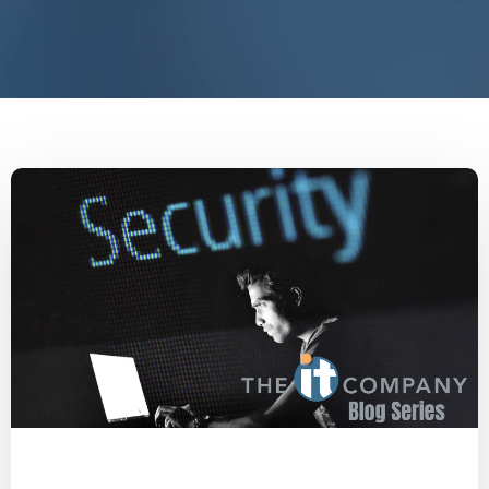
Malware
Social Engineering