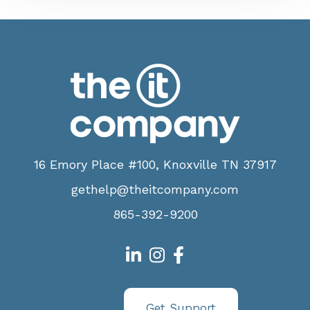
16 Emory Place #100, Knoxville TN 37917
gethelp@theitcompany.com
865-392-9200
Get Support