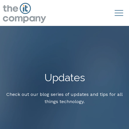
Updates
Check out our blog series of updates and tips for all
things technology.