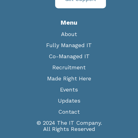
Menu
About
Fully Managed IT
Co-Managed IT
Recruitment
Made Right Here
Events
Updates
Contact
© 2024 The IT Company.
All Rights Reserved