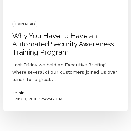
Security Awareness Training
Human Firewall
Phishing
Security
Small Businesses
Simulated Phishing Attacks
1 MIN READ
Why You Have to Have an
Automated Security Awareness
Training Program
Last Friday we held an Executive Briefing
where several of our customers joined us over
lunch for a great ...
admin
Oct 30, 2018 12:42:47 PM