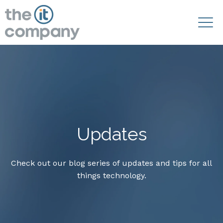
Updates
Check out our blog series of updates and tips for all
things technology.