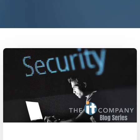
Malware
Social Engineering