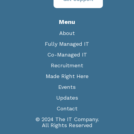
Menu
About
Fully Managed IT
Co-Managed IT
Recruitment
Made Right Here
Events
Updates
Contact
© 2024 The IT Company.
All Rights Reserved