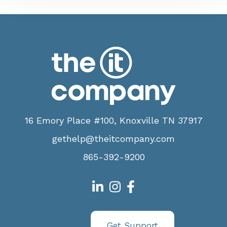
16 Emory Place #100, Knoxville TN 37917
gethelp@theitcompany.com
865-392-9200
Get Support