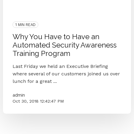
Security Awareness Training
Human Firewall
Phishing
Security
Small Businesses
Simulated Phishing Attacks
1 MIN READ
Why You Have to Have an
Automated Security Awareness
Training Program
Last Friday we held an Executive Briefing
where several of our customers joined us over
lunch for a great ...
admin
Oct 30, 2018 12:42:47 PM