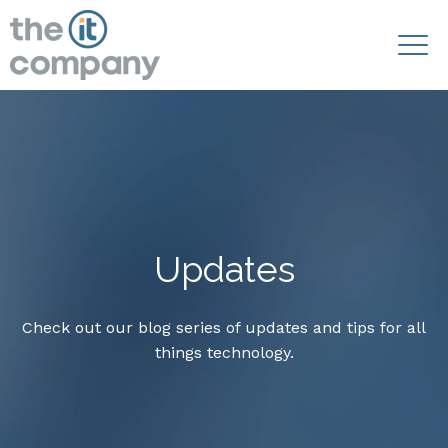
Updates
Check out our blog series of updates and tips for all
things technology.