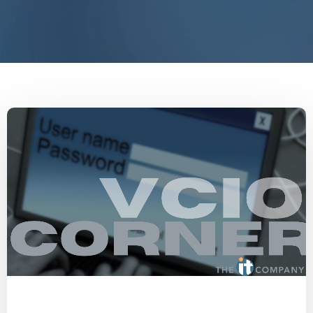
Password Manager
Password Security