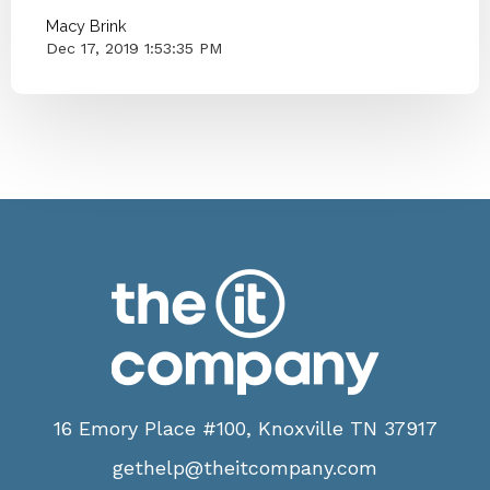
Macy Brink
Dec 17, 2019 1:53:35 PM
16 Emory Place #100, Knoxville TN 37917
gethelp@theitcompany.com