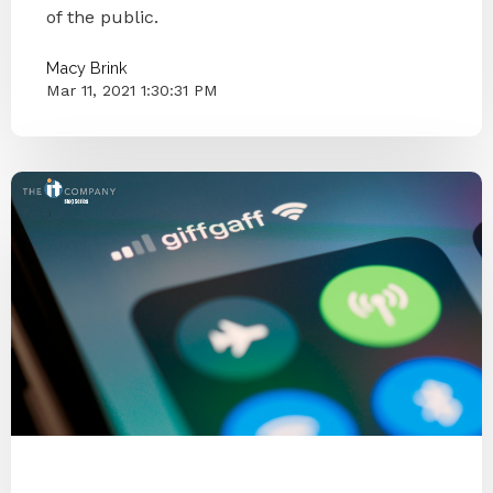
of the public.
Macy Brink
Mar 11, 2021 1:30:31 PM
Internet
Password Security