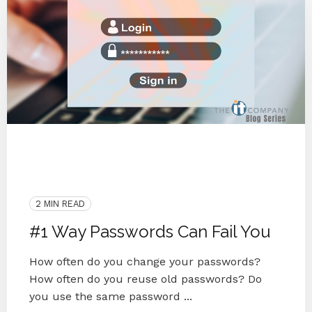
Password Reuse
Password Manager
Password Security
Cyber Secure
Security
Password
2 MIN READ
#1 Way Passwords Can Fail You
How often do you change your passwords?
How often do you reuse old passwords? Do
you use the same password ...