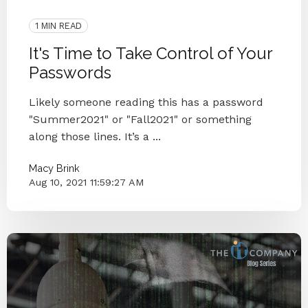
Blog Series
VCIO Corner
1 MIN READ
It's Time to Take Control of Your
Passwords
Likely someone reading this has a password
"Summer2021" or "Fall2021" or something
along those lines. It’s a ...
Macy Brink
Aug 10, 2021 11:59:27 AM