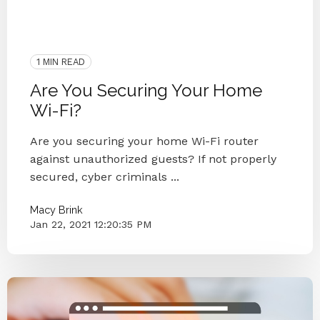
Virtual Workforce
Protection
IT Companies Knoxville
Blog Series
Network
1 MIN READ
Are You Securing Your Home
Wi-Fi?
Are you securing your home Wi-Fi router
against unauthorized guests? If not properly
secured, cyber criminals ...
Macy Brink
Jan 22, 2021 12:20:35 PM