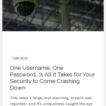
Password Security
Blog
Cyber Secure
Protect
Cybersecurity
Breach
Hacking
Hacker
1 MIN READ
One Username, One
Password...Is All It Takes for Your
Security to Come Crashing
Down
This week a large, and alarming, breach was
reported- and it’s uniqueness caught the eye