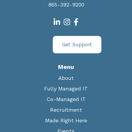
865-392-9200
Get Support
Menu
About
Fully Managed IT
Co-Managed IT
Recruitment
Made Right Here
Events