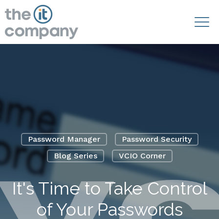
Password Manager
Password Security
Blog Series
VCIO Corner
It's Time to Take Control
of Your Passwords