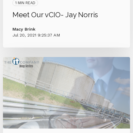
1 MIN READ
Meet Our vCIO- Jay Norris
Macy Brink
Jul 20, 2021 9:25:37 AM