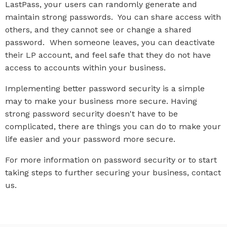
LastPass, your users can randomly generate and
maintain strong passwords. You can share access with
others, and they cannot see or change a shared
password. When someone leaves, you can deactivate
their LP account, and feel safe that they do not have
access to accounts within your business.
Implementing better password security is a simple
may to make your business more secure. Having
strong password security doesn't have to be
complicated, there are things you can do to make your
life easier and your password more secure.
For more information on password security or to start
taking steps to further securing your business, contact
us.