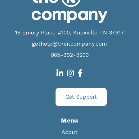
16 Emory Place #100, Knoxville TN 37917
gethelp@theitcompany.com
865-392-9200
Get Support
Menu
About