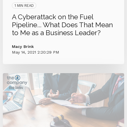
1 MIN READ
A Cyberattack on the Fuel
Pipeline... What Does That Mean
to Me as a Business Leader?
Macy Brink
May 14, 2021 2:20:29 PM