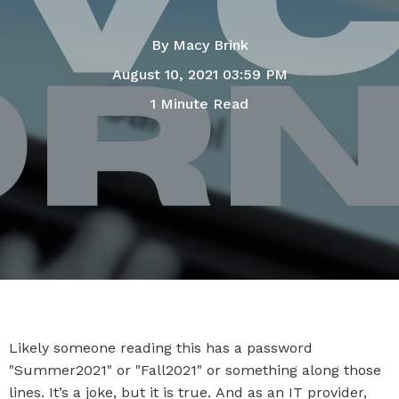
By
Macy Brink
August 10, 2021 03:59 PM
1 Minute Read
Likely someone reading this has a password
"Summer2021" or "Fall2021" or something along those
lines. It’s a joke, but it is true. And as an IT provider,