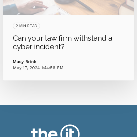
2 MIN READ
Can your law firm withstand a
cyber incident?
Macy Brink
May 17, 2024 1:44:56 PM