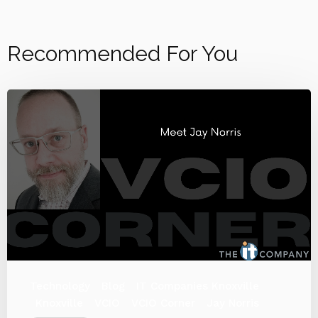
Recommended For You
Technology
Blog
IT Companies Knoxville
Knoxville
VCIO
VCIO Corner
Jay Norris