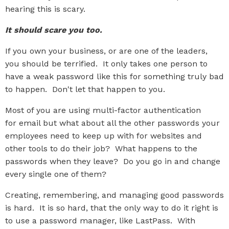
hearing this is scary.
It should scare you too.
If you own your business, or are one of the leaders,
you should be terrified. It only takes one person to
have a weak password like this for something truly bad
to happen. Don't let that happen to you.
Most of you are using multi-factor authentication
for email but what about all the other passwords your
employees need to keep up with for websites and
other tools to do their job? What happens to the
passwords when they leave? Do you go in and change
every single one of them?
Creating, remembering, and managing good passwords
is hard. It is so hard, that the only way to do it right is
to use a password manager, like LastPass. With