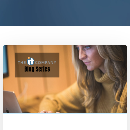
People
Employee Interview
Blog
Marketing