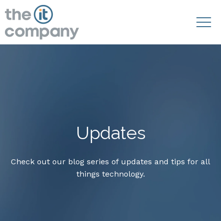
Updates
Check out our blog series of updates and tips for all
things technology.