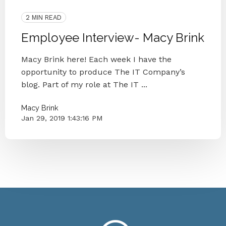
The IT Company
2 MIN READ
Employee Interview- Macy Brink
Macy Brink here! Each week I have the
opportunity to produce The IT Company’s
blog. Part of my role at The IT ...
Macy Brink
Jan 29, 2019 1:43:16 PM