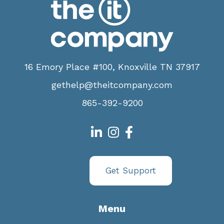
16 Emory Place #100, Knoxville TN 37917
gethelp@theitcompany.com
865-392-9200
Get Support
Menu