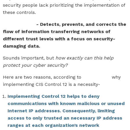
security people lack prioritizing the implementation of
these controls.
CIS Control 12
- Detects, prevents, and corrects the
flow of information transferring networks of
different trust levels with a focus on security-
damaging data.
Sounds important, but
how exactly can this help
protect your cyber security?
Here are two reasons, according to
CIS Security
why
implementing CIS Control 12 is a necessity-
Implementing Control 12 helps to deny
communications with known malicious or unused
Internet IP addresses. Consequently, limiting
access to only trusted an necessary IP address
ranges at each organization’s network