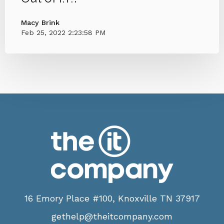
Macy Brink
Feb 25, 2022 2:23:58 PM
16 Emory Place #100, Knoxville TN 37917
gethelp@theitcompany.com