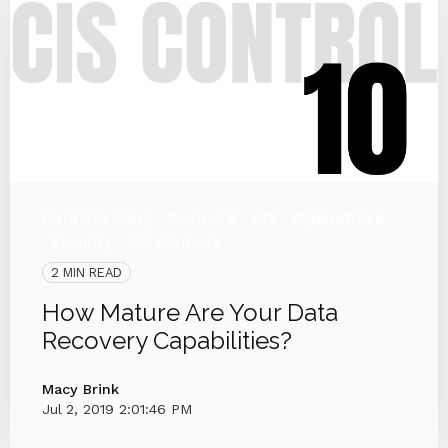
Data Recovery
Control 9
CIS
Cyberattack
Security
CIS Controls
2 MIN READ
How Mature Are Your Data
Recovery Capabilities?
Macy Brink
Jul 2, 2019 2:01:46 PM