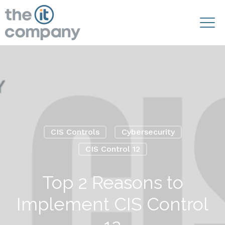
CIS Controls
Cybersecurity
CIS Control 12
Top 2 Reasons to
Implement CIS Control