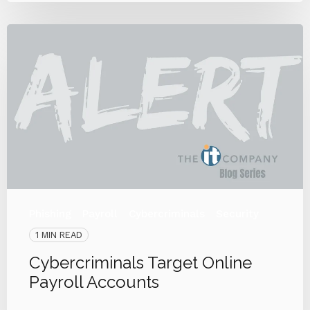
Phishing
Payroll
Cybercriminals
Security
1 MIN READ
Cybercriminals Target Online
Payroll Accounts