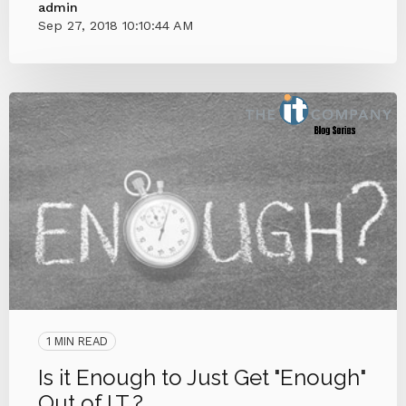
admin
Sep 27, 2018 10:10:44 AM
1 MIN READ
Is it Enough to Just Get "Enough"
Out of I.T.?