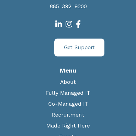
865-392-9200
Get Support
Menu
About
Fully Managed IT
Co-Managed IT
Recruitment
Made Right Here