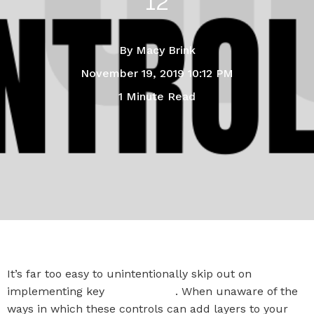
12
By
Macy Brink
November 19, 2019 10:12 PM
1 Minute Read
It’s far too easy to unintentionally skip out on
implementing key
CIS Controls
. When unaware of the
ways in which these controls can add layers to your