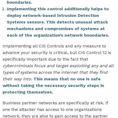
boundaries.
Implementing this control additionally helps to
deploy network-based Intrusion Detection
Systems sensors. This detects unusual attack
mechanisms and compromises of systems at
each of the organization’s network boundaries.
Implementing all CIS Controls and any measure to
advance your security is critical, but CIS Control 12 is
specifically important due to the fact that
cybercriminals focus and target exploiting any and all
types of systems across the internet that they find
their way into.
This means that no one is safe
without taking the necessary security steps in
protecting themselves.
Business partner networks are specifically at risk. If
one the attacker has access to one organizations
network, they are able to gain access to the partner