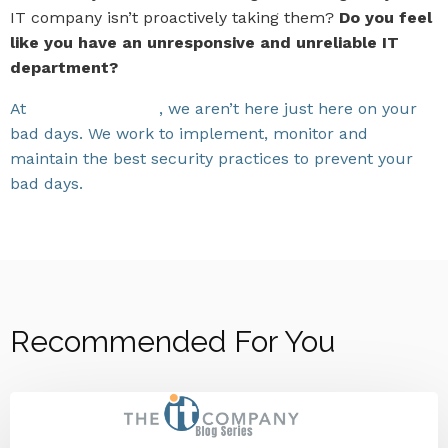
IT company isn’t proactively taking them?
Do you feel
like you have an unresponsive and unreliable IT
department?
At
The IT Company
, we aren’t here just here on your
bad days. We work to implement, monitor and
maintain the best security practices to prevent your
bad days.
Let us end your IT frustrations.
Recommended For You