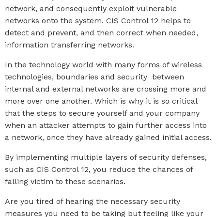
network, and consequently exploit vulnerable
networks onto the system. CIS Control 12 helps to
detect and prevent, and then correct when needed,
information transferring networks.
In the technology world with many forms of wireless
technologies, boundaries and security between
internal and external networks are crossing more and
more over one another. Which is why it is so critical
that the steps to secure yourself and your company
when an attacker attempts to gain further access into
a network, once they have already gained initial access.
By implementing multiple layers of security defenses,
such as CIS Control 12, you reduce the chances of
falling victim to these scenarios.
Are you tired of hearing the necessary security
measures you need to be taking but feeling like your