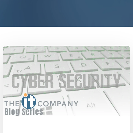
Cyberattack
Cyber Secure
SMBs
Security