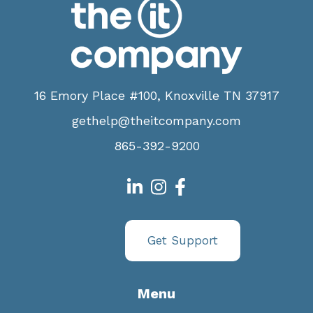
16 Emory Place #100, Knoxville TN 37917
gethelp@theitcompany.com
865-392-9200
Get Support
Menu