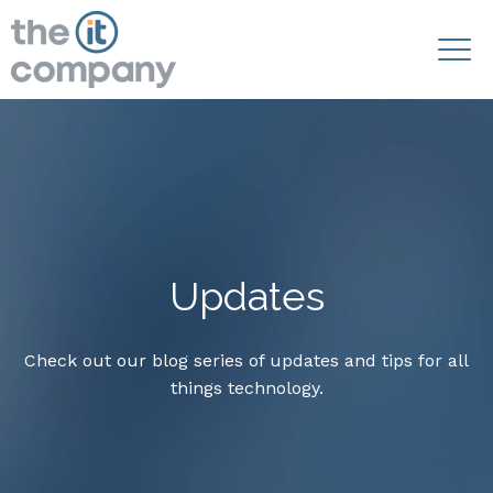
Updates
Check out our blog series of updates and tips for all
things technology.