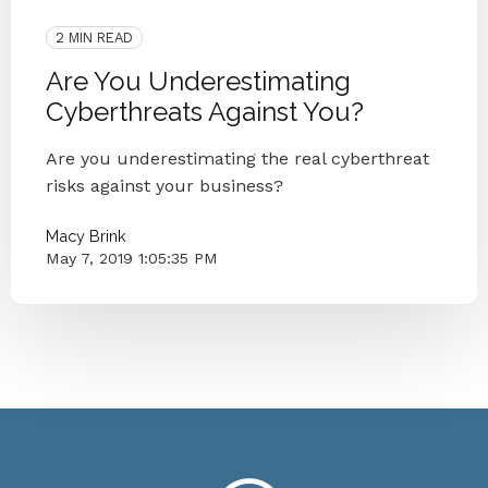
Cybersecurity
2 MIN READ
Are You Underestimating
Cyberthreats Against You?
Are you underestimating the real cyberthreat
risks against your business?
Macy Brink
May 7, 2019 1:05:35 PM