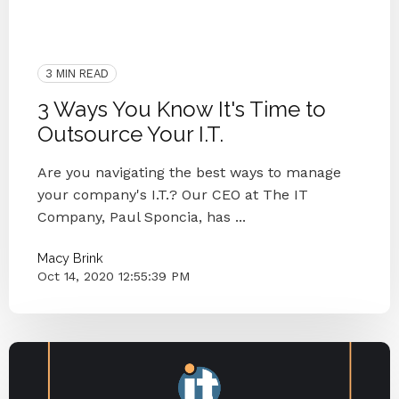
Managed IT
IT CO
IT Companies Knoxville
Blog Series
Small Businesses
IT Services
IT Provider
Knoxville
3 MIN READ
3 Ways You Know It's Time to
Outsource Your I.T.
Are you navigating the best ways to manage
your company's I.T.? Our CEO at The IT
Company, Paul Sponcia, has ...
Macy Brink
Oct 14, 2020 12:55:39 PM