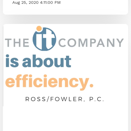
Aug 25, 2020 4:11:00 PM
End IT Frustrations
ITCO Team
2020
Blog Series
Small Businesses
IT Provider