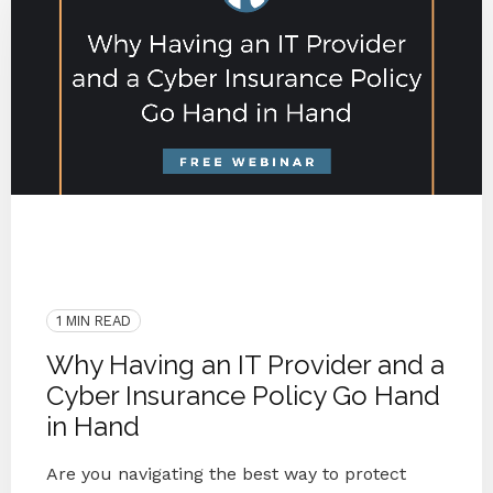
2020
Webinar
Protect
Blog Series
Small Businesses
IT Provider
Cyber Insurance Policy
1 MIN READ
Why Having an IT Provider and a
Cyber Insurance Policy Go Hand
in Hand
Are you navigating the best way to protect