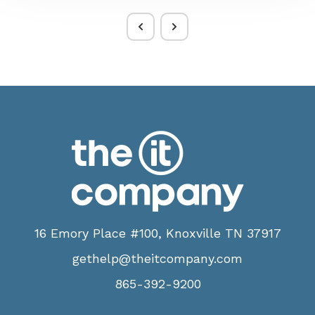
16 Emory Place #100, Knoxville TN 37917
gethelp@theitcompany.com
865-392-9200