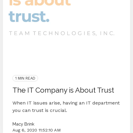
End IT Frustrations
Customer Interview
2020
Customer Happiness
IT Companies Knoxville
Blog Series
Small Businesses
IT Companies
IT Provider
1 MIN READ
The IT Company is About Trust
When IT issues arise, having an IT department
you can trust is crucial.
Macy Brink
Aug 6, 2020 11:52:10 AM