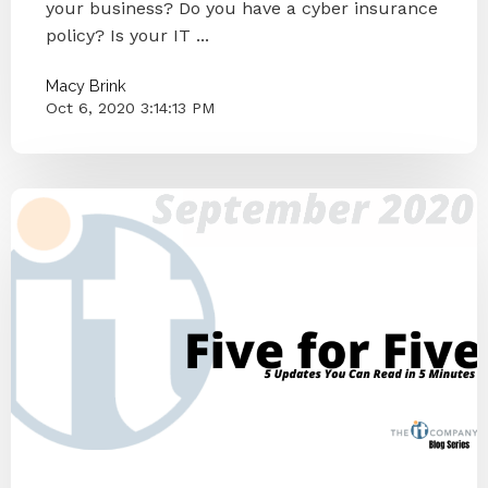
your business? Do you have a cyber insurance
policy? Is your IT ...
Macy Brink
Oct 6, 2020 3:14:13 PM