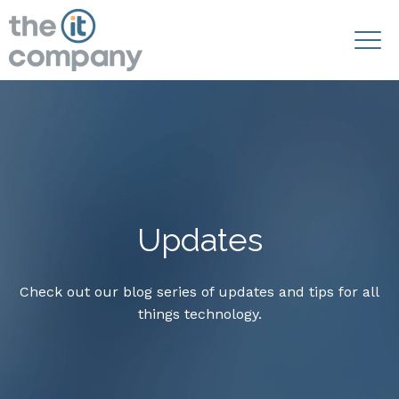
Updates
Check out our blog series of updates and tips for all
things technology.