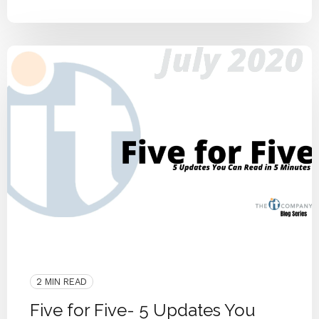
ITCO Team
2020
Community
Blog Series
Small Businesses
Knoxville
2 MIN READ
Five for Five- 5 Updates You