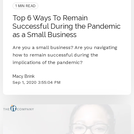
1 MIN READ
Top 6 Ways To Remain
Successful During the Pandemic
as a Small Business
Are you a small business? Are you navigating
how to remain successful during the
implications of the pandemic?
Macy Brink
Sep 1, 2020 3:55:04 PM