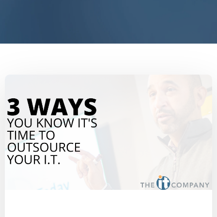
End IT Frustrations
IT Blog
2020