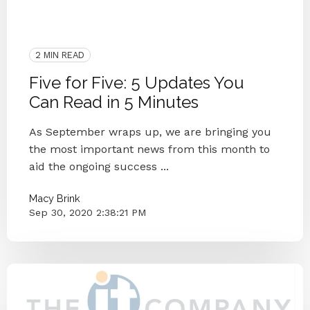
ITCO Team
2020
Blog
IT Companies Knoxville
Small Businesses
IT Provider
Knoxville
Case Study
2 MIN READ
Five for Five: 5 Updates You
Can Read in 5 Minutes
As September wraps up, we are bringing you
the most important news from this month to
aid the ongoing success ...
Macy Brink
Sep 30, 2020 2:38:21 PM