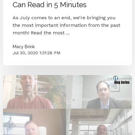
Can Read in 5 Minutes
As July comes to an end, we’re bringing you
the most important information from the past
month! Read the most ...
Macy Brink
Jul 30, 2020 1:31:28 PM