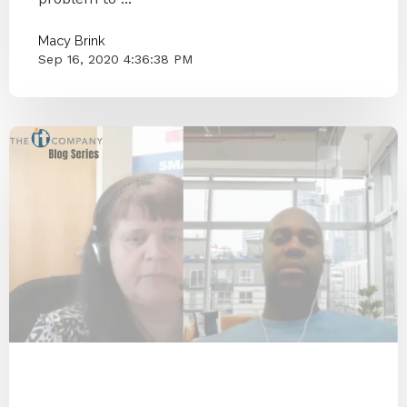
Macy Brink
Sep 16, 2020 4:36:38 PM
COVID-19
Coronavirus
Blog Series
Small Businesses
Knoxville