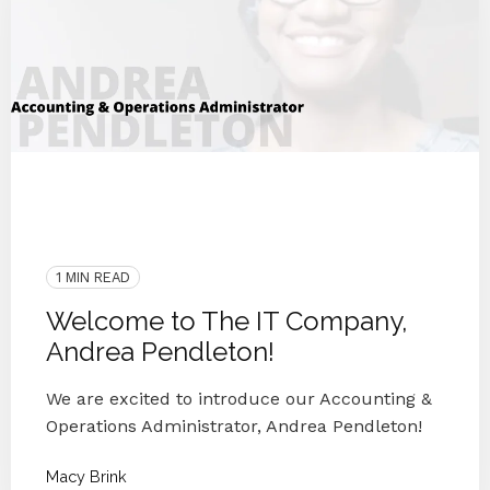
ITCO Team
2020
Employee Interview
Customer Happiness
IT Companies Knoxville
Blog Series
Small Businesses
IT Provider
1 MIN READ
Welcome to The IT Company,
Andrea Pendleton!
We are excited to introduce our Accounting &
Operations Administrator, Andrea Pendleton!
Macy Brink