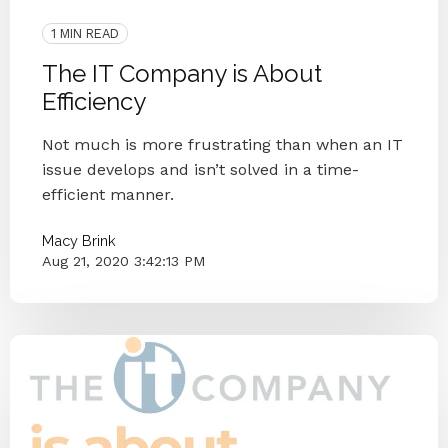
Case Study
1 MIN READ
The IT Company is About
Efficiency
Not much is more frustrating than when an IT
issue develops and isn’t solved in a time-
efficient manner.
Macy Brink
Aug 21, 2020 3:42:13 PM