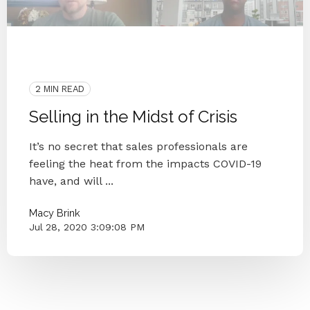
2020
Coronavirus
Blog Series
Small Businesses
Knoxville
2 MIN READ
Selling in the Midst of Crisis
It’s no secret that sales professionals are
feeling the heat from the impacts COVID-19
have, and will ...
Macy Brink
Jul 28, 2020 3:09:08 PM