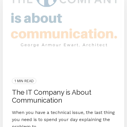
End IT Frustrations
Customer Interview
2020
IT Companies Knoxville
Blog Series
Small Businesses
IT Provider
Case Study
1 MIN READ
The IT Company is About
Communication
When you have a technical issue, the last thing
you need is to spend your day explaining the
problem to ...