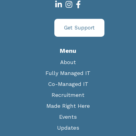
Get Support
Menu
About
Fully Managed IT
Co-Managed IT
Recruitment
Made Right Here
Events
Updates