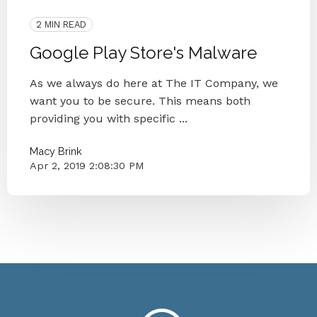
Italian Government
Google Play Store
2 MIN READ
Google Play Store's Malware
As we always do here at The IT Company, we
want you to be secure. This means both
providing you with specific ...
Macy Brink
Apr 2, 2019 2:08:30 PM