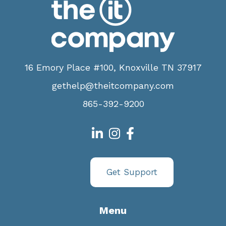
16 Emory Place #100, Knoxville TN 37917
gethelp@theitcompany.com
865-392-9200
Get Support
Menu