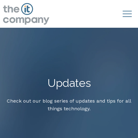
Updates
Check out our blog series of updates and tips for all
things technology.