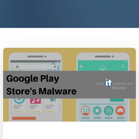
Malware
Cyber Secure
Security