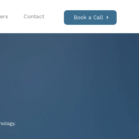
ers
Contact
Book a Call
nology.