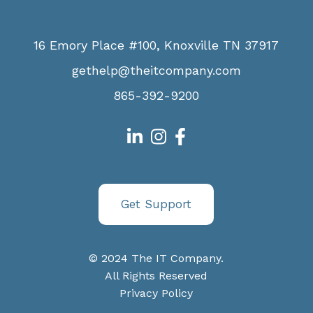
16 Emory Place #100, Knoxville TN 37917
gethelp@theitcompany.com
865-392-9200
Get Support
© 2024 The IT Company.
All Rights Reserved
Privacy Policy