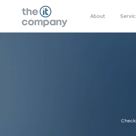
About
Servi
Check 