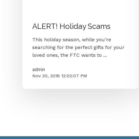
Malware
Holiday Scams
Security
Ftc
ALERT! Holiday Scams
This holiday season, while you’re
searching for the perfect gifts for your
loved ones, the FTC wants to ...
admin
Nov 20, 2018 12:02:07 PM