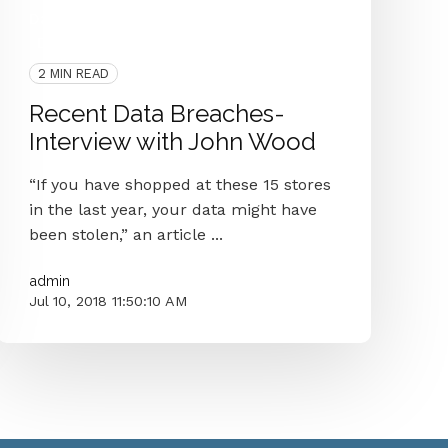
Data Breach
Interview
Data Breaches
GDPR
Security
Ftc
2 MIN READ
Recent Data Breaches-
Interview with John Wood
“If you have shopped at these 15 stores
in the last year, your data might have
been stolen,” an article ...
admin
Jul 10, 2018 11:50:10 AM