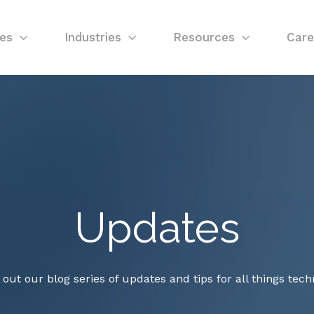
ces
Industries
Resources
Care
Updates
out our blog series of updates and tips for all things tech