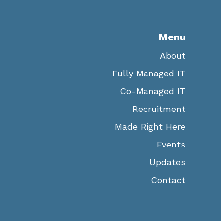
Menu
About
Fully Managed IT
Co-Managed IT
Recruitment
Made Right Here
Events
Updates
Contact