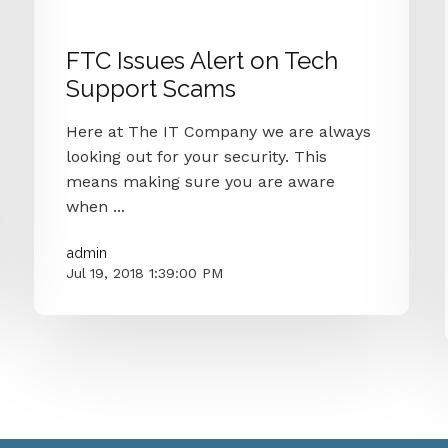
Technology
Security
Alert
Ftc
FTC Issues Alert on Tech
Support Scams
Here at The IT Company we are always
looking out for your security. This
means making sure you are aware
when ...
admin
Jul 19, 2018 1:39:00 PM