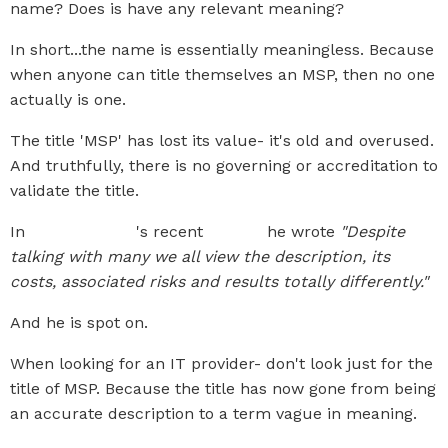
name? Does is have any relevant meaning?
In short...the name is essentially meaningless. Because
when anyone can title themselves an MSP, then no one
actually is one.
The title 'MSP' has lost its value- it's old and overused.
And truthfully, there is no governing or accreditation to
validate the title.
In
Scott Huxley
's recent
article
he wrote
"Despite
talking with many we all view the description, its
costs, associated risks and results totally differently."
And he is spot on.
When looking for an IT provider- don't look just for the
title of MSP. Because the title has now gone from being
an accurate description to a term vague in meaning.