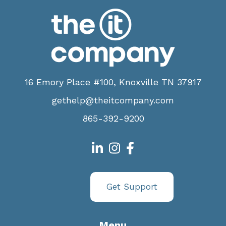
16 Emory Place #100, Knoxville TN 37917
gethelp@theitcompany.com
865-392-9200
Get Support
Menu