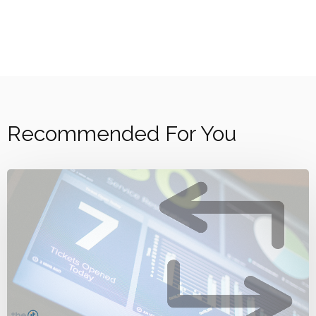
Recommended For You