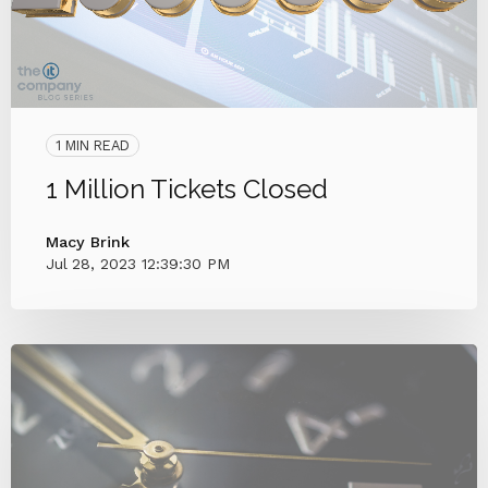
1 MIN READ
1 Million Tickets Closed
Macy Brink
Jul 28, 2023 12:39:30 PM