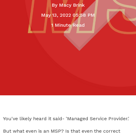
By
Macy Brink
May 13, 2022 05:58 PM
1 Minute Read
You've likely heard it said- 'Managed Service Provider.'
But what even is an MSP? Is that even the correct