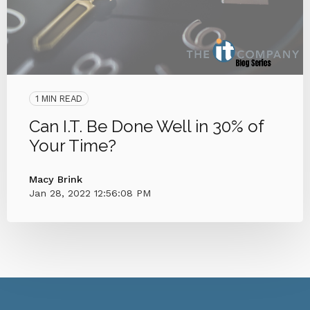
1 MIN READ
Can I.T. Be Done Well in 30% of
Your Time?
Macy Brink
Jan 28, 2022 12:56:08 PM