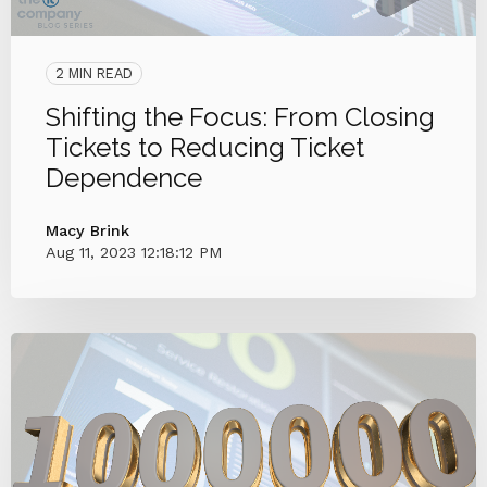
2 MIN READ
Shifting the Focus: From Closing
Tickets to Reducing Ticket
Dependence
Macy Brink
Aug 11, 2023 12:18:12 PM