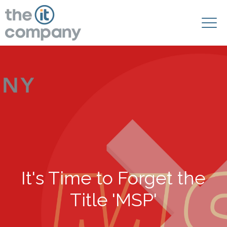
It's Time to Forget the
Title 'MSP'