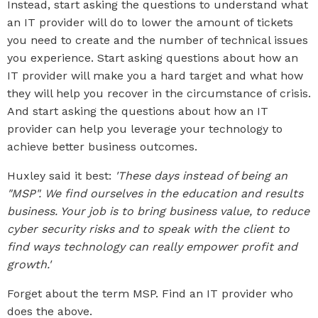
Instead, start asking the questions to understand what
an IT provider will do to lower the amount of tickets
you need to create and the number of technical issues
you experience. Start asking questions about how an
IT provider will make you a hard target and what how
they will help you recover in the circumstance of crisis.
And start asking the questions about how an IT
provider can help you leverage your technology to
achieve better business outcomes.
Huxley said it best:
'These days instead of being an
"MSP". We find ourselves in the education and results
business. Your job is to bring business value, to reduce
cyber security risks and to speak with the client to
find ways technology can really empower profit and
growth.'
Forget about the term MSP. Find an IT provider who
does the above.