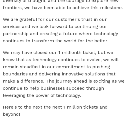
diversity of thought, and the courage to explore new
frontiers, we have been able to achieve this milestone.
We are grateful for our customer's trust in our
services and we look forward to continuing our
partnership and creating a future where technology
continues to transform the world for the better.
We may have closed our 1 millionth ticket, but we
know that as technology continues to evolve, we will
remain steadfast in our commitment to pushing
boundaries and delivering innovative solutions that
make a difference. The journey ahead is exciting as we
continue to help businesses succeed through
leveraging the power of technology.
Here's to the next the next 1 million tickets and
beyond!