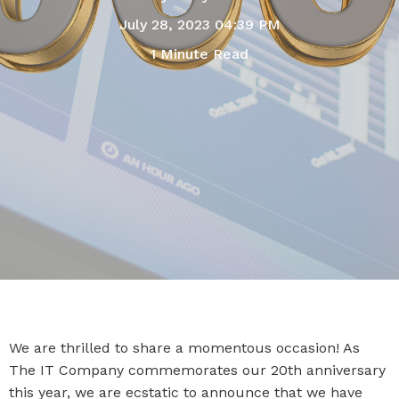
July 28, 2023 04:39 PM
1 Minute Read
We are thrilled to share a momentous occasion! As
The IT Company commemorates our 20th anniversary
this year, we are ecstatic to announce that we have