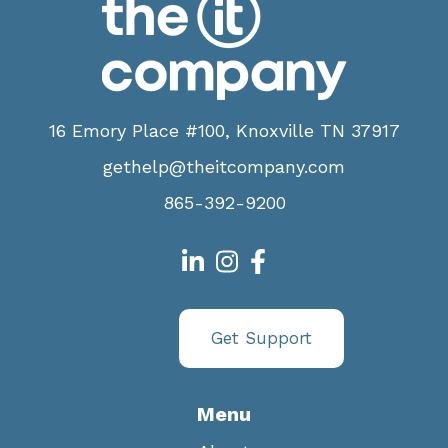
16 Emory Place #100, Knoxville TN 37917
gethelp@theitcompany.com
865-392-9200
Get Support
Menu