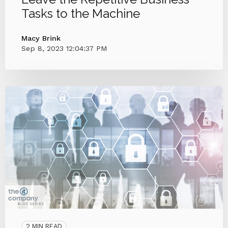
Tasks to the Machine
Macy Brink
Sep 8, 2023 12:04:37 PM
2 MIN READ