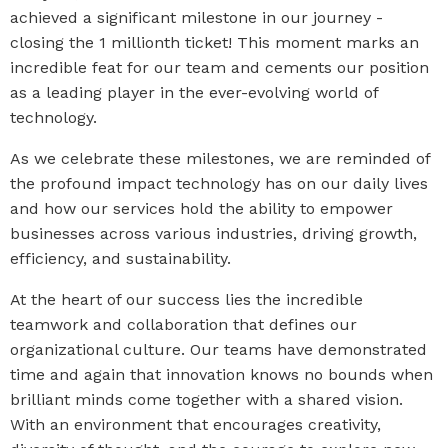
achieved a significant milestone in our journey -
closing the 1 millionth ticket! This moment marks an
incredible feat for our team and cements our position
as a leading player in the ever-evolving world of
technology
.
As we celebrate these milestones, we are reminded of
the profound impact technology has on our daily lives
and how our services hold the ability to empower
businesses across various industries, driving growth,
efficiency, and sustainability.
At the heart of our success lies the incredible
teamwork and collaboration that defines our
organizational culture. Our teams have demonstrated
time and again that innovation knows no bounds when
brilliant minds come together with a shared vision.
With an environment that encourages creativity,