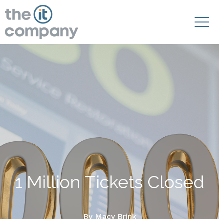
1 Million Tickets Closed
By
Macy Brink