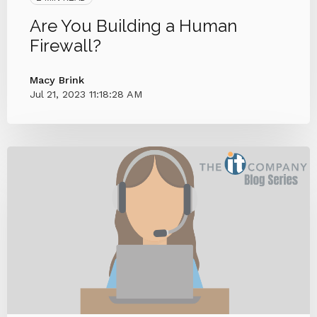
Are You Building a Human
Firewall?
Macy Brink
Jul 21, 2023 11:18:28 AM