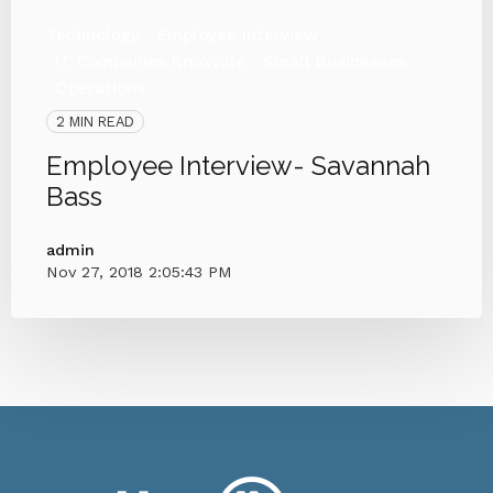
Technology
Employee Interview
IT Companies Knoxville
Small Businesses
Operations
2 MIN READ
Employee Interview- Savannah
Bass
admin
Nov 27, 2018 2:05:43 PM