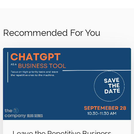
Recommended For You
Leave the Repetitive Business