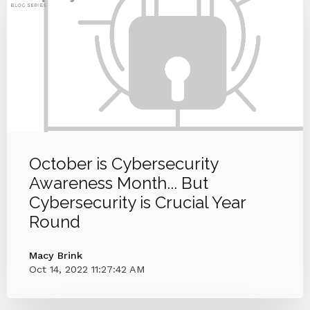
October is Cybersecurity
Awareness Month... But
Cybersecurity is Crucial Year
Round
Macy Brink
Oct 14, 2022 11:27:42 AM