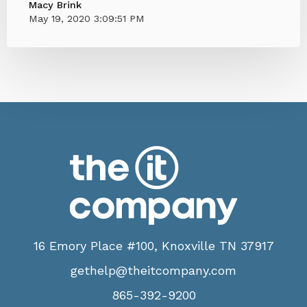
Macy Brink
May 19, 2020 3:09:51 PM
16 Emory Place #100, Knoxville TN 37917
gethelp@theitcompany.com
865-392-9200