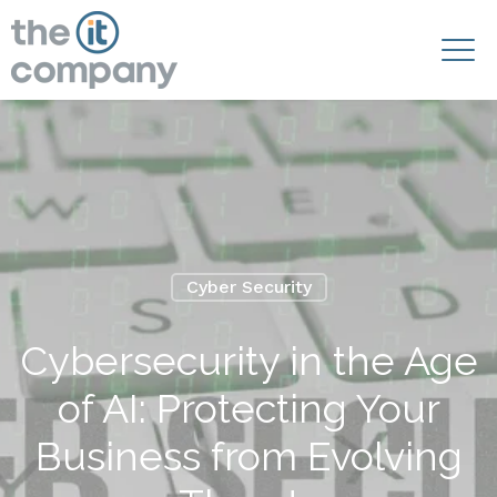
Cyber Security
Cybersecurity in the Age
of AI: Protecting Your
Business from Evolving