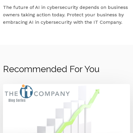
The future of AI in cybersecurity depends on business
owners taking action today. Protect your business by
embracing AI in cybersecurity with the IT Company.
Recommended For You