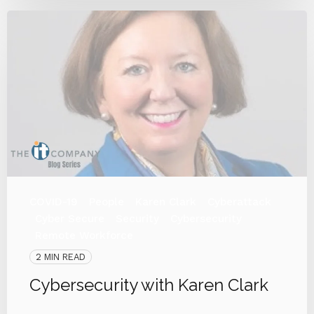
COVID-19
People
Karen Clark
Cyberattack
Cyber Secure
Security
Cybersecurity
Remote Workforce
2 MIN READ
Cybersecurity with Karen Clark