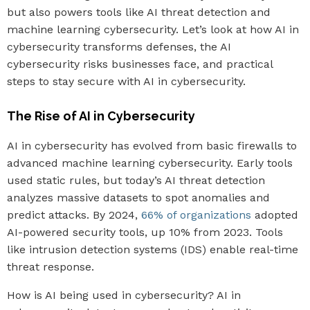
but also powers tools like AI threat detection and
machine learning cybersecurity. Let’s look at how AI in
cybersecurity transforms defenses, the AI
cybersecurity risks businesses face, and practical
steps to stay secure with AI in cybersecurity.
The Rise of AI in Cybersecurity
AI in cybersecurity has evolved from basic firewalls to
advanced machine learning cybersecurity. Early tools
used static rules, but today’s AI threat detection
analyzes massive datasets to spot anomalies and
predict attacks. By 2024,
66% of organizations
adopted
AI-powered security tools, up 10% from 2023. Tools
like intrusion detection systems (IDS) enable real-time
threat response.
How is AI being used in cybersecurity? AI in