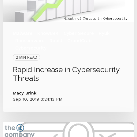
Malware
KnowBe4
Cyber Secure
Ryuk
Ransomware
Rapid
GrandCrab
Cybersecurity
2 MIN READ
Rapid Increase in Cybersecurity
Threats
Macy Brink
Sep 10, 2019 3:24:13 PM