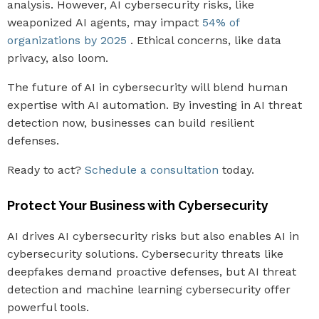
analysis. However, AI cybersecurity risks, like
weaponized AI agents, may impact
54% of
organizations by 2025
. Ethical concerns, like data
privacy, also loom.
The future of AI in cybersecurity will blend human
expertise with AI automation. By investing in AI threat
detection now, businesses can build resilient
defenses.
Ready to act?
Schedule a consultation
today.
Protect Your Business with Cybersecurity
AI drives AI cybersecurity risks but also enables AI in
cybersecurity solutions. Cybersecurity threats like
deepfakes demand proactive defenses, but AI threat
detection and machine learning cybersecurity offer
powerful tools.