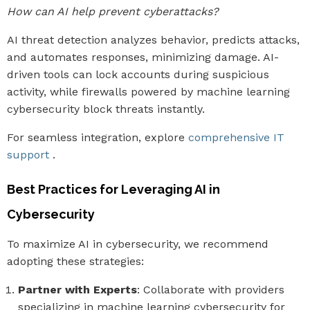
How can AI help prevent cyberattacks?
AI threat detection analyzes behavior, predicts attacks,
and automates responses, minimizing damage. AI-
driven tools can lock accounts during suspicious
activity, while firewalls powered by machine learning
cybersecurity block threats instantly.
For seamless integration, explore
comprehensive IT
support
.
Best Practices for Leveraging AI in
Cybersecurity
To maximize AI in cybersecurity, we recommend
adopting these strategies:
Partner with Experts
: Collaborate with providers
specializing in machine learning cybersecurity for