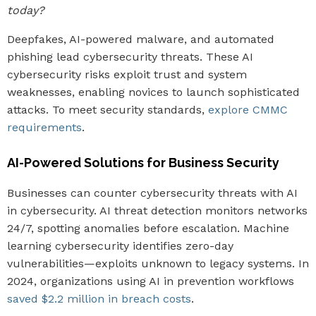
today?
Deepfakes, AI-powered malware, and automated
phishing lead cybersecurity threats. These AI
cybersecurity risks exploit trust and system
weaknesses, enabling novices to launch sophisticated
attacks. To meet security standards,
explore CMMC
requirements
.
AI-Powered Solutions for Business Security
Businesses can counter cybersecurity threats with AI
in cybersecurity. AI threat detection monitors networks
24/7, spotting anomalies before escalation. Machine
learning cybersecurity identifies zero-day
vulnerabilities—exploits unknown to legacy systems. In
2024, organizations using AI in prevention workflows
saved $2.2 million in breach costs
.