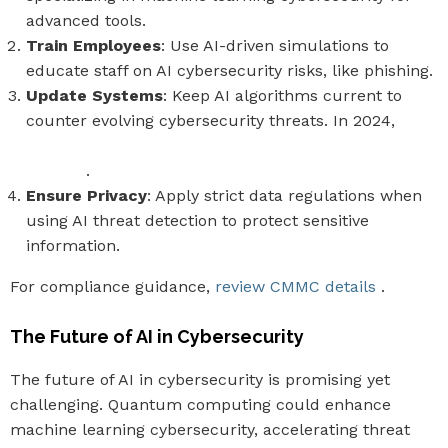
advanced tools.
Train Employees
: Use AI-driven simulations to
educate staff on AI cybersecurity risks, like phishing.
Update Systems
: Keep AI algorithms current to
counter evolving cybersecurity threats. In 2024,
75%
of security professionals noted increased AI-driven
attacks
.
Ensure Privacy
: Apply strict data regulations when
using AI threat detection to protect sensitive
information.
For compliance guidance,
review CMMC details
.
The Future of AI in Cybersecurity
The future of AI in cybersecurity is promising yet
challenging. Quantum computing could enhance
machine learning cybersecurity, accelerating threat