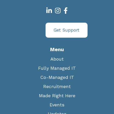
Get Support
Menu
About
Fully Managed IT
Co-Managed IT
Recruitment
Made Right Here
Events
Updates