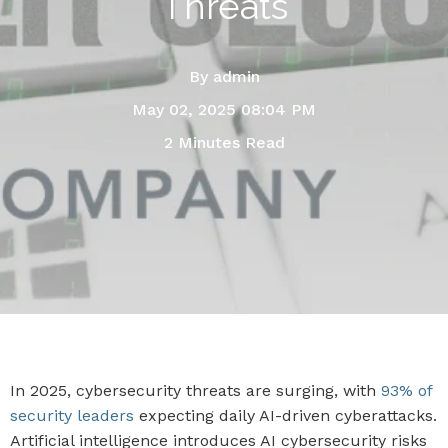
Threats
By
admin
May 02, 2025 08:04 PM
2 Minutes Read
In 2025, cybersecurity threats are surging, with
93% of
security leaders
expecting daily AI-driven cyberattacks.
Artificial intelligence introduces AI cybersecurity risks