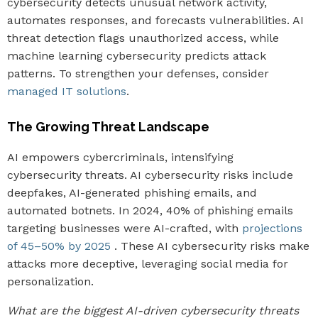
cybersecurity detects unusual network activity,
automates responses, and forecasts vulnerabilities. AI
threat detection flags unauthorized access, while
machine learning cybersecurity predicts attack
patterns. To strengthen your defenses, consider
managed IT solutions
.
The Growing Threat Landscape
AI empowers cybercriminals, intensifying
cybersecurity threats. AI cybersecurity risks include
deepfakes, AI-generated phishing emails, and
automated botnets. In 2024, 40% of phishing emails
targeting businesses were AI-crafted, with
projections
of 45–50% by 2025
. These AI cybersecurity risks make
attacks more deceptive, leveraging social media for
personalization.
What are the biggest AI-driven cybersecurity threats