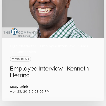
High Character
Employee Interview
Sales
IT Companies
2 MIN READ
Employee Interview- Kenneth
Herring
Macy Brink
Apr 23, 2019 2:58:55 PM