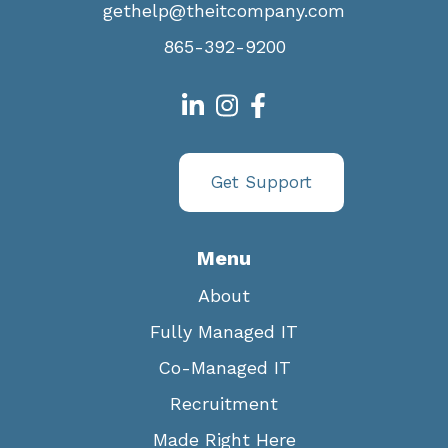
gethelp@theitcompany.com
865-392-9200
Get Support
Menu
About
Fully Managed IT
Co-Managed IT
Recruitment
Made Right Here