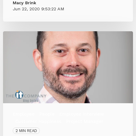
Macy Brink
Jun 22, 2020 9:53:22 AM
Employee
People
Employee Interview
Customer Happiness
Project Manager
2 MIN READ