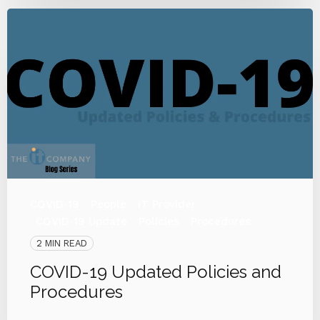
COVID-19
People
IT Provider
COVID-19 Update
Policies
Procedures
2 MIN READ
COVID-19 Updated Policies and
Procedures