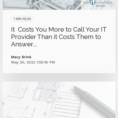
1 MIN READ
It Costs You More to Call Your IT
Provider Than it Costs Them to
Answer...
Macy Brink
May 20, 2022 1:55:16 PM