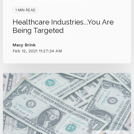
Hacking
Security Awareness
1 MIN READ
Healthcare Industries...You Are
Being Targeted
Macy Brink
Feb 12, 2021 11:27:24 AM