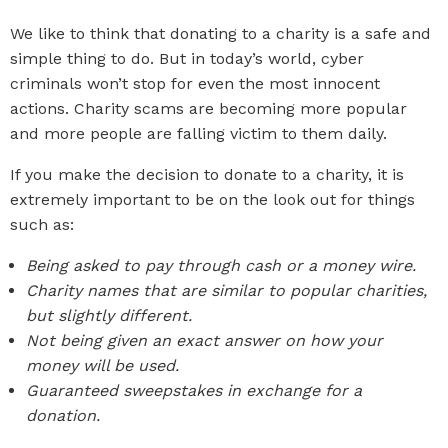
We like to think that donating to a charity is a safe and
simple thing to do. But in today’s world, cyber
criminals won’t stop for even the most innocent
actions. Charity scams are becoming more popular
and more people are falling victim to them daily.
If you make the decision to donate to a charity, it is
extremely important to be on the look out for things
such as:
Being asked to pay through cash or a money wire.
Charity names that are similar to popular charities,
but slightly different.
Not being given an exact answer on how your
money will be used.
Guaranteed sweepstakes in exchange for a
donation.