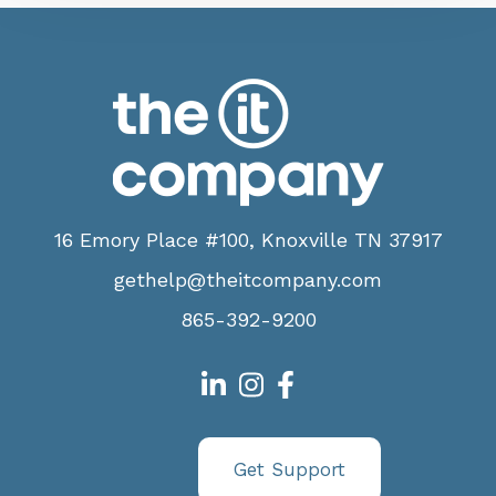
16 Emory Place #100, Knoxville TN 37917
gethelp@theitcompany.com
865-392-9200
Get Support