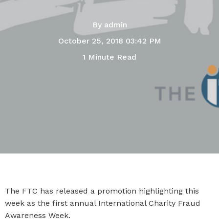
By
admin
October 25, 2018 03:42 PM
1 Minute Read
The FTC has released a promotion highlighting this
week as the first annual International Charity Fraud
Awareness Week.