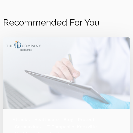
Recommended For You
Attacks
Healthcare
Blog
Protect
Coronavirus
IT Companies Knoxville