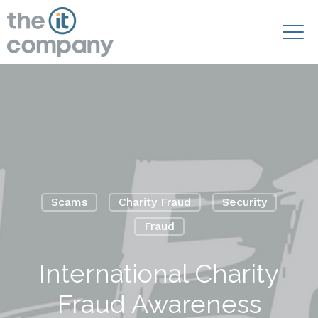
Scams
Charity Fraud
Security
Fraud
International Charity
Fraud Awareness