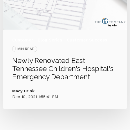
Customer
Blog Series
Customer Success
1 MIN READ
Newly Renovated East
Tennessee Children's Hospital's
Emergency Department
Macy Brink
Dec 10, 2021 1:55:41 PM