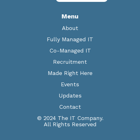
Menu
About
Fully Managed IT
Co-Managed IT
Recruitment
Made Right Here
Events
Updates
Contact
© 2024 The IT Company.
All Rights Reserved