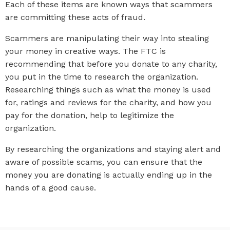
Each of these items are known ways that scammers
are committing these acts of fraud.
Scammers are manipulating their way into stealing
your money in creative ways. The FTC is
recommending that before you donate to any charity,
you put in the time to research the organization.
Researching things such as what the money is used
for, ratings and reviews for the charity, and how you
pay for the donation, help to legitimize the
organization.
By researching the organizations and staying alert and
aware of possible scams, you can ensure that the
money you are donating is actually ending up in the
hands of a good cause.