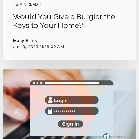
2 MIN READ
Would You Give a Burglar the
Keys to Your Home?
Macy Brink
Jun 9, 2023 11:46:02 AM