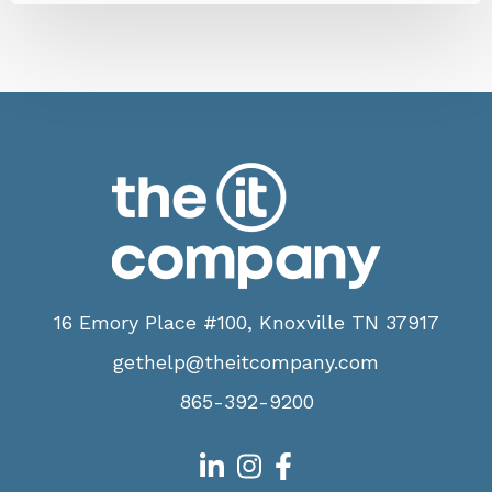
16 Emory Place #100, Knoxville TN 37917
gethelp@theitcompany.com
865-392-9200