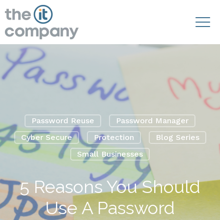
Password Reuse
Password Manager
Cyber Secure
Protection
Blog Series
Small Businesses
5 Reasons You Should
Use A Password