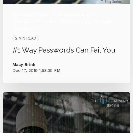
Password Reuse
Password Manager
Password Security
Cyber Secure
Security
Password
2 MIN READ
#1 Way Passwords Can Fail You
Macy Brink
Dec 17, 2019 1:53:35 PM