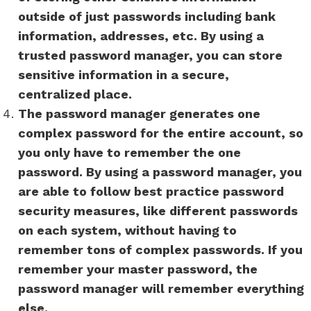
outside of just passwords including bank
information, addresses, etc. By using a
trusted password manager, you can store
sensitive information in a secure,
centralized place.
The password manager generates one
complex password for the entire account, so
you only have to remember the one
password. By using a password manager, you
are able to follow best practice password
security measures, like different passwords
on each system, without having to
remember tons of complex passwords. If you
remember your master password, the
password manager will remember everything
else.