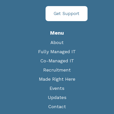
Get Support
Menu
About
Fully Managed IT
Co-Managed IT
Recruitment
Made Right Here
Events
Updates
Contact