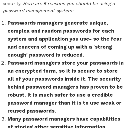
security.
Here are 5 reasons you should be using a
password management system:
Passwords managers generate unique,
complex and random passwords for each
system and application you use- so the fear
and concern of coming up with a 'strong
enough' password is reduced.
Password managers store your passwords in
an encrypted form, so it is secure to store
all of your passwords inside it. The security
behind password managers has proven to be
robust. It is much safer to use a credible
password manager than it is to use weak or
reused passwords.
Many password managers have capabilities
of storing other sensitive information