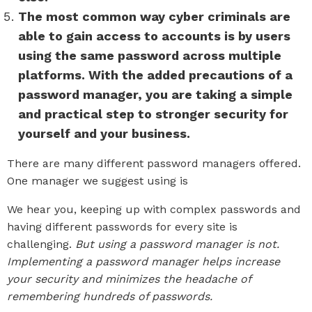
The most common way cyber criminals are
able to gain access to accounts is by users
using the same password across multiple
platforms. With the added precautions of a
password manager, you are taking a simple
and practical step to stronger security for
yourself and your business.
There are many different password managers offered.
One manager we suggest using is
LastPass.
We hear you, keeping up with complex passwords and
having different passwords for every site is
challenging.
But using a password manager is not.
Implementing a password manager helps increase
your security and minimizes the headache of
remembering hundreds of passwords.