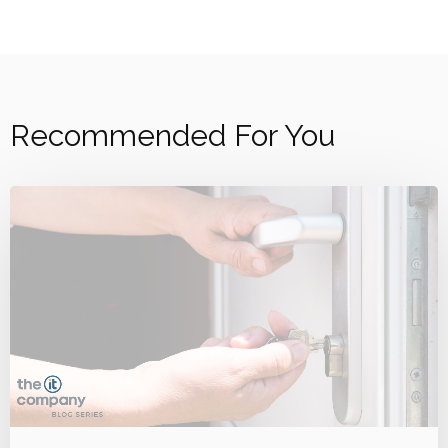
Recommended For You