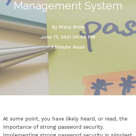
Management System
By
Macy Brink
June 17, 2021 05:45 PM
1 Minute Read
At some point, you have likely heard, or read, the
importance of strong password security.
Implementing strong password security in simplest