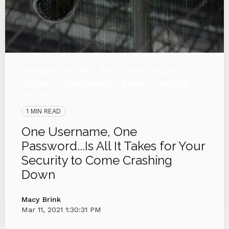
Password Security
Blog
Cyber Secure
Protect
Cybersecurity
Breach
Hacking
Hacker
1 MIN READ
One Username, One
Password...Is All It Takes for Your
Security to Come Crashing
Down
Macy Brink
Mar 11, 2021 1:30:31 PM