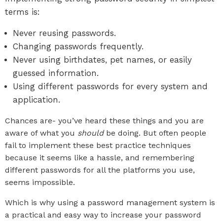
terms is:
Never reusing passwords.
Changing passwords frequently.
Never using birthdates, pet names, or easily
guessed information.
Using different passwords for every system and
application.
Chances are- you’ve heard these things and you are
aware of what you
should
be doing. But often people
fail to implement these best practice techniques
because it seems like a hassle, and remembering
different passwords for all the platforms you use,
seems impossible.
Which is why using a password management system is
a practical and easy way to increase your password