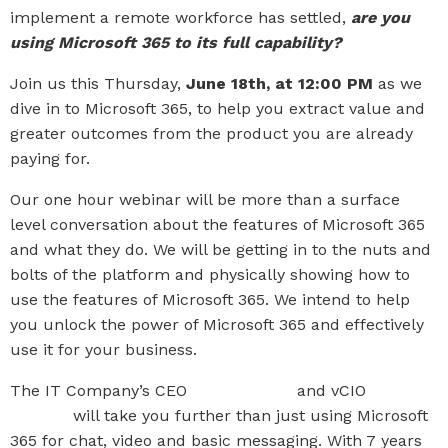
implement a remote workforce has settled,
are you
using Microsoft 365 to its full capability?
Join us this Thursday,
June 18th, at 12:00 PM
as we
dive in to Microsoft 365, to help you extract value and
greater outcomes from the product you are already
paying for.
Our one hour webinar will be more than a surface
level conversation about the features of Microsoft 365
and what they do. We will be getting in to the nuts and
bolts of the platform and physically showing how to
use the features of Microsoft 365. We intend to help
you unlock the power of Microsoft 365 and effectively
use it for your business.
The IT Company’s CEO
Paul Sponcia
and vCIO
Cody
Crowell
will take you further than just using Microsoft
365 for chat, video and basic messaging. With 7 years