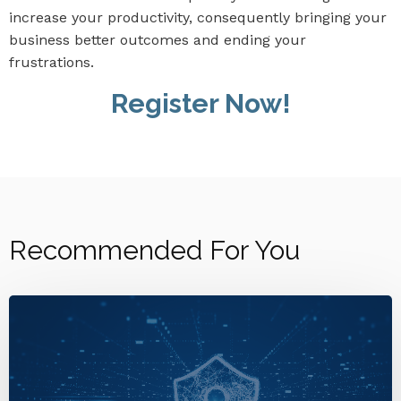
increase your productivity, consequently bringing your
business better outcomes and ending your
frustrations.
Register Now!
Recommended For You