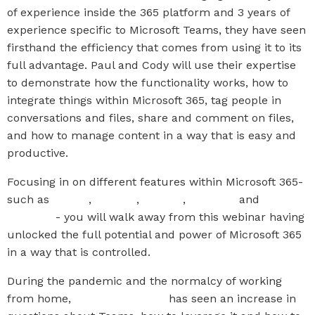
of experience inside the 365 platform and 3 years of
experience specific to Microsoft Teams, they have seen
firsthand the efficiency that comes from using it to its
full advantage. Paul and Cody will use their expertise
to demonstrate how the functionality works, how to
integrate things within Microsoft 365, tag people in
conversations and files, share and comment on files,
and how to manage content in a way that is easy and
productive.
Focusing in on different features within Microsoft 365-
such as
Teams
,
Planner
,
Stream
,
OneNote
and
OneDrive
- you will walk away from this webinar having
unlocked the full potential and power of Microsoft 365
in a way that is controlled.
During the pandemic and the normalcy of working
from home,
The IT Company
has seen an increase in