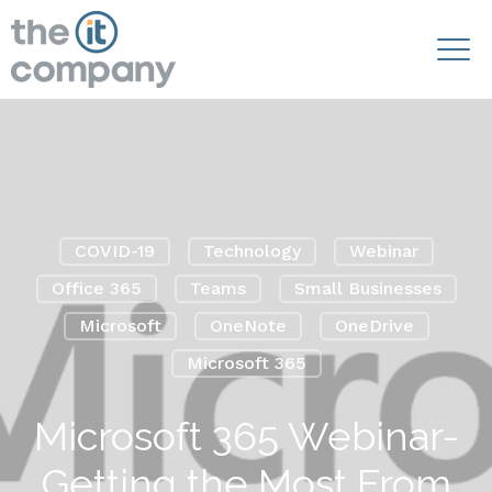
COVID-19
Technology
Webinar
Office 365
Teams
Small Businesses
Microsoft
OneNote
OneDrive
Microsoft 365
Microsoft 365 Webinar-
Getting the Most From