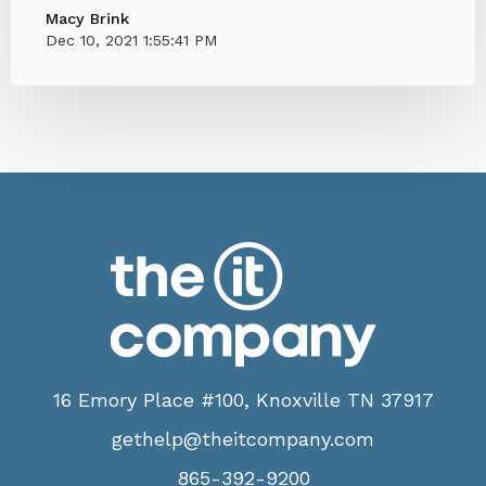
Macy Brink
Dec 10, 2021 1:55:41 PM
16 Emory Place #100, Knoxville TN 37917
gethelp@theitcompany.com
865-392-9200