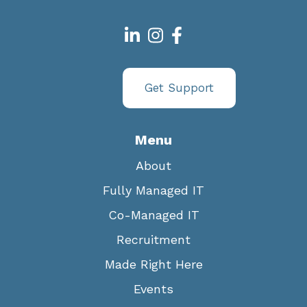
Get Support
Menu
About
Fully Managed IT
Co-Managed IT
Recruitment
Made Right Here
Events