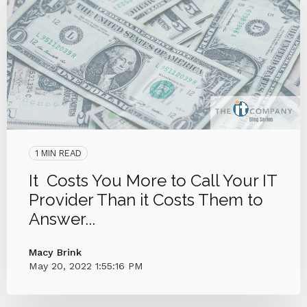
1 MIN READ
It Costs You More to Call Your IT
Provider Than it Costs Them to
Answer...
Macy Brink
May 20, 2022 1:55:16 PM