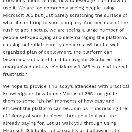
questions about Teams, how to leverage it and how to
use it. We are too commonly seeing people using
Microsoft 365 but just barely scratching the surface of
what it can bring to your company. And because of the
rush to get it setup, we are seeing a large number of
people self-deploying and self-managing the platform,
causing potential security concerns. Without a well
organized plan of deployment, the platform can
become chaotic and hard to navigate. Scattered and
unorganized data within Microsoft 365 can lead to real
frustration.
We hope to provide Thursday’s attendees with practical
knowledge on how to use Microsoft 365 and guide
them to some “ah-ha” moments of how easy and
efficient the platform can be. Join us in increasing the
efficiency of your business through a tool you are
already paying for. Let us walk you through using
Microsoft 365 to its full capability and allowing it to