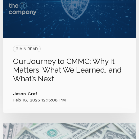
2 MIN READ
Our Journey to CMMC: Why It
Matters, What We Learned, and
What’s Next
Jason Graf
Feb 18, 2025 12:15:08 PM