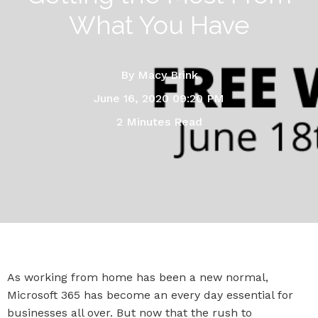
What You Have
By
Macy Brink
June 16, 2020 09:20 PM
2 Minutes Read
As working from home has been a new normal,
Microsoft 365 has become an every day essential for
businesses all over. But now that the rush to