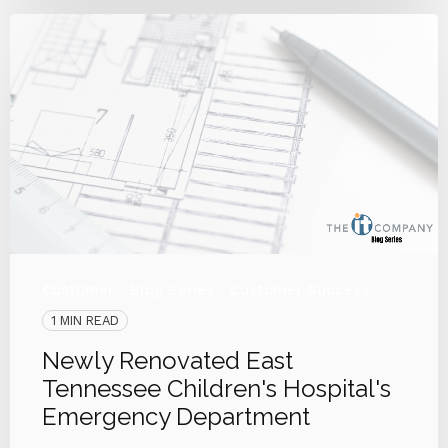
Customer
Blog Series
Customer Success
1 MIN READ
Newly Renovated East
Tennessee Children's Hospital's
Emergency Department