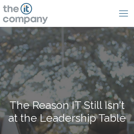
The Reason IT Still Isn't
at the Leadership Table