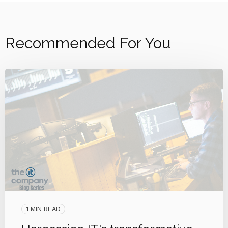
Recommended For You
1 MIN READ