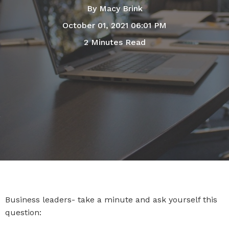
By
Macy Brink
October 01, 2021 06:01 PM
2 Minutes Read
Business leaders- take a minute and ask yourself this
question: