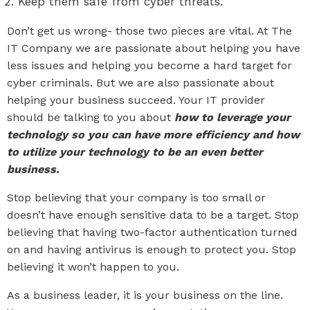
Keep them safe from cyber threats.
Don’t get us wrong- those two pieces are vital. At The
IT Company we are passionate about helping you have
less issues and helping you become a hard target for
cyber criminals. But we are also passionate about
helping your business succeed. Your IT provider
should be talking to you about
how to leverage your
technology so you can have more efficiency and how
to utilize your technology to be an even better
business.
Stop believing that your company is too small or
doesn’t have enough sensitive data to be a target. Stop
believing that having two-factor authentication turned
on and having antivirus is enough to protect you. Stop
believing it won’t happen to you.
As a business leader, it is your business on the line.