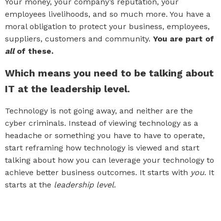
Your money, your company’s reputation, your
employees livelihoods, and so much more. You have a
moral obligation to protect your business, employees,
suppliers, customers and community.
You are part of
all
of these.
Which means you need to be talking about
IT at the leadership level.
Technology is not going away, and neither are the
cyber criminals. Instead of viewing technology as a
headache or something you have to have to operate,
start reframing how technology is viewed and start
talking about how you can leverage your technology to
achieve better business outcomes. It starts with
you
. It
starts at the
leadership level
.