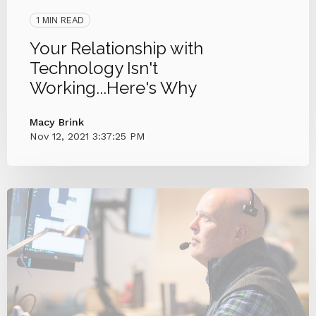
1 MIN READ
Your Relationship with
Technology Isn't
Working...Here's Why
Macy Brink
Nov 12, 2021 3:37:25 PM