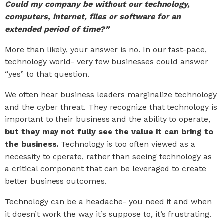
Could my company be without our technology,
computers, internet, files or software for an
extended period of time?”
More than likely, your answer is no. In our fast-pace,
technology world- very few businesses could answer
“yes” to that question.
We often hear business leaders marginalize technology
and the cyber threat. They recognize that technology is
important to their business and the ability to operate,
but they may not fully see the value it can bring to
the business.
Technology is too often viewed as a
necessity to operate, rather than seeing technology as
a critical component that can be leveraged to create
better business outcomes.
Technology can be a headache- you need it and when
it doesn’t work the way it’s suppose to, it’s frustrating.