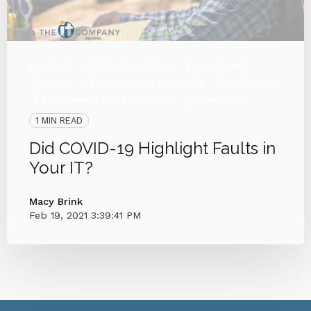
Medical
2020
Healthcare
Protection
Protect
IT Companies Knoxville
Blog Series
Cybersecurity
IT Services
IT Provider
1 MIN READ
Did COVID-19 Highlight Faults in
Your IT?
Macy Brink
Feb 19, 2021 3:39:41 PM