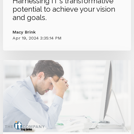
Harnessing IT's transformative
potential to achieve your vision
and goals.
Macy Brink
Apr 19, 2024 3:35:14 PM