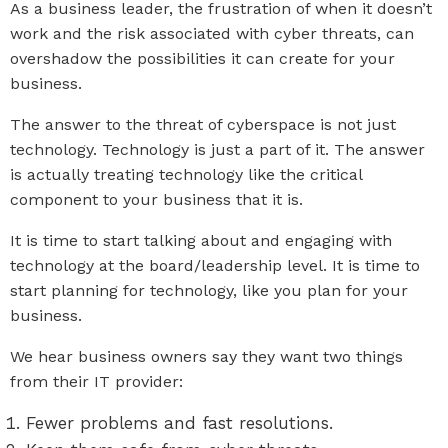
As a business leader, the frustration of when it doesn’t
work and the risk associated with cyber threats, can
overshadow the possibilities it can create for your
business.
The answer to the threat of cyberspace is not just
technology. Technology is just a part of it. The answer
is actually treating technology like the critical
component to your business that it is.
It is time to start talking about and engaging with
technology at the board/leadership level. It is time to
start planning for technology, like you plan for your
business.
We hear business owners say they want two things
from their IT provider:
Fewer problems and fast resolutions.