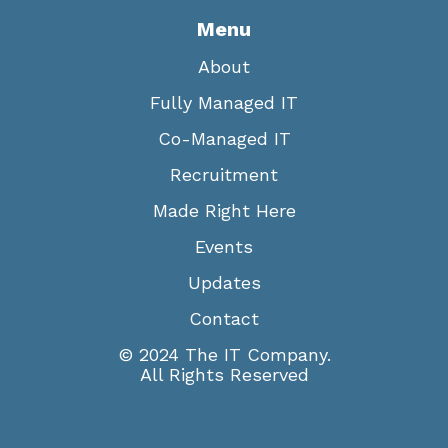
Menu
About
Fully Managed IT
Co-Managed IT
Recruitment
Made Right Here
Events
Updates
Contact
© 2024 The IT Company.
All Rights Reserved