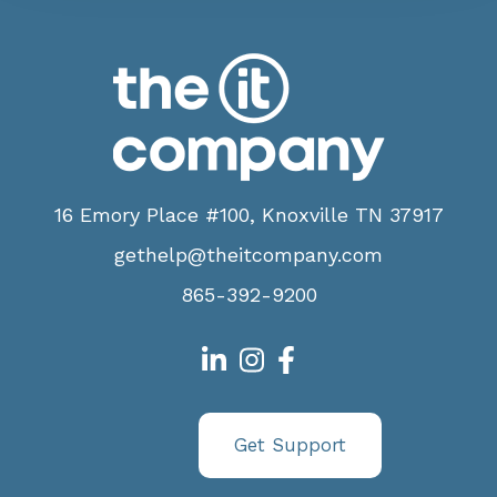
16 Emory Place #100, Knoxville TN 37917
gethelp@theitcompany.com
865-392-9200
Get Support