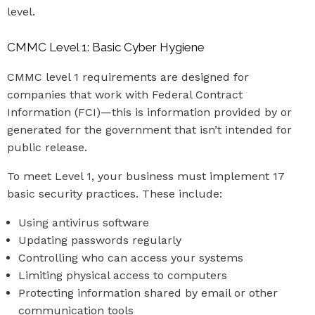
level.
CMMC Level 1: Basic Cyber Hygiene
CMMC level 1 requirements are designed for
companies that work with Federal Contract
Information (FCI)—this is information provided by or
generated for the government that isn’t intended for
public release.
To meet Level 1, your business must implement 17
basic security practices. These include:
Using antivirus software
Updating passwords regularly
Controlling who can access your systems
Limiting physical access to computers
Protecting information shared by email or other
communication tools