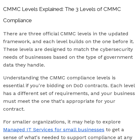
CMMC Levels Explained: The 3 Levels of CMMC
Compliance
There are three official CMMC levels in the updated
framework, and each level builds on the one before it.
These levels are designed to match the cybersecurity
needs of businesses based on the type of government
data they handle.
Understanding the CMMC compliance levels is
essential if you're bidding on DoD contracts. Each level
has a different set of requirements, and your business
must meet the one that's appropriate for your
contract.
For smaller organizations, it may help to explore
Managed IT Services for small businesses
to get a
sense of what's needed to support compliance at any