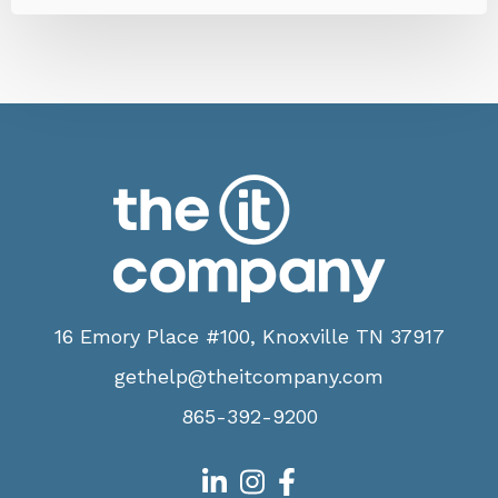
16 Emory Place #100, Knoxville TN 37917
gethelp@theitcompany.com
865-392-9200