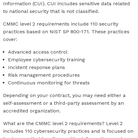
Information (CUI). CUI includes sensitive data related
to national security that is not classified.
CMMC level 2 requirements include 110 security
practices based on NIST SP 800-171. These practices
cover:
Advanced access control
Employee cybersecurity training
Incident response plans
Risk management procedures
Continuous monitoring for threats
Depending on your contract, you may need either a
self-assessment or a third-party assessment by an
accredited organization.
What are the CMMC level 2 requirements? Level 2
includes 110 cybersecurity practices and is focused on