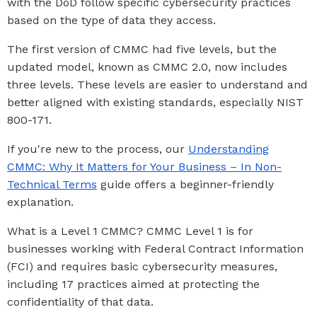
with the DoD follow specific cybersecurity practices
based on the type of data they access.
The first version of CMMC had five levels, but the
updated model, known as CMMC 2.0, now includes
three levels. These levels are easier to understand and
better aligned with existing standards, especially NIST
800-171.
If you're new to the process, our
Understanding
CMMC: Why It Matters for Your Business – In Non-
Technical Terms
guide offers a beginner-friendly
explanation.
What is a Level 1 CMMC? CMMC Level 1 is for
businesses working with Federal Contract Information
(FCI) and requires basic cybersecurity measures,
including 17 practices aimed at protecting the
confidentiality of that data.