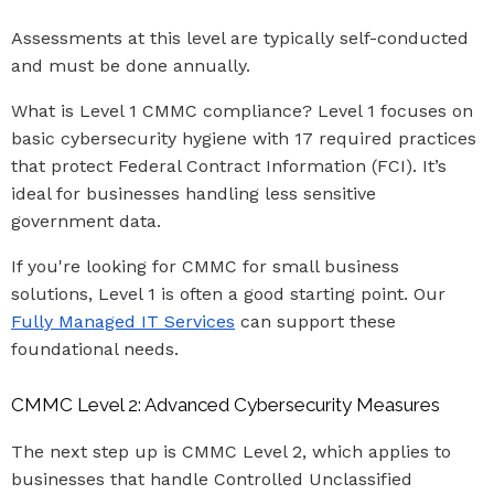
Assessments at this level are typically self-conducted
and must be done annually.
What is Level 1 CMMC compliance? Level 1 focuses on
basic cybersecurity hygiene with 17 required practices
that protect Federal Contract Information (FCI). It’s
ideal for businesses handling less sensitive
government data.
If you're looking for CMMC for small business
solutions, Level 1 is often a good starting point. Our
Fully Managed IT Services
can support these
foundational needs.
CMMC Level 2: Advanced Cybersecurity Measures
The next step up is CMMC Level 2, which applies to
businesses that handle Controlled Unclassified