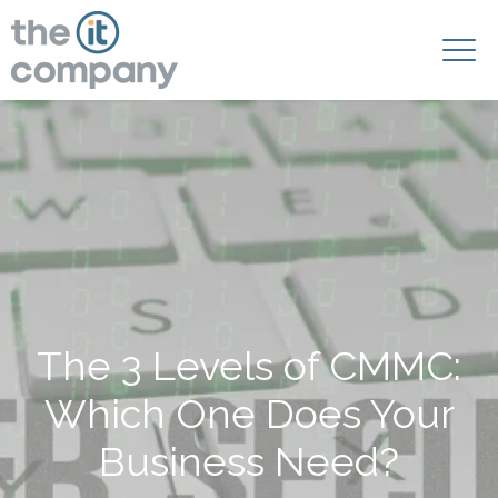
The 3 Levels of CMMC:
Which One Does Your
Business Need?