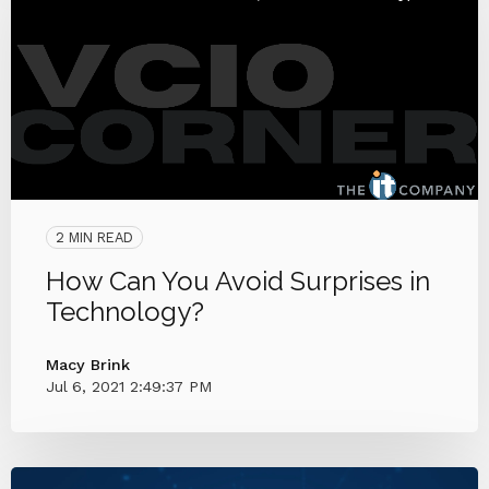
2 MIN READ
How Can You Avoid Surprises in
Technology?
Macy Brink
Jul 6, 2021 2:49:37 PM