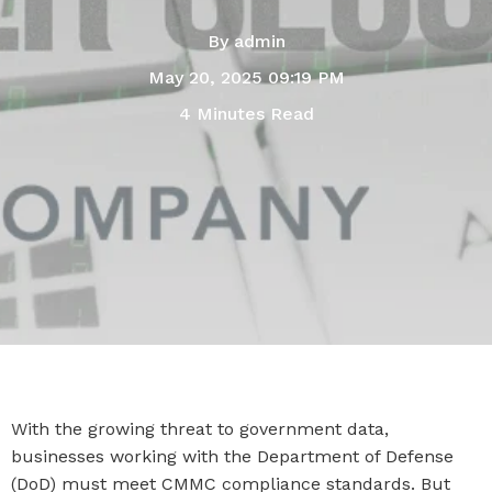
By
admin
May 20, 2025 09:19 PM
4 Minutes Read
With the growing threat to government data,
businesses working with the Department of Defense
(DoD) must meet CMMC compliance standards. But