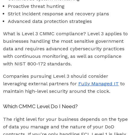
Proactive threat hunting
Strict incident response and recovery plans
Advanced data protection strategies
What is Level 3 CMMC compliance? Level 3 applies to
businesses handling the most sensitive government
data and requires advanced cybersecurity practices
with continuous monitoring, as well as compliance
with NIST 800-172 standards.
Companies pursuing Level 3 should consider
leveraging external partners for
Fully Managed IT
to
maintain high-level security around the clock.
Which CMMC Level Do I Need?
The right level for your business depends on the type
of data you manage and the nature of your DoD
contracts. If you're only handling FCI, Level 1 is likely