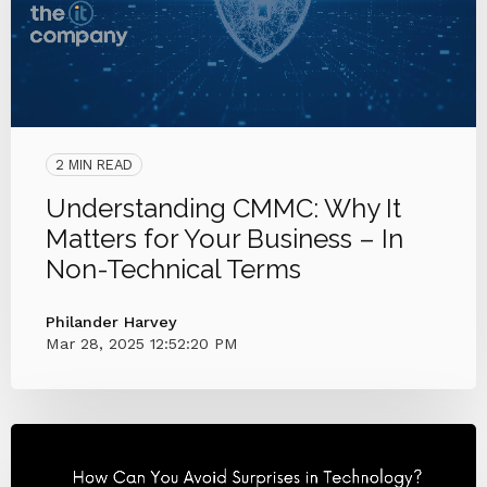
2 MIN READ
Understanding CMMC: Why It
Matters for Your Business – In
Non-Technical Terms
Philander Harvey
Mar 28, 2025 12:52:20 PM