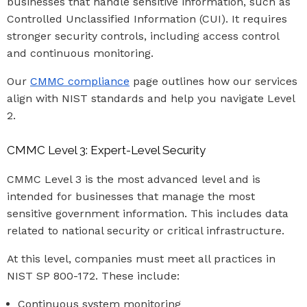
businesses that handle sensitive information, such as
Controlled Unclassified Information (CUI). It requires
stronger security controls, including access control
and continuous monitoring.
Our
CMMC compliance
page outlines how our services
align with NIST standards and help you navigate Level
2.
CMMC Level 3: Expert-Level Security
CMMC Level 3 is the most advanced level and is
intended for businesses that manage the most
sensitive government information. This includes data
related to national security or critical infrastructure.
At this level, companies must meet all practices in
NIST SP 800-172. These include:
Continuous system monitoring