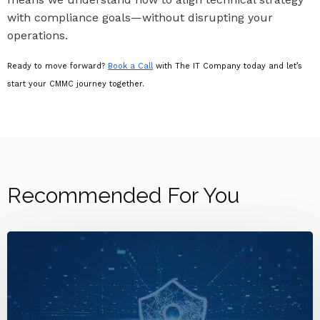
with compliance goals—without disrupting your
operations.
Ready to move forward?
Book a Call
with The IT Company today and let’s
start your CMMC journey together.
Recommended For You