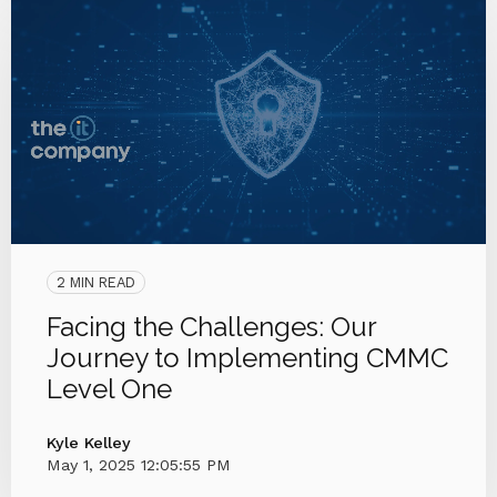
2 MIN READ
Facing the Challenges: Our
Journey to Implementing CMMC
Level One
Kyle Kelley
May 1, 2025 12:05:55 PM