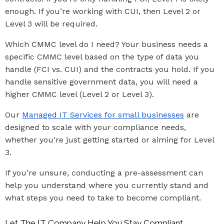
enough. If you’re working with CUI, then Level 2 or
Level 3 will be required.
Which CMMC level do I need? Your business needs a
specific CMMC level based on the type of data you
handle (FCI vs. CUI) and the contracts you hold. If you
handle sensitive government data, you will need a
higher CMMC level (Level 2 or Level 3).
Our
Managed IT Services for small businesses
are
designed to scale with your compliance needs,
whether you're just getting started or aiming for Level
3.
If you're unsure, conducting a pre-assessment can
help you understand where you currently stand and
what steps you need to take to become compliant.
Let The IT Company Help You Stay Compliant