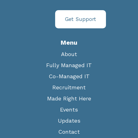
Get Support
Menu
About
Fully Managed IT
Co-Managed IT
Recruitment
Made Right Here
Events
Updates
Contact