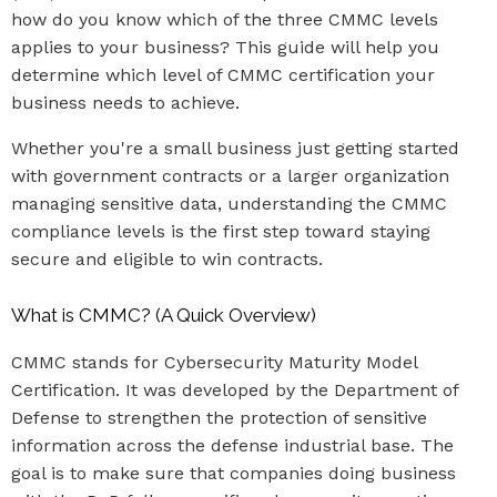
how do you know which of the three CMMC levels
applies to your business? This guide will help you
determine which level of CMMC certification your
business needs to achieve.
Whether you're a small business just getting started
with government contracts or a larger organization
managing sensitive data, understanding the CMMC
compliance levels is the first step toward staying
secure and eligible to win contracts.
What is CMMC? (A Quick Overview)
CMMC stands for Cybersecurity Maturity Model
Certification. It was developed by the Department of
Defense to strengthen the protection of sensitive
information across the defense industrial base. The
goal is to make sure that companies doing business