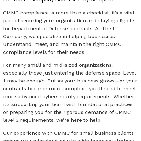
CMMC compliance is more than a checklist, it’s a vital
part of securing your organization and staying eligible
for Department of Defense contracts. At The IT
Company, we specialize in helping businesses
understand, meet, and maintain the right CMMC
compliance levels for their needs.
For many small and mid-sized organizations,
especially those just entering the defense space, Level
1 may be enough. But as your business grows—or your
contracts become more complex—you’ll need to meet
more advanced cybersecurity requirements. Whether
it’s supporting your team with foundational practices
or preparing you for the rigorous demands of CMMC
level 3 requirements, we’re here to help.
Our experience with CMMC for small business clients
means we understand how to align technical strategy