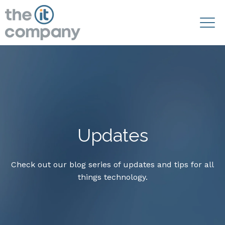
Updates
Check out our blog series of updates and tips for all
things technology.