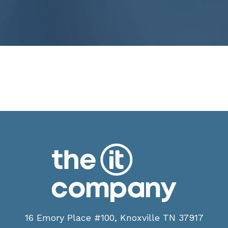
16 Emory Place #100, Knoxville TN 37917