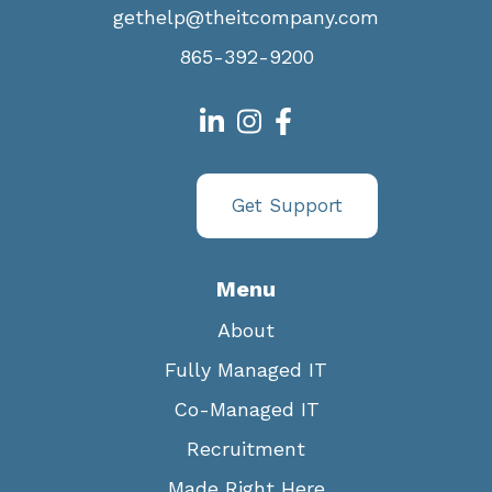
gethelp@theitcompany.com
865-392-9200
Get Support
Menu
About
Fully Managed IT
Co-Managed IT
Recruitment
Made Right Here