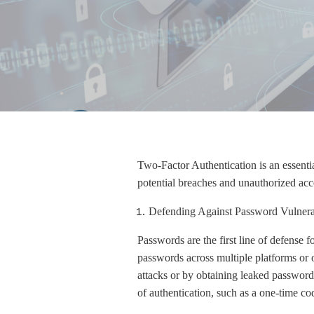
Two-Factor Authentication is an essential 
potential breaches and unauthorized acc
Defending Against Password Vulnerab
Passwords are the first line of defense 
passwords across multiple platforms or 
attacks or by obtaining leaked password
of authentication, such as a one-time co