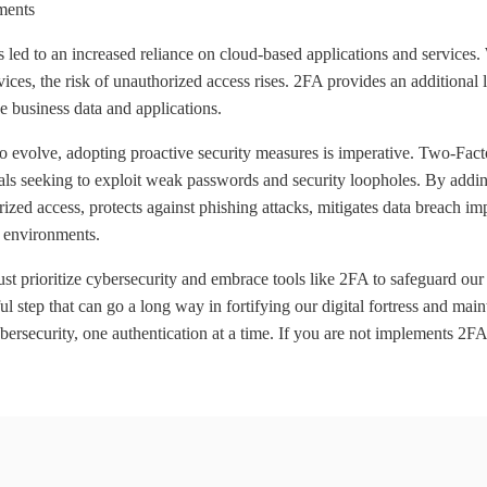
ments
 led to an increased reliance on cloud-based applications and services
ices, the risk of unauthorized access rises. 2FA provides an additional l
e business data and applications.
o evolve, adopting proactive security measures is imperative. Two-Factor
nals seeking to exploit weak passwords and security loopholes. By adding
orized access, protects against phishing attacks, mitigates data breach 
k environments.
t prioritize cybersecurity and embrace tools like 2FA to safeguard our 
 step that can go a long way in fortifying our digital fortress and main
bersecurity, one authentication at a time. If you are not implements 2FA-