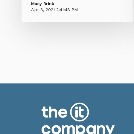
Macy Brink
Apr 8, 2021 2:41:48 PM