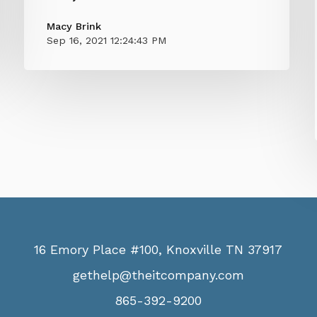
Macy Brink
Sep 16, 2021 12:24:43 PM
16 Emory Place #100, Knoxville TN 37917
gethelp@theitcompany.com
865-392-9200