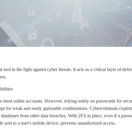
tool in the fight against cyber threats. It acts as a critical layer of defe
ess.
ilities
for most online accounts. However, relying solely on passwords for secur
opt for weak and easily guessable combinations. Cybercriminals exploit t
 databases from other data breaches. With 2FA in place, even if a pass
de sent to a user's mobile device, prevents unauthorized access.