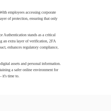
. With employees accessing corporate
ayer of protection, ensuring that only
 Authentication stands as a critical
 an extra layer of verification, 2FA
impact, enhances regulatory compliance,
digital assets and personal information.
taining a safer online environment for
 it's time to.