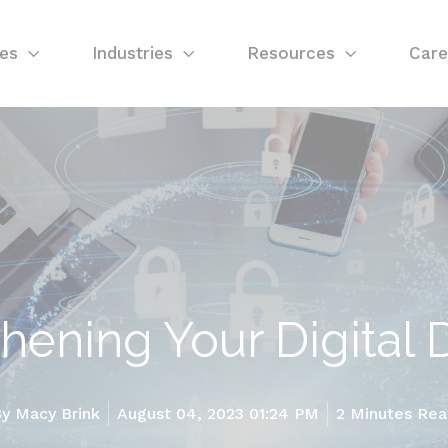
ces
Industries
Resources
Care
hening Your Digital
By
Macy Brink
August 04, 2023 01:24 PM
2 Minutes Re