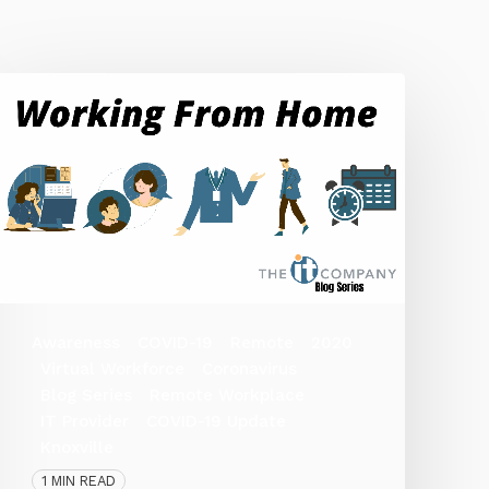
Awareness
COVID-19
Remote
2020
Virtual Workforce
Coronavirus
Blog Series
Remote Workplace
IT Provider
COVID-19 Update
Knoxville
1 MIN READ