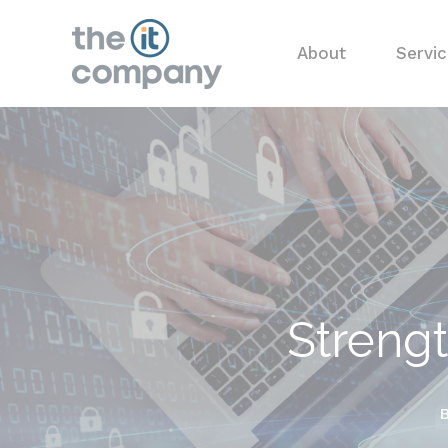
About
Servi
Strengt