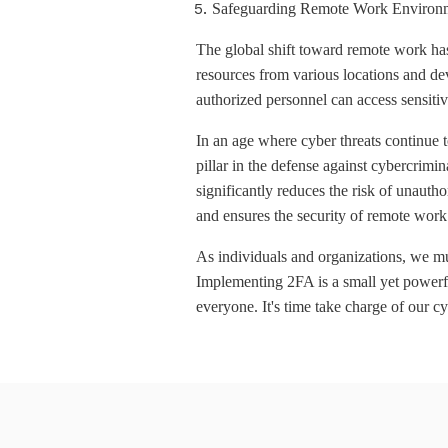
Safeguarding Remote Work Environ
The global shift toward remote work has
resources from various locations and dev
authorized personnel can access sensitiv
In an age where cyber threats continue t
pillar in the defense against cybercrimi
significantly reduces the risk of unauth
and ensures the security of remote wor
As individuals and organizations, we mus
Implementing 2FA is a small yet powerful
everyone. It's time take charge of our cy