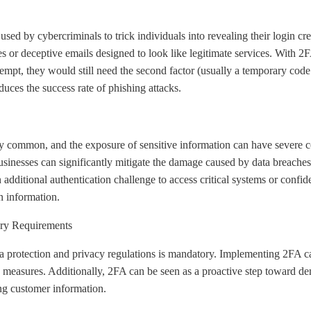
sed by cybercriminals to trick individuals into revealing their login cre
s or deceptive emails designed to look like legitimate services. With 2
empt, they would still need the second factor (usually a temporary code 
duces the success rate of phishing attacks.
y common, and the exposure of sensitive information can have severe c
inesses can significantly mitigate the damage caused by data breaches. 
an additional authentication challenge to access critical systems or conf
n information.
ry Requirements
a protection and privacy regulations is mandatory. Implementing 2FA c
ty measures. Additionally, 2FA can be seen as a proactive step toward 
ing customer information.