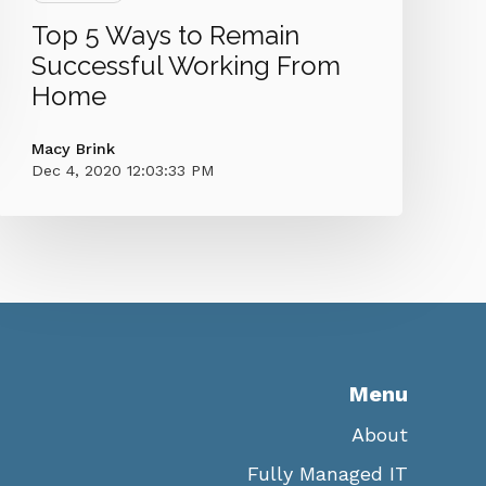
Top 5 Ways to Remain
Successful Working From
Home
Macy Brink
Dec 4, 2020 12:03:33 PM
Menu
About
Fully Managed IT