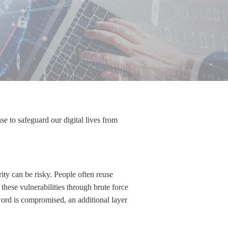
nse to safeguard our digital lives from
ity can be risky. People often reuse
hese vulnerabilities through brute force
word is compromised, an additional layer