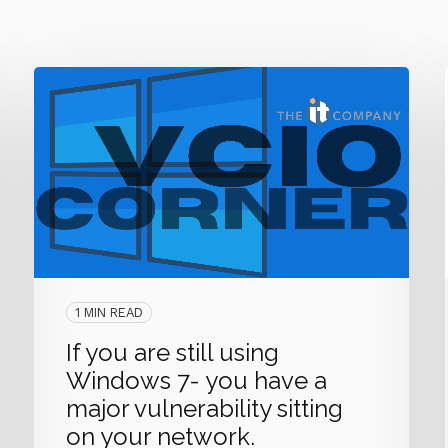
1 MIN READ
If you are still using
Windows 7- you have a
major vulnerability sitting
on your network.