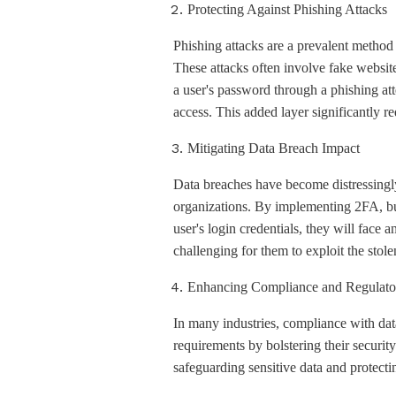
Protecting Against Phishing Attacks
Phishing attacks are a prevalent method u
These attacks often involve fake website
a user's password through a phishing att
access. This added layer significantly re
Mitigating Data Breach Impact
Data breaches have become distressingl
organizations. By implementing 2FA, bus
user's login credentials, they will face 
challenging for them to exploit the stole
Enhancing Compliance and Regulato
In many industries, compliance with dat
requirements by bolstering their securi
safeguarding sensitive data and protect