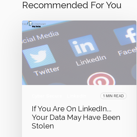
Recommended For You
Cyber Secure
LinkedIn
1 MIN READ
If You Are On LinkedIn...
Your Data May Have Been
Stolen