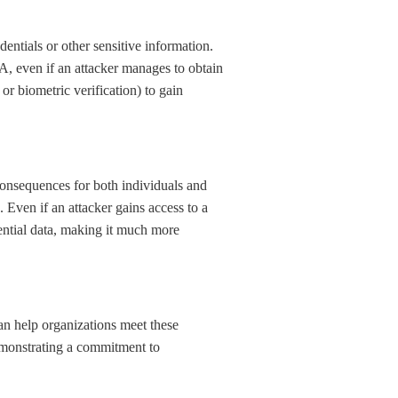
dentials or other sensitive information.
FA, even if an attacker manages to obtain
or biometric verification) to gain
onsequences for both individuals and
Even if an attacker gains access to a
idential data, making it much more
an help organizations meet these
demonstrating a commitment to