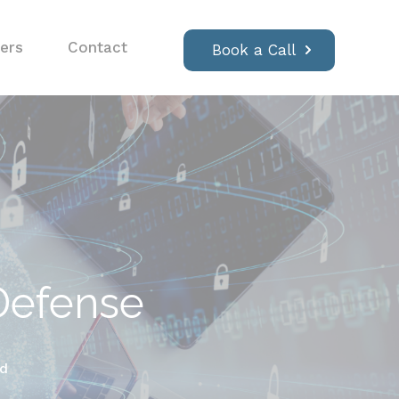
ers
Contact
Book a Call
 Defense
ad