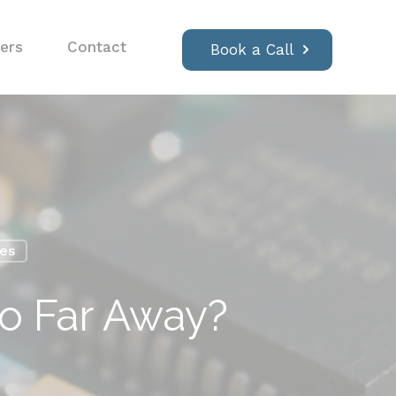
ers
Contact
Book a Call
ses
So Far Away?