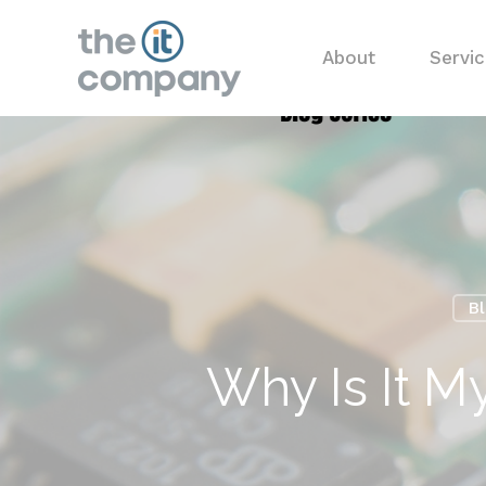
About
Servi
B
Why Is It M