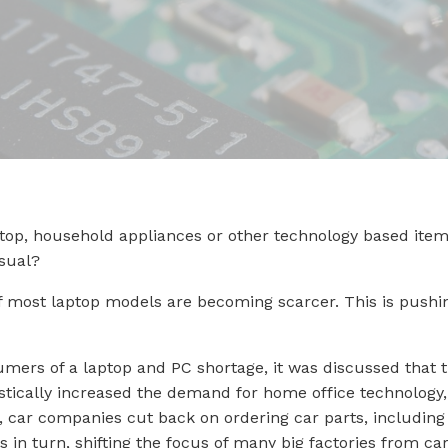
op, household appliances or other technology based items
sual?
 of most laptop models are becoming scarcer. This is push
mers of a laptop and PC shortage, it was discussed that 
tically increased the demand for home office technology, 
s, car companies cut back on ordering car parts, includin
his in turn, shifting the focus of many big factories from