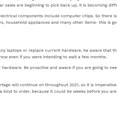
ar sales are beginning to pick back up, it is becoming diffi
lectrical components include computer chips. So there is a
rs, household appliances and many other items- this is go
 any laptops or replace current hardware, be aware that 
ow even if you were intending to wait a few months.
ur hardware. Be proactive and aware if you are going to ne
ortage will continue on throughout 2021, so it is imperative
n a bind to order, because it could be weeks before you ar