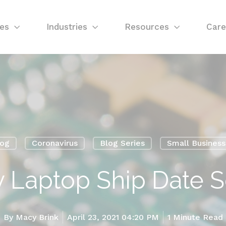
ces
Industries
Resources
Care
log
Coronavirus
Blog Series
Small Busines
y Laptop Ship Date 
By
Macy Brink
April 23, 2021 04:20 PM
1 Minute Read