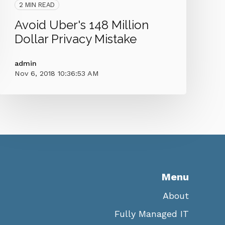
2 MIN READ
Avoid Uber's 148 Million
Dollar Privacy Mistake
admin
Nov 6, 2018 10:36:53 AM
Menu
About
Fully Managed IT