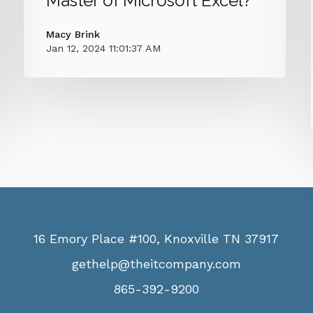
Master of Microsoft Excel?
Macy Brink
Jan 12, 2024 11:01:37 AM
16 Emory Place #100, Knoxville TN 37917
gethelp@theitcompany.com
865-392-9200