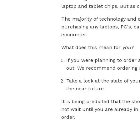
laptop and tablet chips. But as c
The majority of technology and e
purchasing any laptops, PC's, ca
encounter.
What does this mean for
you?
If you were planning to order
out. We recommend ordering n
Take a look at the state of yo
the near future.
It is being predicted that the sh
not
wait
until you are already i
order.