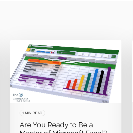
1 MIN READ
Are You Ready to Be a