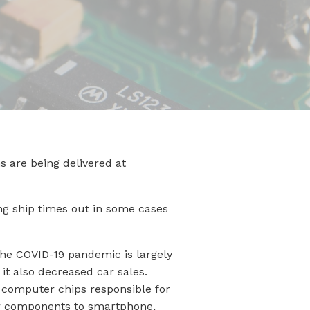
 are being delivered at
ing ship times out in some cases
the COVID-19 pandemic is largely
it also decreased car sales.
g computer chips responsible for
 car components to smartphone,