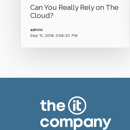
Can You Really Rely on The
Cloud?
admin
Sep 11, 2018 3:58:20 PM