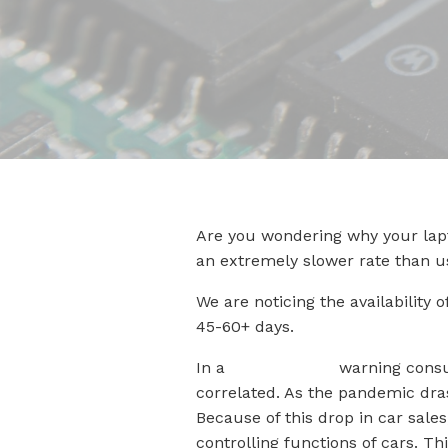
Are you wondering why your lapt
an extremely slower rate than u
We are noticing the availability
45-60+ days.
In a
recent article
warning consu
correlated. As the pandemic dras
Because of this drop in car sale
controlling functions of cars. T