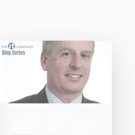
Uber
Privacy
Data Breach
Personal Data
Security
State Laws
Cybersecurity
Breach
Compliance