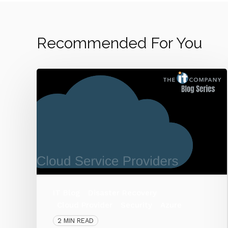
Recommended For You
IT Blog
Disaster Recovery
Cloud Provider
Security
Azure
2 MIN READ