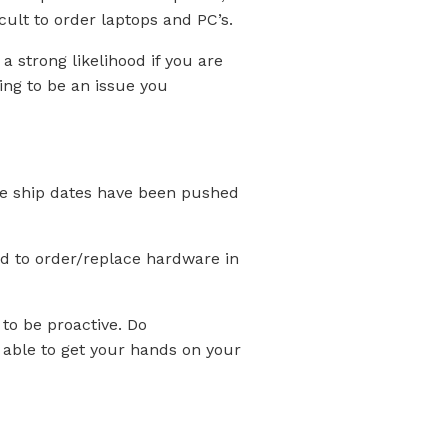
cult to order laptops and PC’s.
 strong likelihood if you are
ing to be an issue you
the ship dates have been pushed
ed to order/replace hardware in
 to be proactive. Do
e able to get your hands on your