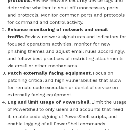
protocols.
Review network security device logs and
determine whether to shut off unnecessary ports
and protocols. Monitor common ports and protocols
for command and control activity.
Enhance monitoring of network and email
traffic.
Review network signatures and indicators for
focused operations activities, monitor for new
phishing themes and adjust email rules accordingly,
and follow best practices of restricting attachments
via email or other mechanisms.
Patch externally facing equipment.
Focus on
patching critical and high vulnerabilities that allow
for remote code execution or denial of service on
externally facing equipment.
Log and limit usage of PowerShell.
Limit the usage
of PowerShell to only users and accounts that need
it, enable code signing of PowerShell scripts, and
enable logging of all PowerShell commands.