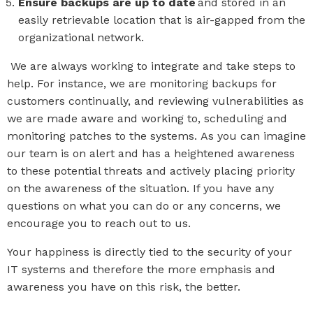
Ensure backups are up to date
and stored in an
easily retrievable location that is air-gapped from the
organizational network.
We are always working to integrate and take steps to
help. For instance, we are monitoring backups for
customers continually, and reviewing vulnerabilities as
we are made aware and working to, scheduling and
monitoring patches to the systems.
As you can imagine
our team i
s on alert and has a heightened awareness
to these potential threats and actively placing priority
on the awareness of the situation. If you have any
questions on what you can do or any concerns, we
encourage you to reach out to us.
Your
happiness
is directly tied to the
security
of your
IT systems
and the
refore the
more emphasis and
awareness you have on this
risk, the better.