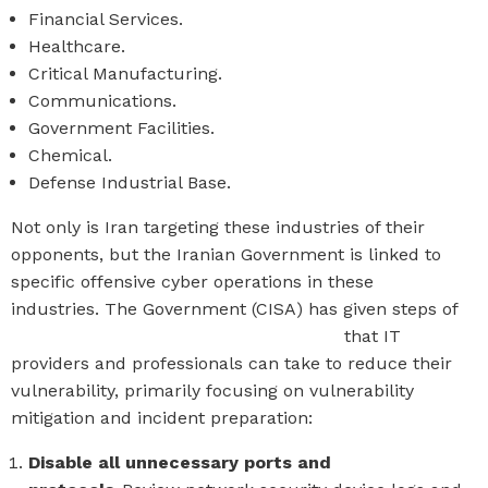
Financial Services.
Healthcare.
Critical Manufacturing.
Communications.
Government Facilities.
Chemical.
Defense Industrial Base.
Not only is Iran targeting these industries of their
opponents, but the Iranian Government is linked to
specific offensive cyber operations in these
industries.
The Government (
CISA
)
has given steps of
actionable technical recommendations
that IT
providers and professionals can take to reduce their
vulnerability, primarily focusing on vulnerability
mitigation and incident preparation:
Disable all unnecessary ports and