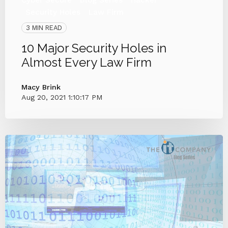
Security Holes
Law Firm
3 MIN READ
10 Major Security Holes in
Almost Every Law Firm
Macy Brink
Aug 20, 2021 1:10:17 PM