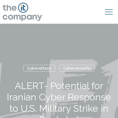
Cyberattack
Cybersecurity
ALERT- Potential for
Iranian Cyber Response
to U.S. Military Strike in