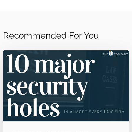
Recommended For You
Cyber Secure
Blog Series
Hacker