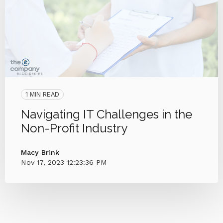
1 MIN READ
Navigating IT Challenges in the
Non-Profit Industry
Macy Brink
Nov 17, 2023 12:23:36 PM