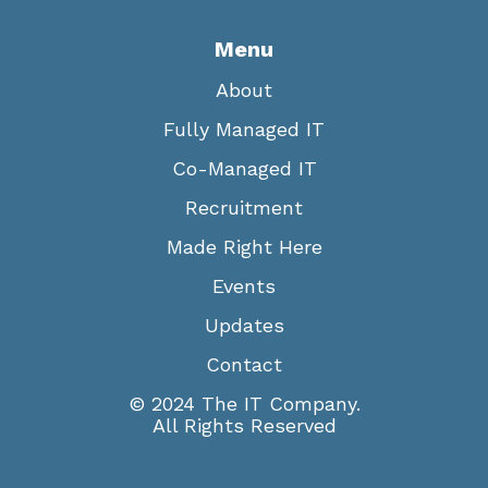
Menu
About
Fully Managed IT
Co-Managed IT
Recruitment
Made Right Here
Events
Updates
Contact
© 2024 The IT Company.
All Rights Reserved