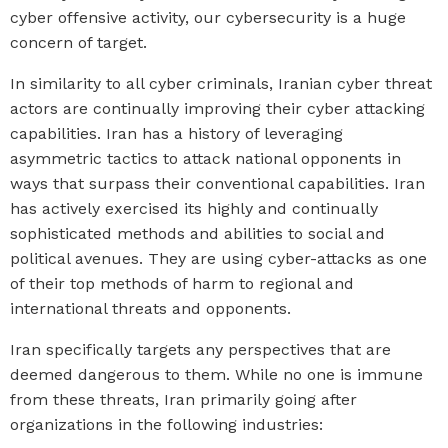
cyber offensive activity, our cybersecurity is a huge
concern of target.
In similarity to all cyber criminals, Iranian cyber threat
actors are continually improving their cyber attacking
capabilities. Iran has a history of leveraging
asymmetric tactics to
attack national opponents in
ways that surpass their conventional capabilities. Iran
has actively exercised its highly and continually
sophisticated methods and abilities to social and
political avenues. They are using
cyber-attacks
as one
of their top methods of harm to regional and
international threats and opponents.
Iran specifically targets any perspectives that are
deemed dangerous to them. While no one is immune
from these threats, Iran primarily going after
organizations in the following industries: