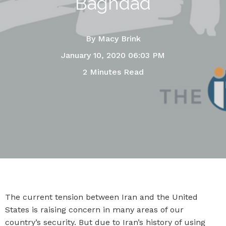
Baghdad
By
Macy Brink
January 10, 2020 06:03 PM
2 Minutes Read
The current tension between Iran and the United
States is raising concern in many areas of our
country’s security. But due to Iran’s history of using