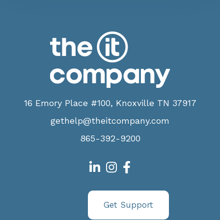
16 Emory Place #100, Knoxville TN 37917
gethelp@theitcompany.com
865-392-9200
Get Support