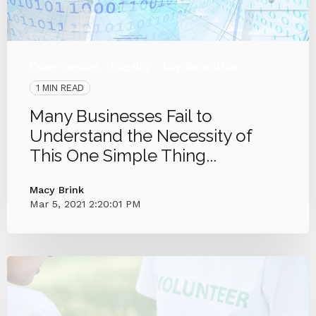
Cyber Secure
Logging
Log Retention
1 MIN READ
Many Businesses Fail to
Understand the Necessity of
This One Simple Thing...
Macy Brink
Mar 5, 2021 2:20:01 PM