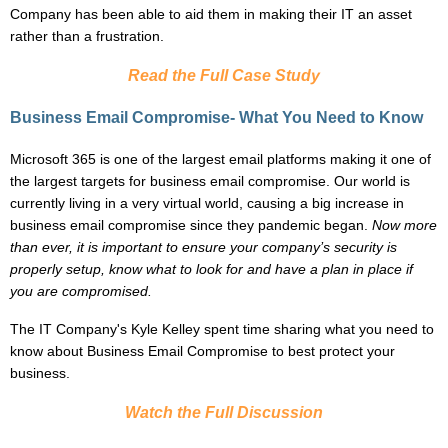
Company has been able to aid them in making their IT an asset
rather than a frustration.
Read the Full Case Study
Business Email Compromise- What You Need to Know
Microsoft 365 is one of the largest email platforms making it one of
the largest targets for business email compromise. Our world is
currently living in a very virtual world, causing a big increase in
business email compromise since they pandemic began.
Now more
than ever, it is important to ensure your company’s security is
properly setup, know what to look for and have a plan in place if
you are compromised.
The IT Company's
Kyle Kelley
spent time sharing what you need to
know about Business Email Compromise to best protect your
business.
Watch the Full Discussion