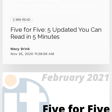
IT Companies Knoxville
Small Businesses
IT Provider
Knoxville
Case Study
2 MIN READ
Five for Five: 5 Updated You Can
Read in 5 Minutes
Macy Brink
Nov 25, 2020 11:39:56 AM