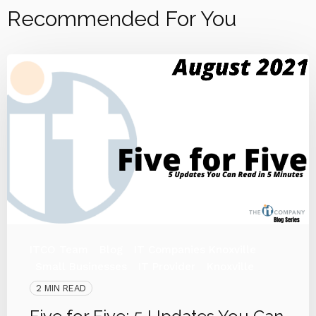
Recommended For You
ITCO Team
Blog
IT Companies Knoxville
Small Businesses
IT Provider
Knoxville
2 MIN READ