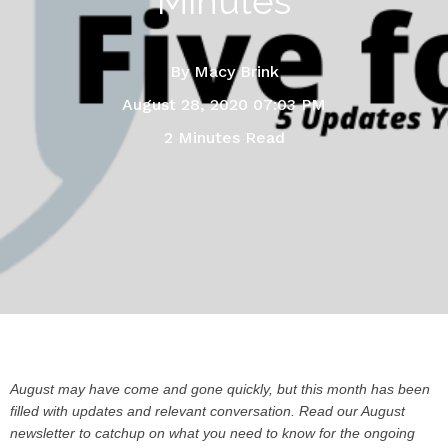
Minutes
By
Macy Brink
August 28, 2020 07:03 PM
2 Minutes Read
August may have come and gone quickly, but this month has been
filled with updates and relevant conversation. Read our August
newsletter to catchup on what you need to know for the ongoing