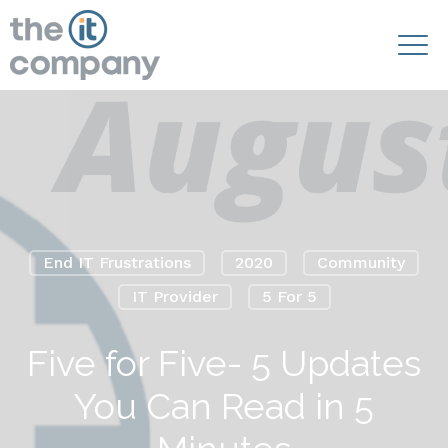
End IT Frustrations
2020
Community
IT Provider
5 For 5
Five for Five- 5 Updates
You Can Read in 5