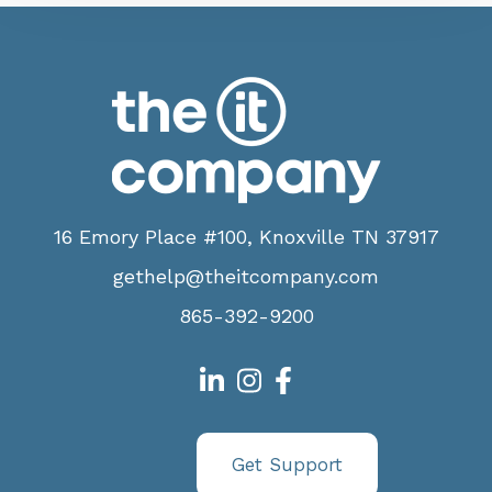
16 Emory Place #100, Knoxville TN 37917
gethelp@theitcompany.com
865-392-9200
Get Support