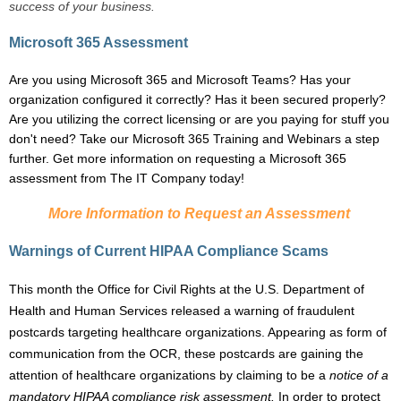
success of your business.
Microsoft 365 Assessment
Are you using Microsoft 365 and Microsoft Teams? Has your
organization configured it correctly? Has it been secured properly?
Are you utilizing the correct licensing or are you paying for stuff you
don't need? Take our Microsoft 365 Training and Webinars a step
further. Get more information on requesting a Microsoft 365
assessment from The IT Company today!
More Information to Request an Assessment
Warnings of Current HIPAA Compliance Scams
This month the
Office for Civil Rights at the U.S. Department of
Health and Human Services
released a
warning
of fraudulent
postcards targeting healthcare organizations. Appearing as form of
communication from the OCR, these postcards are gaining the
attention of healthcare organizations by claiming to be a
notice of a
mandatory HIPAA compliance risk
assessment
.
In order to protect