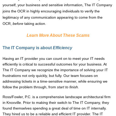
yourself, your business and sensitive information, The IT Company
joins the OCR in highly encouraging individuals to verify the
legitimacy of any communication appearing to come from the
OCR,
before
taking action.
Learn More About These Scams
The IT Company is about
Efficiency
Having an IT provider you can count on to meet your IT needs
efficiently is critical to successful outcomes for your business. At
The IT Company we recognize the importance of solving your IT
frustrations not only quickly, but fully. Our team focuses on
addressing tickets in a time-sensitive manner, while ensuring we
follow the problem through, from
start to
finish.
Ross/Fowler, P.C.
is a comprehensive landscape architectural firm
in Knoxville. Prior to making their switch to The IT Company, they
found themselves spending a great deal of time on IT internally.
They hired us to be a reliable and efficient IT provider. The IT