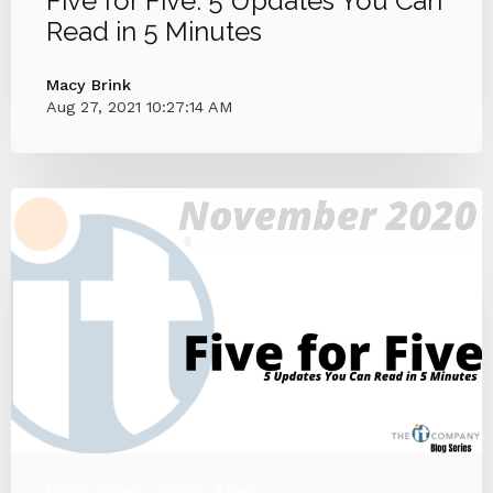
Five for Five: 5 Updates You Can
Read in 5 Minutes
Macy Brink
Aug 27, 2021 10:27:14 AM
ITCO Team
2020
Blog