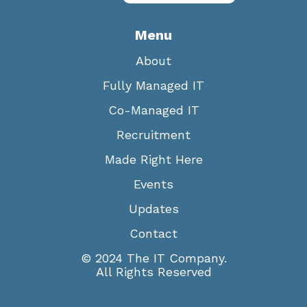
Menu
About
Fully Managed IT
Co-Managed IT
Recruitment
Made Right Here
Events
Updates
Contact
© 2024 The IT Company.
All Rights Reserved