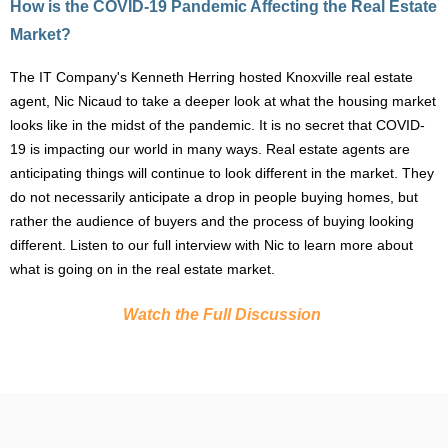
How is the COVID-19 Pandemic Affecting the Real Estate
Market?
The IT Company's
Kenneth Herring
hosted Knoxville real estate
agent,
Nic Nicaud
to take a deeper look at what the housing market
looks like in the midst of the pandemic. It is no secret that COVID-
19 is impacting our world in many ways. Real estate agents are
anticipating things will continue to look different in the market. They
do not necessarily anticipate a drop in people buying homes, but
rather the audience of buyers and the process of buying looking
different. Listen to our full interview with Nic to learn more about
what is going on in the real estate market.
Watch the Full Discussion