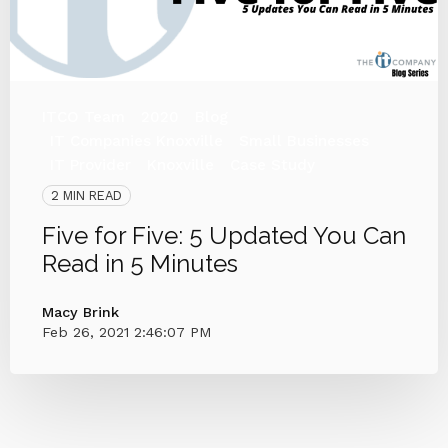
ITCO Team
2020
Blog
IT Companies Knoxville
Small Businesses
IT Provider
Knoxville
Case Study
2 MIN READ
Five for Five: 5 Updated You Can
Read in 5 Minutes
Macy Brink
Feb 26, 2021 2:46:07 PM