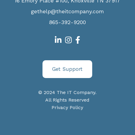
16 Emory Place #100, Knoxville TN 37917
gethelp@theitcompany.com
865-392-9200
Get Support
© 2024 The IT Company.
All Rights Reserved
Privacy Policy