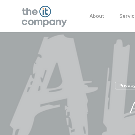
About
Servi
Privac