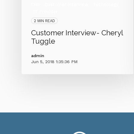
EHR
Customer Interview
Technology
IT Provider
2 MIN READ
Customer Interview- Cheryl
Tuggle
admin
Jun 5, 2018 1:35:36 PM