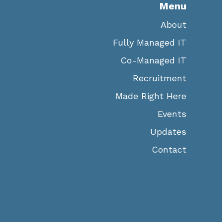
Menu
About
Fully Managed IT
Co-Managed IT
Recruitment
Made Right Here
Events
Updates
Contact