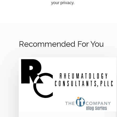
your privacy.
Recommended For You