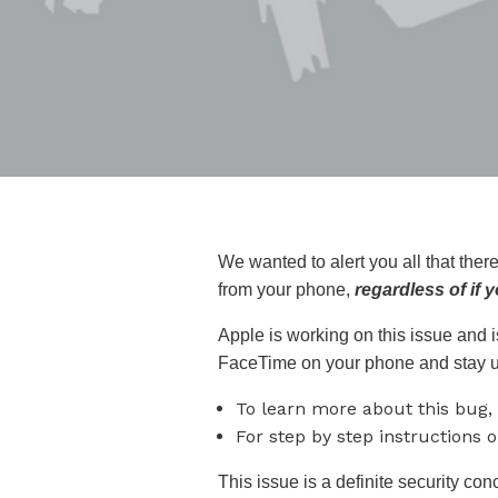
We wanted to alert you all that the
from your phone,
regardless of if
Apple is working on this issue and is
FaceTime on your phone and stay u
To learn more about this bug,
For step by step instructions 
This issue is a definite security con