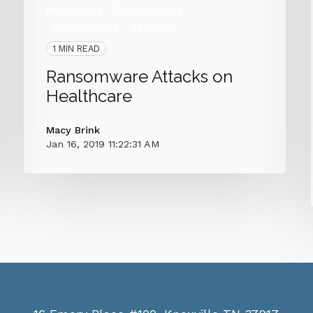
Healthcare
Cyber Secure
Ransomware
Security
1 MIN READ
Ransomware Attacks on
Healthcare
Macy Brink
Jan 16, 2019 11:22:31 AM