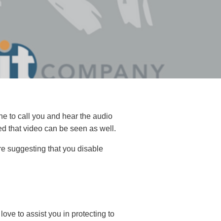
e to call you and hear the audio
ed that video can be seen as well.
are suggesting that you disable
love to assist you in protecting to