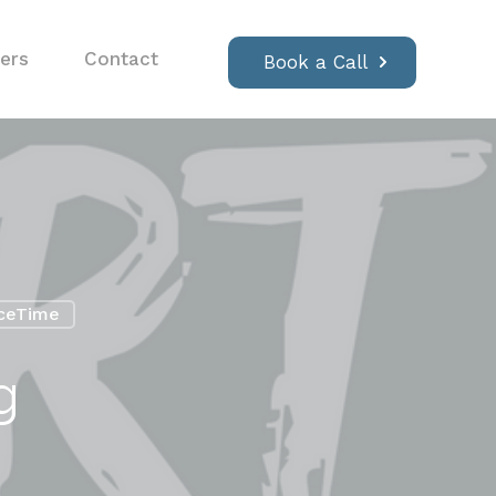
ers
Contact
Book a Call
ceTime
g