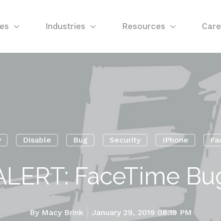
ces
Industries
Resources
Care
y
Disable
Bug
Security
IPhone
Fa
ALERT: FaceTime Bu
By
Macy Brink
January 29, 2019 08:19 PM