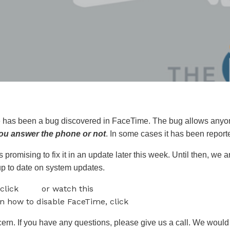
re has been a bug discovered in FaceTime. The bug allows anyon
 you answer the phone or not
. In some cases it has been report
 promising to fix it in an update later this week. Until then, we 
p to date on system updates.
 click
here
or watch this
video.
on how to disable FaceTime, click
here.
cern. If you have any questions, please give us a call. We would 