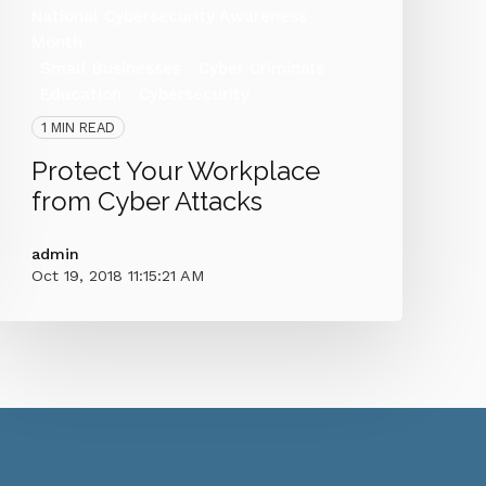
National Cybersecurity Awareness
Month
Small Businesses
Cyber Criminals
Education
Cybersecurity
1 MIN READ
Protect Your Workplace
from Cyber Attacks
admin
Oct 19, 2018 11:15:21 AM