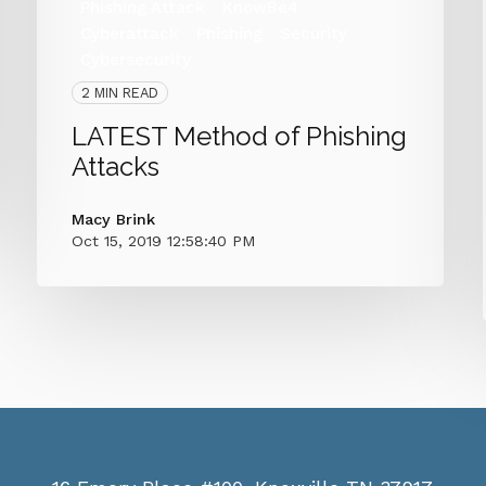
Phishing Attack
KnowBe4
Cyberattack
Phishing
Security
Cybersecurity
2 MIN READ
LATEST Method of Phishing
Attacks
Macy Brink
Oct 15, 2019 12:58:40 PM