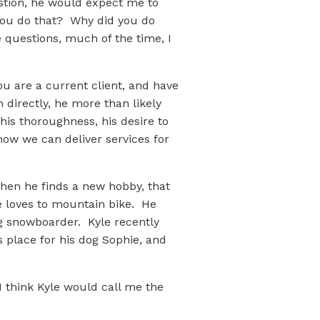
estion, he would expect me to
you do that? Why did you do
e questions, much of the time, I
u are a current client, and have
 directly, he more than likely
his thoroughness, his desire to
how we can deliver services for
hen he finds a new hobby, that
le loves to mountain bike. He
g snowboarder. Kyle recently
place for his dog Sophie, and
 I think Kyle would call me the