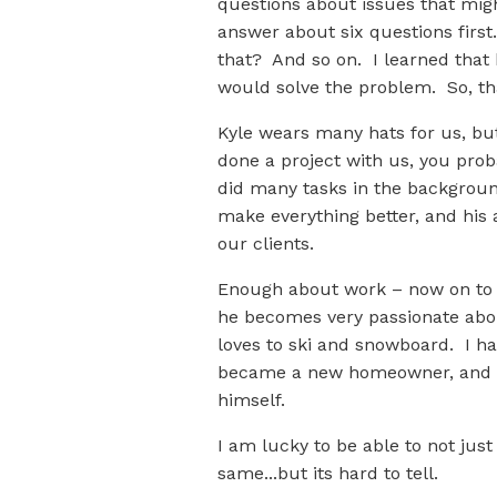
questions about issues that mig
answer about six questions firs
that? And so on. I learned that 
would solve the problem. So, th
Kyle wears many hats for us, but
done a project with us, you prob
did many tasks in the background
make everything better, and his 
our clients.
Enough about work – now on to h
he becomes very passionate about
loves to ski and snowboard. I h
became a new homeowner, and mu
himself.
I am lucky to be able to not just
same...but its hard to tell.