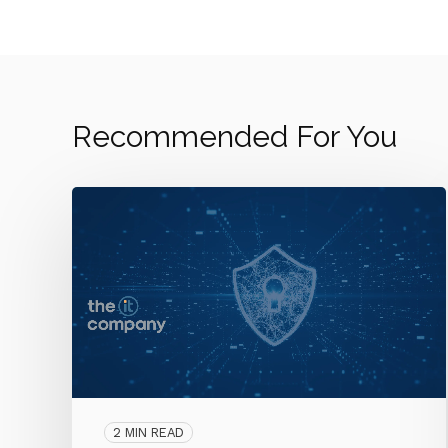
Recommended For You
2 MIN READ