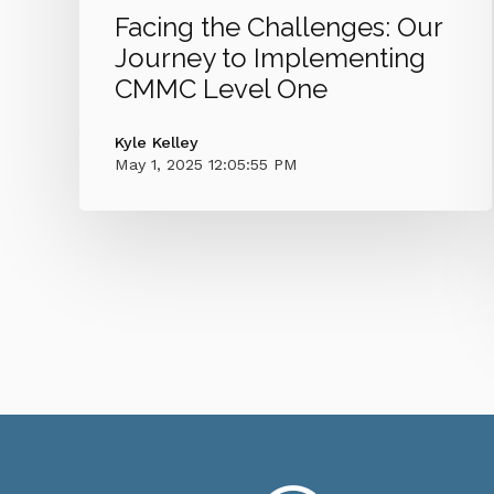
Facing the Challenges: Our
Journey to Implementing
CMMC Level One
Kyle Kelley
May 1, 2025 12:05:55 PM