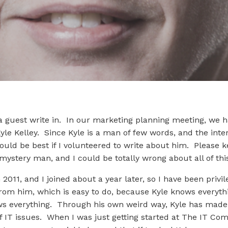
a guest write in. In our marketing planning meeting, we h
yle Kelley. Since Kyle is a man of few words, and the int
ould be best if I volunteered to write about him. Please 
 mystery man, and I could be totally wrong about all of thi
011, and I joined about a year later, so I have been privil
rom him, which is easy to do, because Kyle knows everythi
knows everything. Through his own weird way, Kyle has ma
 IT issues. When I was just getting started at The IT Comp