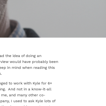
ad the idea of doing an
erview would have probably been
keep in mind when reading this
s.
eged to work with Kyle for 6+
ng. And not in a know-it-all
de me, and many other co-
any, I used to ask Kyle lots of