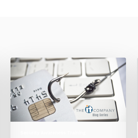
Security Awareness Training