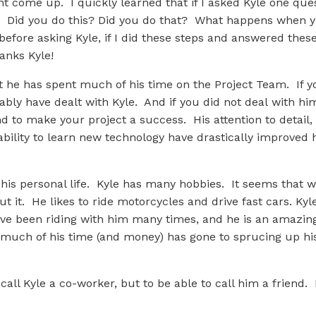
ht come up. I quickly learned that if I asked Kyle one qu
t. Did you do this? Did you do that? What happens when 
before asking Kyle, if I did these steps and answered thes
anks Kyle!
 he has spent much of his time on the Project Team. If yo
ably have dealt with Kyle. And if you did not deal with him
 to make your project a success. His attention to detail, 
ability to learn new technology have drastically improved 
is personal life. Kyle has many hobbies. It seems that w
 it. He likes to ride motorcycles and drive fast cars. Ky
ave been riding with him many times, and he is an amazin
ch of his time (and money) has gone to sprucing up his 
 call Kyle a co-worker, but to be able to call him a friend.