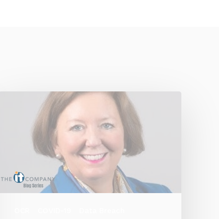
OCR
COVID-19
Data Breach