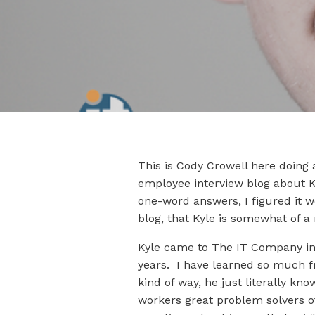
This is Cody Crowell here doing 
employee interview blog about K
one-word answers, I figured it w
blog, that Kyle is somewhat of a
Kyle came to The IT Company in 2
years. I have learned so much f
kind of way, he just literally 
workers great problem solvers of