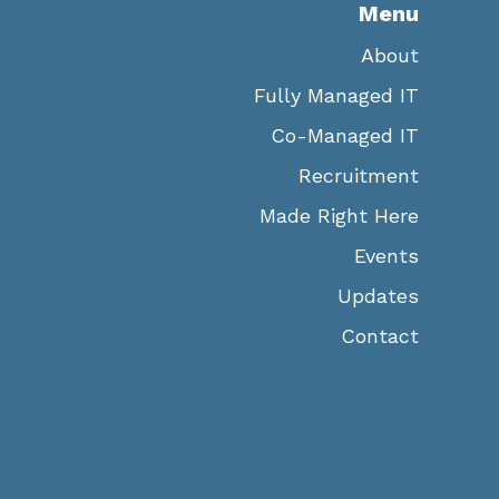
Menu
About
Fully Managed IT
Co-Managed IT
Recruitment
Made Right Here
Events
Updates
Contact