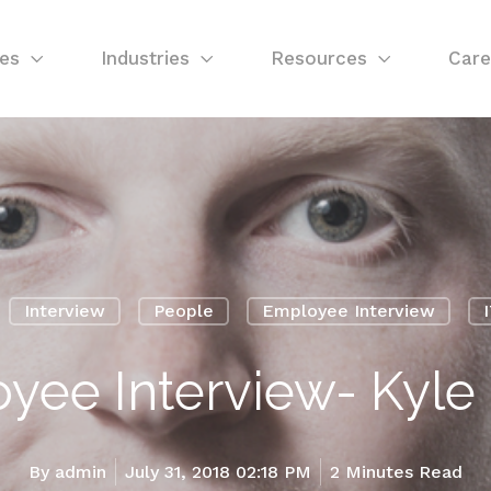
ces
Industries
Resources
Care
Interview
People
Employee Interview
yee Interview- Kyle 
By
admin
July 31, 2018 02:18 PM
2 Minutes Read