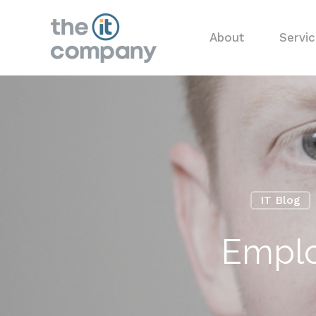
About
Servi
IT Blog
Emplo