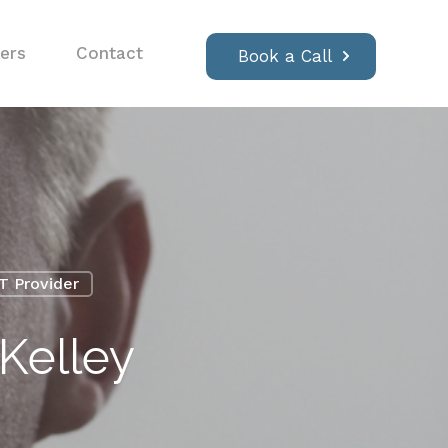
ers
Contact
Book a Call
IT Provider
Kelley