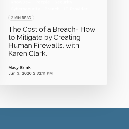
KnowBe4
People
Security
Cybersecurity
Breach
IT Provider
2 MIN READ
The Cost of a Breach- How
to Mitigate by Creating
Human Firewalls, with
Karen Clark.
Macy Brink
Jun 3, 2020 2:32:11 PM