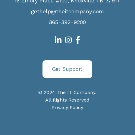
16 Emory Place #100, Knoxville TN 37917
gethelp@theitcompany.com
865-392-9200
Get Support
© 2024 The IT Company.
All Rights Reserved
Privacy Policy