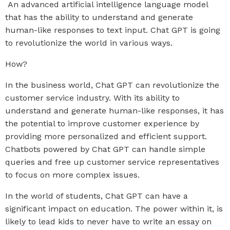
An advanced artificial intelligence language model
that has the ability to understand and generate
human-like responses to text input. Chat GPT is going
to revolutionize the world in various ways.
How?
In the business world, Chat GPT can revolutionize the
customer service industry. With its ability to
understand and generate human-like responses, it has
the potential to improve customer experience by
providing more personalized and efficient support.
Chatbots powered by Chat GPT can handle simple
queries and free up customer service representatives
to focus on more complex issues.
In the world of students, Chat GPT can have a
significant impact on education. The power within it, is
likely to lead kids to never have to write an essay on