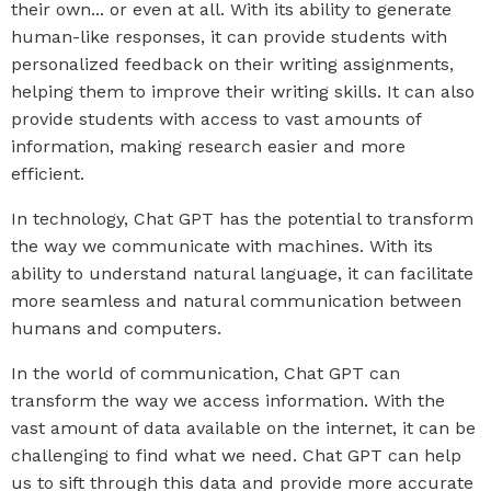
their own... or even at all. With its ability to generate
human-like responses, it can provide students with
personalized feedback on their writing assignments,
helping them to improve their writing skills. It can also
provide students with access to vast amounts of
information, making research easier and more
efficient.
In technology, Chat GPT has the potential to transform
the way we communicate with machines. With its
ability to understand natural language, it can facilitate
more seamless and natural communication between
humans and computers.
In the world of communication, Chat GPT can
transform the way we access information. With the
vast amount of data available on the internet, it can be
challenging to find what we need. Chat GPT can help
us to sift through this data and provide more accurate