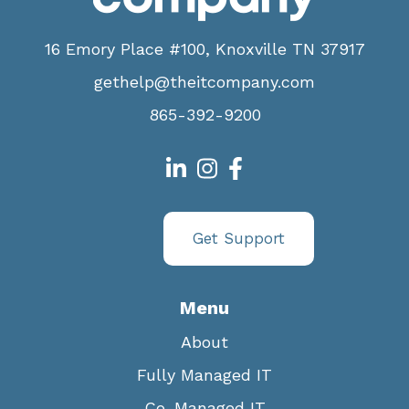
16 Emory Place #100, Knoxville TN 37917
gethelp@theitcompany.com
865-392-9200
Get Support
Menu
About
Fully Managed IT
Co-Managed IT