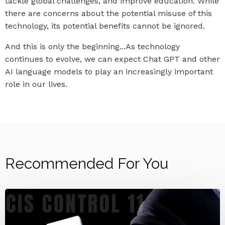
tackle global challenges, and improve education. While
there are concerns about the potential misuse of this
technology, its potential benefits cannot be ignored.
And this is only the beginning...As technology
continues to evolve, we can expect Chat GPT and other
AI language models to play an increasingly important
role in our lives.
Recommended For You