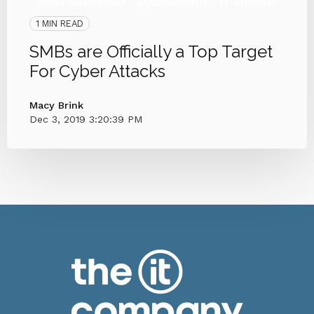
Small Businesses
Cybersecurity
IT Provider
1 MIN READ
SMBs are Officially a Top Target
For Cyber Attacks
Macy Brink
Dec 3, 2019 3:20:39 PM