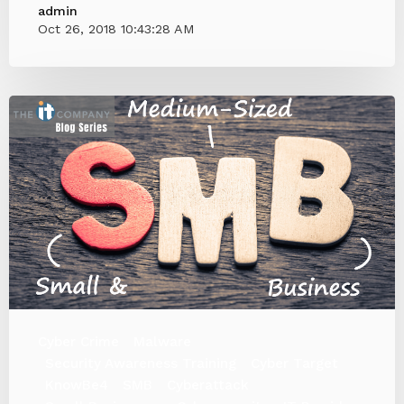
admin
Oct 26, 2018 10:43:28 AM
Cyber Crime
Malware
Security Awareness Training
Cyber Target
KnowBe4
SMB
Cyberattack