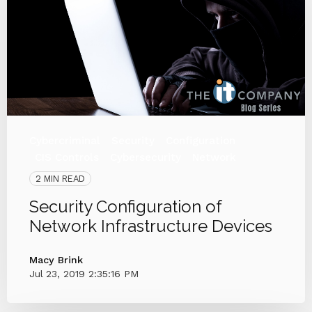
Cybercriminal
Security
Configuration
CIS Controls
Cybersecurity
Network
2 MIN READ
Security Configuration of
Network Infrastructure Devices
Macy Brink
Jul 23, 2019 2:35:16 PM