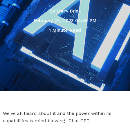
By
Macy Brink
February 24, 2023 05:56 PM
1 Minute Read
We've all heard about it and the power within its
capabilities is mind blowing- Chat GPT.