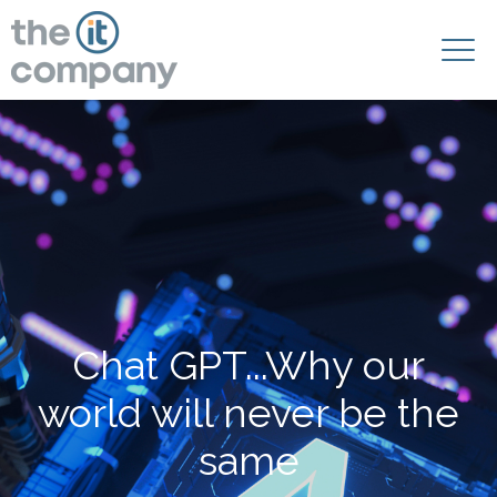
Chat GPT...Why our
world will never be the
same