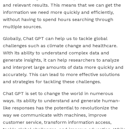
and relevant results. This means that we can get the
information we need more quickly and efficiently,
without having to spend hours searching through
multiple sources.
Globally, Chat GPT can help us to tackle global
challenges such as climate change and healthcare.
With its ability to understand complex data and
generate insights, it can help researchers to analyze
and interpret large amounts of data more quickly and
accurately. This can lead to more effective solutions
and strategies for tackling these challenges.
Chat GPT is set to change the world in numerous
ways. Its ability to understand and generate human-
like responses has the potential to revolutionize the
way we communicate with machines, improve
customer service, transform information access,