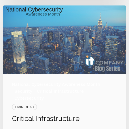
National Cybersecurity Awareness Month
Security
Critical Infrastructure
Cybersecurity
1 MIN READ
Critical Infrastructure