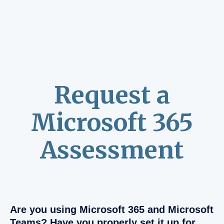
Request a
Microsoft 365
Assessment
Are you using Microsoft 365 and Microsoft
Teams? Have you properly set it up for