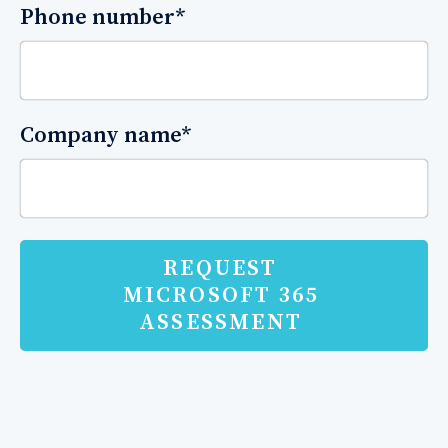
Phone number
*
Company name
*