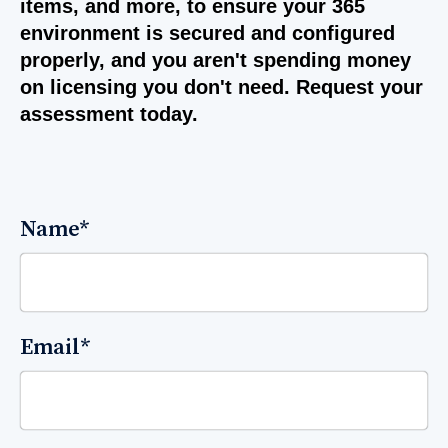
items, and more, to ensure your 365
environment is secured and configured
properly, and you aren't spending money
on licensing you don't need. Request your
assessment today.
Name
*
Email
*