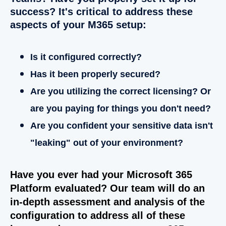
success? It's critical to address these
aspects of your M365 setup:
Is it configured correctly?
Has it been properly secured?
Are you utilizing the correct licensing? Or
are you paying for things you don't need?
Are you confident your sensitive data
isn't
"leaking" out of your environment?
Have you ever had your Microsoft 365
Platform evaluated? Our team will do an
in-depth assessment and analysis of the
configuration to address all of these